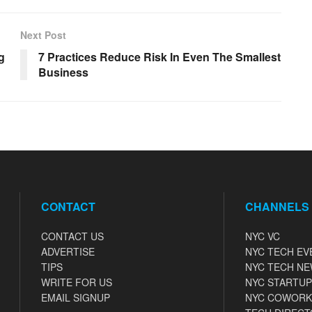
Next Post
g
7 Practices Reduce Risk In Even The Smallest
Business
CONTACT
CHANNELS
CONTACT US
NYC VC
ADVERTISE
NYC TECH EV
TIPS
NYC TECH N
WRITE FOR US
NYC STARTUP
EMAIL SIGNUP
NYC COWORK