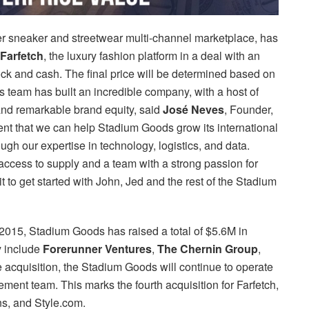
er sneaker and streetwear multi-channel marketplace, has
Farfetch
, the luxury fashion platform in a deal with an
ock and cash. The final price will be determined based on
team has built an incredible company, with a host of
and remarkable brand equity, said
José Neves
, Founder,
nt that we can help Stadium Goods grow its international
gh our expertise in technology, logistics, and data.
access to supply and a team with a strong passion for
 to get started with John, Jed and the rest of the Stadium
2015, Stadium Goods has raised a total of $5.6M in
y include
Forerunner Ventures
,
The Chernin Group
,
e acquisition, the Stadium Goods will continue to operate
ment team. This marks the fourth acquisition for Farfetch,
s, and Style.com.