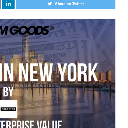
Share on Twitter