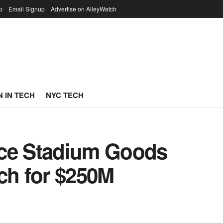
p
Email Signup
Advertise on AlleyWatch
 IN TECH
NYC TECH
ace Stadium Goods
ch for $250M