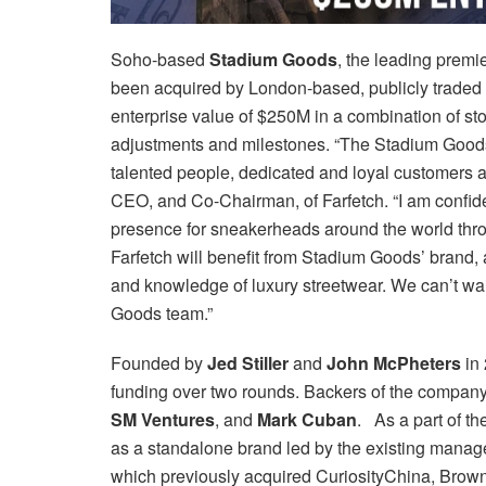
Soho-based
Stadium Goods
, the leading premi
been acquired by London-based, publicly traded
enterprise value of $250M in a combination of st
adjustments and milestones. “The Stadium Goods 
talented people, dedicated and loyal customers 
CEO, and Co-Chairman, of Farfetch. “I am confide
presence for sneakerheads around the world throu
Farfetch will benefit from Stadium Goods’ brand, 
and knowledge of luxury streetwear. We can’t wait
Goods team.”
Founded by
Jed Stiller
and
John McPheters
in 
funding over two rounds. Backers of the compan
SM Ventures
, and
Mark Cuban
. As a part of th
as a standalone brand led by the existing manage
which previously acquired CuriosityChina, Brown