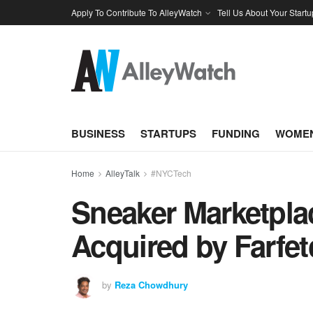
Apply To Contribute To AlleyWatch
Tell Us About Your Startu
BUSINESS
STARTUPS
FUNDING
WOMEN
Home
AlleyTalk
#NYCTech
Sneaker Marketpl
Acquired by Farfet
by
Reza Chowdhury