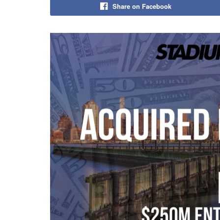
Share on Facebook