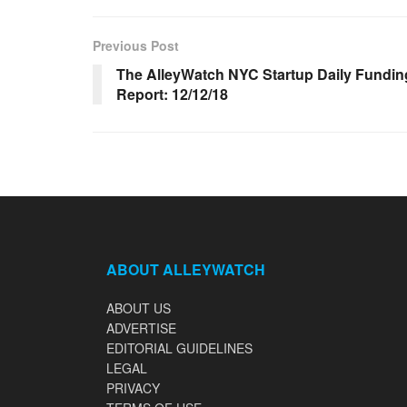
Previous Post
The AlleyWatch NYC Startup Daily Fundin
Report: 12/12/18
ABOUT ALLEYWATCH
ABOUT US
ADVERTISE
EDITORIAL GUIDELINES
LEGAL
PRIVACY