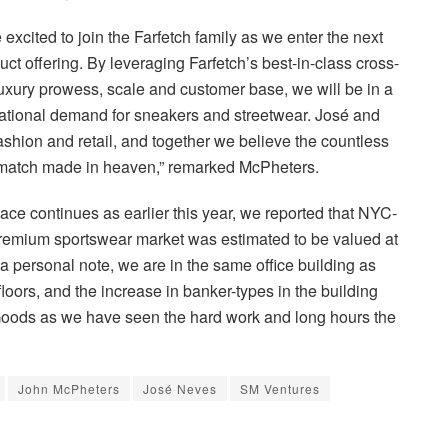
excited to join the Farfetch family as we enter the next
ct offering. By leveraging Farfetch’s best-in-class cross-
 luxury prowess, scale and customer base, we will be in a
rnational demand for sneakers and streetwear. José and
 fashion and retail, and together we believe the countless
s a match made in heaven,” remarked McPheters.
ace continues as earlier this year, we reported that NYC-
remium sportswear market was estimated to be valued at
a personal note, we are in the same office building as
ors, and the increase in banker-types in the building
Goods as we have seen the hard work and long hours the
John McPheters
José Neves
SM Ventures