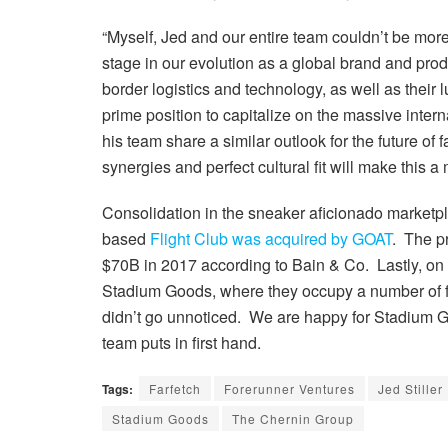
“Myself, Jed and our entire team couldn’t be more 
stage in our evolution as a global brand and produ
border logistics and technology, as well as their
prime position to capitalize on the massive inte
his team share a similar outlook for the future of
synergies and perfect cultural fit will make thi
Consolidation in the sneaker aficionado marketpl
based
Flight Club was acquired by GOAT
. The p
$70B in 2017 according to Bain & Co. Lastly, on 
Stadium Goods, where they occupy a number of flo
didn’t go unnoticed. We are happy for Stadium 
team puts in first hand.
Tags:
Farfetch
Forerunner Ventures
Jed Stiller
Stadium Goods
The Chernin Group