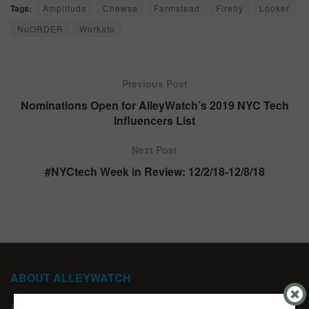
Tags:
Amplitude
Chewse
Farmstead
Firefly
Looker
NuORDER
Workato
Previous Post
Nominations Open for AlleyWatch’s 2019 NYC Tech
Influencers List
Next Post
#NYCtech Week in Review: 12/2/18-12/8/18
ABOUT ALLEYWATCH
ABOUT US