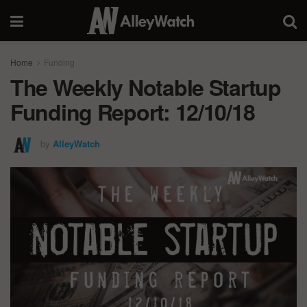
Home
Funding
The Weekly Notable Startup
Funding Report: 12/10/18
by
AlleyWatch