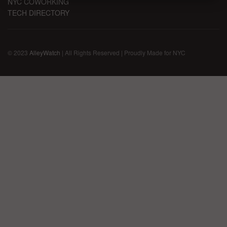
NYC COWORKING
TECH DIRECTORY
© 2023
AlleyWatch
| All Rights Reserved | Proudly Made for NYC