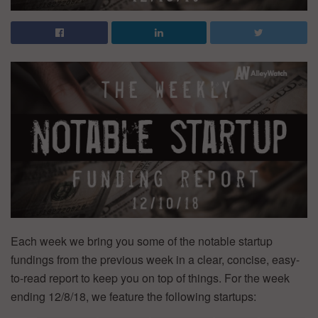
Each week we bring you some of the notable startup
fundings from the previous week in a clear, concise, easy-
to-read report to keep you on top of things. For the week
ending 12/8/18, we feature the following startups: