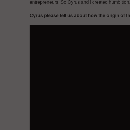
entrepreneurs. So Cyrus and I created humbition
Cyrus please tell us about how the origin of 