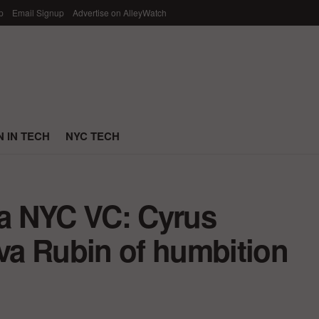
p
Email Signup
Advertise on AlleyWatch
 IN TECH
NYC TECH
 a NYC VC: Cyrus
a Rubin of humbition