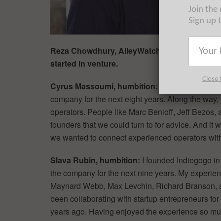
Join the
Sign up 
Reza Chowdhury, AlleyWatch: Please tell us a
started in venture.
Close 
Cyrus Massoumi, humbition:
I founded Zocdoc i
company for the next eight years. Along the way, 
operators. People like Marc Benioff, Jeff Bezos, 
founders that we could turn to for advice. And it 
we wanted to connect experienced operators with
Slava Rubin, humbition:
I founded Indiegogo in
the company for the next nine years. My experien
Maynard Webb, Max Levchin, Richard Branson, and 
been collaborating with startup entrepreneurs fo
years ago. Having enjoyed the experience so muc