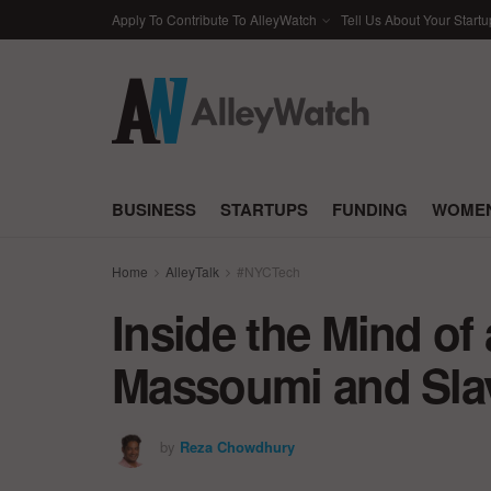
Apply To Contribute To AlleyWatch
Tell Us About Your Startu
BUSINESS
STARTUPS
FUNDING
WOMEN
Home
AlleyTalk
#NYCTech
Inside the Mind of
Massoumi and Slav
by
Reza Chowdhury