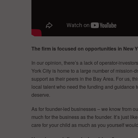
The firm is focused on opportunities in New
In our opinion, there’s a lack of operator-investo
York City is home to a large number of mission-dri
support as their peers in the Bay Area. For us, th
local talent who need the funding and guidance t
deserve.
As for founder-led businesses – we know from our
much for the business as the founder. It’s just l
care for your child as much as you yourself would