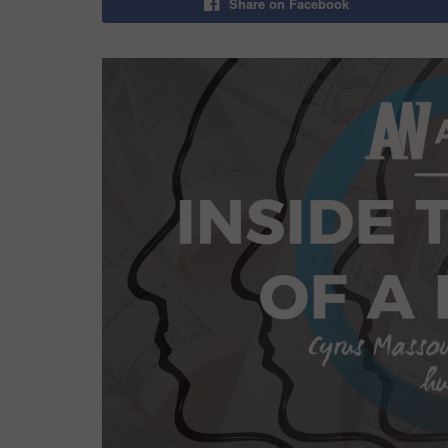
Share on Facebook