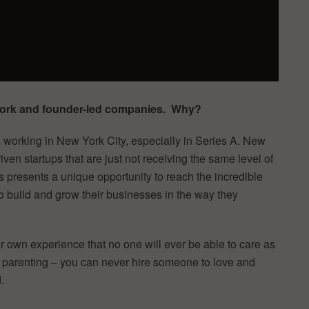
 York and founder-led companies. Why?
rs working in New York City, especially in Series A. New
ven startups that are just not receiving the same level of
is presents a unique opportunity to reach the incredible
o build and grow their businesses in the way they
 own experience that no one will ever be able to care as
ike parenting – you can never hire someone to love and
.