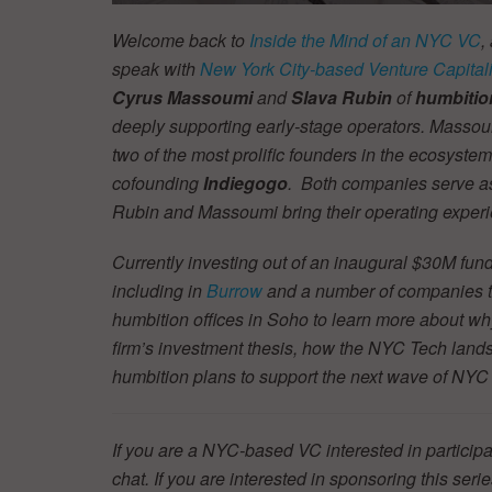
Welcome back to
Inside the Mind of an NYC VC
,
speak with
New York City-based Venture Capitali
Cyrus Massoumi
and
Slava Rubin
of
humbitio
deeply supporting early-stage operators. Massou
two of the most prolific founders in the ecosyst
cofounding
Indiegogo
. Both companies serve as
Rubin and Massoumi bring their operating experi
Currently investing out of an inaugural $30M fun
including in
Burrow
and a number of companies tha
humbition
offices in Soho to learn more about wh
firm’s investment thesis, how the NYC Tech land
humbition plans to support the next wave of N
If you are a NYC-based VC interested in participa
chat. If you are interested in sponsoring this se