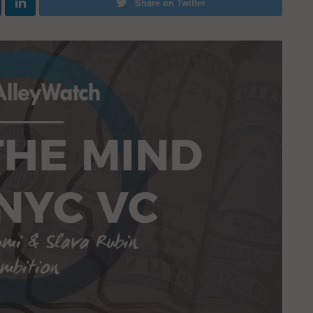
Share on Twitter