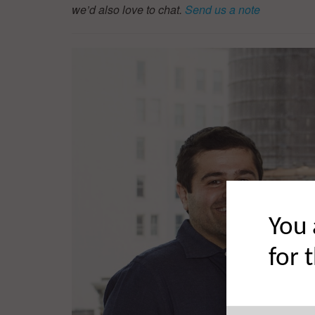
we’d also love to chat.
Send us a note
You 
for 