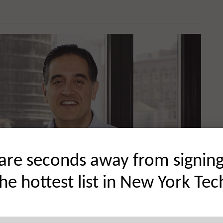
are seconds away from signin
the hottest list in New York Tec