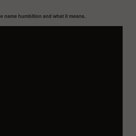
.
the name humbition and what it means.