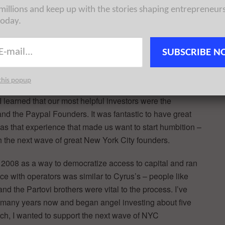
 millions and keep up with the stories shaping entrepreneur
today.
 little bit about your backgrounds and how/why you
SUBSCRIBE N
this popup
n 2007 after rupturing my eardrum on a flight and ran the
I learned that our most helpful investors were the
and the Paypal Founders. It was fantastic to have great
was that experience that made us want to start humbition –
 the next wave of great New York City founders.
 2008 as a way to democratize access to capital and ran
ce with operators was similar to Cyrus’s – people like
the Partovi brothers were vital to the process. I’ve
r many years now and began angel investing about five
h, I wanted to support the next wave of NYC