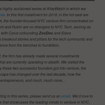
 a highly acclaimed series at AlleyWatch in which we
sts
. In this first installment for 2019, in the hot seat are
n
, the founder-focused NYC venture firm concentrated on
mi and Rubin are no strangers to NYC Tech, serving as
em with Cyrus cofounding
ZocDoc
and Slava
 breakout stories and pillars for the tech community and
ence from the trenches to humbition.
d, the firm has already made several investments
t are currently operating in stealth.
We visited the
y these two successful founders got into venture, the
scape has changed over the last decade, how the
YC entrepreneurs, and much, much more…
ting in this series, please send us an
email
. We’d love to
ries that showcases the leading minds in venture in NYC,