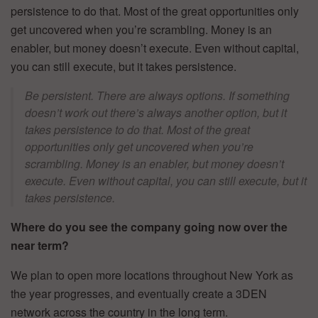
persistence to do that. Most of the great opportunities only
get uncovered when you’re scrambling. Money is an
enabler, but money doesn’t execute. Even without capital,
you can still execute, but it takes persistence.
Be persistent. There are always options. If something
doesn’t work out there’s always another option, but it
takes persistence to do that. Most of the great
opportunities only get uncovered when you’re
scrambling. Money is an enabler, but money doesn’t
execute. Even without capital, you can still execute, but it
takes persistence.
Where do you see the company going now over the
near term?
We plan to open more locations throughout New York as
the year progresses, and eventually create a 3DEN
network across the country in the long term.