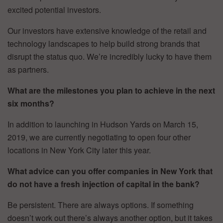
excited potential investors.
Our investors have extensive knowledge of the retail and
technology landscapes to help build strong brands that
disrupt the status quo. We’re incredibly lucky to have them
as partners.
What are the milestones you plan to achieve in the next
six months?
In addition to launching in Hudson Yards on March 15,
2019, we are currently negotiating to open four other
locations in New York City later this year.
What advice can you offer companies in New York that
do not have a fresh injection of capital in the bank?
Be persistent. There are always options. If something
doesn’t work out there’s always another option, but it takes