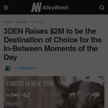
Home
AlleyTalk
#NYCTech
3DEN Raises $2M to be the
Destination of Choice for the
In-Between Moments of the
Day
by
AlleyWatch