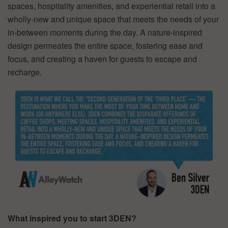
spaces, hospitality amenities, and experiential retail into a
wholly-new and unique space that meets the needs of your
in-between moments during the day. A nature-inspired
design permeates the entire space, fostering ease and
focus, and creating a haven for guests to escape and
recharge.
What inspired you to start 3DEN?