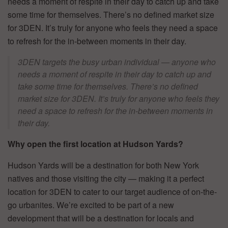
needs a moment of respite in their day to catch up and take
some time for themselves. There’s no defined market size
for 3DEN. It’s truly for anyone who feels they need a space
to refresh for the in-between moments in their day.
3DEN targets the busy urban individual — anyone who
needs a moment of respite in their day to catch up and
take some time for themselves. There’s no defined
market size for 3DEN. It’s truly for anyone who feels they
need a space to refresh for the in-between moments in
their day
.
Why open the first location at Hudson Yards?
Hudson Yards will be a destination for both New York
natives and those visiting the city — making it a perfect
location for 3DEN to cater to our target audience of on-the-
go urbanites. We’re excited to be part of a new
development that will be a destination for locals and