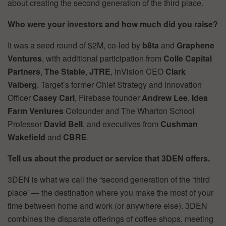
about creating the second generation of the third place.
Who were your investors and how much did you raise?
It was a seed round of $2M, co-led by
b8ta
and
Graphene
Ventures
, with additional participation from
Colle Capital
Partners
,
The Stable
,
JTRE
, InVision CEO
Clark
Valberg
, Target’s former Chief Strategy and Innovation
Officer
Casey Carl
, Firebase founder
Andrew Lee
,
Idea
Farm Ventures
Cofounder and The Wharton School
Professor
David Bell
, and executives from
Cushman
Wakefield
and
CBRE
.
Tell us about the product or service that 3DEN offers.
3DEN is what we call the “second generation of the ‘third
place’ — the destination where you make the most of your
time between home and work (or anywhere else). 3DEN
combines the disparate offerings of coffee shops, meeting