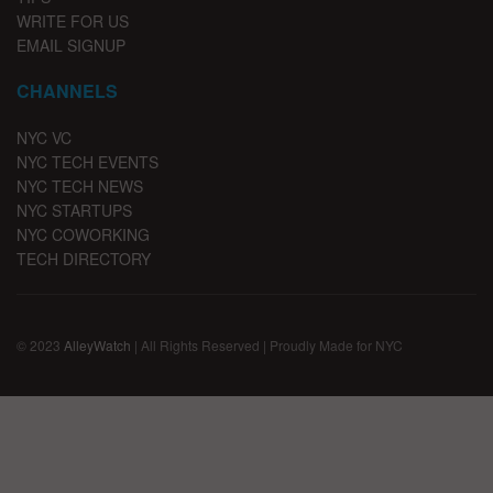
WRITE FOR US
EMAIL SIGNUP
CHANNELS
NYC VC
NYC TECH EVENTS
NYC TECH NEWS
NYC STARTUPS
NYC COWORKING
TECH DIRECTORY
© 2023
AlleyWatch
| All Rights Reserved | Proudly Made for NYC