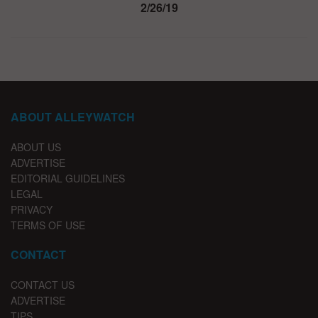
2/26/19
ABOUT ALLEYWATCH
ABOUT US
ADVERTISE
EDITORIAL GUIDELINES
LEGAL
PRIVACY
TERMS OF USE
CONTACT
CONTACT US
ADVERTISE
TIPS