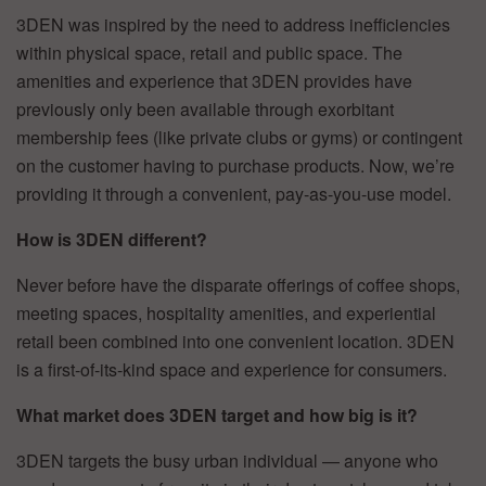
3DEN was inspired by the need to address inefficiencies
within physical space, retail and public space. The
amenities and experience that 3DEN provides have
previously only been available through exorbitant
membership fees (like private clubs or gyms) or contingent
on the customer having to purchase products. Now, we’re
providing it through a convenient, pay-as-you-use model.
How is 3DEN different?
Never before have the disparate offerings of coffee shops,
meeting spaces, hospitality amenities, and experiential
retail been combined into one convenient location. 3DEN
is a first-of-its-kind space and experience for consumers.
What market does 3DEN target and how big is it?
3DEN targets the busy urban individual — anyone who