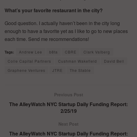
What’s your favorite restaurant in the city?
Good question. I actually haven’t been in the city long
enough to have a favorite yet as I like to go to new places
each time. Send me recommendations!
Tags:
Andrew Lee
b8ta
CBRE
Clark Valberg
Colle Capital Partners
Cushman Wakefield
David Bell
Graphene Ventures
JTRE
The Stable
Previous Post
The AlleyWatch NYC Startup Daily Funding Report:
2/25/19
Next Post
The AlleyWatch NYC Startup Daily Funding Report: