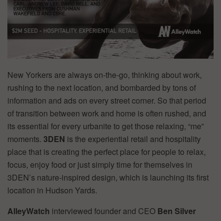
New Yorkers are always on-the-go, thinking about work,
rushing to the next location, and bombarded by tons of
information and ads on every street corner. So that period
of transition between work and home is often rushed, and
its essential for every urbanite to get those relaxing, “me”
moments.
3DEN
is the experiential retail and hospitality
place that is creating the perfect place for people to relax,
focus, enjoy food or just simply time for themselves in
3DEN’s nature-inspired design, which is launching its first
location in Hudson Yards.
AlleyWatch
interviewed founder and CEO
Ben Silver