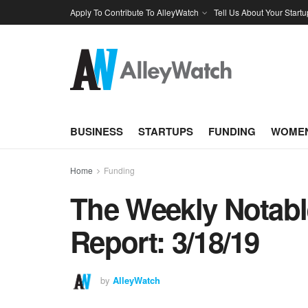
Apply To Contribute To AlleyWatch
Tell Us About Your Startu
BUSINESS
STARTUPS
FUNDING
WOMEN
Home
Funding
The Weekly Notabl
Report: 3/18/19
by
AlleyWatch