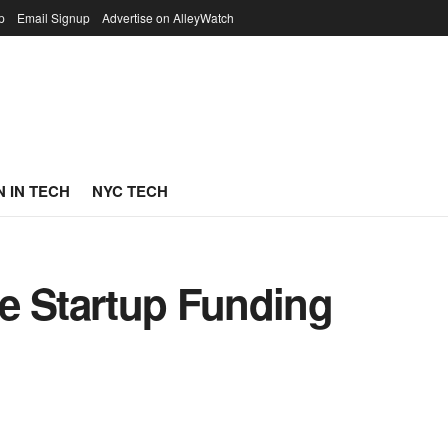
p
Email Signup
Advertise on AlleyWatch
 IN TECH
NYC TECH
e Startup Funding