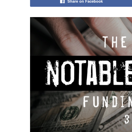
Share on Facebook