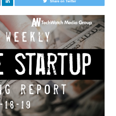
Share on Twitter