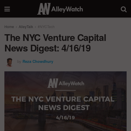
Home
AlleyTalk
#NYCTech
The NYC Venture Capital
News Digest: 4/16/19
by
Reza Chowdhury