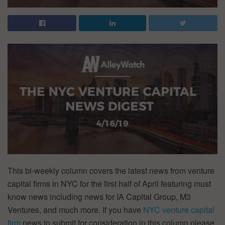
This bi-weekly column covers the latest news from venture
capital firms in NYC for the first half of April featuring must
know news including news for IA Capital Group, M3
Ventures, and much more. If you have
NYC venture capital
firm
news to submit for consideration in this column please