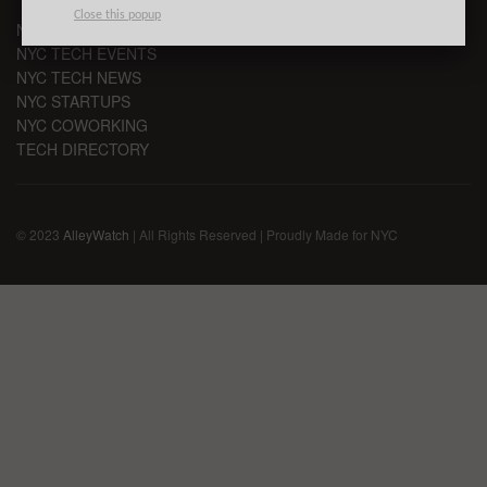
Close this popup
NYC VC
NYC TECH EVENTS
NYC TECH NEWS
NYC STARTUPS
NYC COWORKING
TECH DIRECTORY
© 2023
AlleyWatch
| All Rights Reserved | Proudly Made for NYC