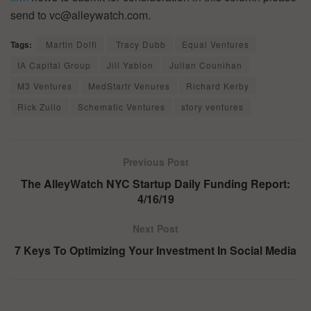
send to vc@alleywatch.com.
Tags:
Martin Dolfi
Tracy Dubb
Equal Ventures
IA Capital Group
Jill Yablon
Julian Counihan
M3 Ventures
MedStartr Venures
Richard Kerby
Rick Zullo
Schematic Ventures
story ventures
Previous Post
The AlleyWatch NYC Startup Daily Funding Report:
4/16/19
Next Post
7 Keys To Optimizing Your Investment In Social Media