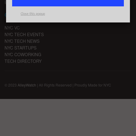
EMAIL SIGNUP
CHANNELS
Close this popup
NYC VC
NYC TECH EVENTS
NYC TECH NEWS
NYC STARTUPS
NYC COWORKING
TECH DIRECTORY
© 2023
AlleyWatch
| All Rights Reserved | Proudly Made for NYC