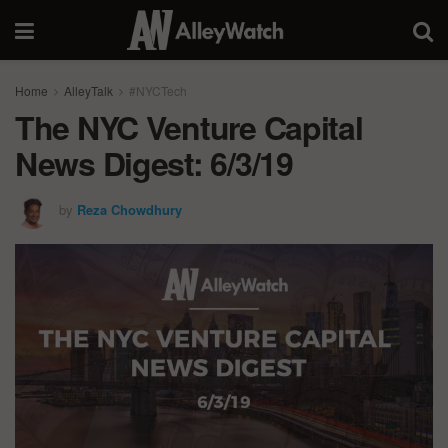
Home
AlleyTalk
#NYCTech
The NYC Venture Capital
News Digest: 6/3/19
by
Reza Chowdhury