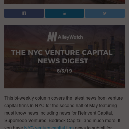
This bi-weekly column covers the latest news from venture
capital firms in NYC for the second half of May featuring
must know news including news for Reinvent Capital,
Supernode Ventures, Bedrock Capital, and much more. If
you have
NYC venture capital firm
news to submit for