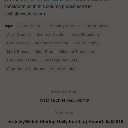
consideration in this column please send to
vc@alleywatch.com.
Tags:
Clelia Peters
Zachary Aarons
Aaron Block
Alrai Capital
Bedrock Capital
Eric Stromberg
Geoff Lewis
Jennifer Friedman
Laurel Touby
Mark Pincus
MetaProp
Michael Thompson
Reinvent Capital
Reshape Ventures
Supernode Ventures
Vinay Menda
Previous Post
NYC Tech Hired: 6/3/19
Next Post
The AlleyWatch Startup Daily Funding Report: 6/3/2019