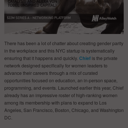
There has been a lot of chatter about creating gender parity
in the workplace and this NYC startup is systematically
ensuring that it happens and quickly.
Chief
is the private
network designed specifically for women leaders to
advance their careers through a mix of curated
opportunities focused on education, an in-person space,
programming, and events. Launched earlier this year, Chief
already has an impressive roster of high-ranking women
among its membership with plans to expand to Los
Angeles, San Francisco, Boston, Chicago, and Washington
DC.