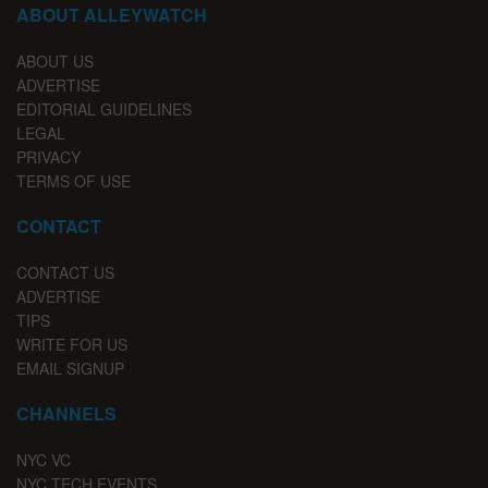
ABOUT ALLEYWATCH
ABOUT US
ADVERTISE
EDITORIAL GUIDELINES
LEGAL
PRIVACY
TERMS OF USE
CONTACT
CONTACT US
ADVERTISE
TIPS
WRITE FOR US
EMAIL SIGNUP
CHANNELS
NYC VC
NYC TECH EVENTS