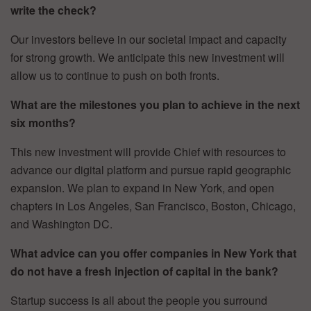
write the check?
Our investors believe in our societal impact and capacity
for strong growth. We anticipate this new investment will
allow us to continue to push on both fronts.
What are the milestones you plan to achieve in the next
six months?
This new investment will provide Chief with resources to
advance our digital platform and pursue rapid geographic
expansion. We plan to expand in New York, and open
chapters in Los Angeles, San Francisco, Boston, Chicago,
and Washington DC.
What advice can you offer companies in New York that
do not have a fresh injection of capital in the bank?
Startup success is all about the people you surround