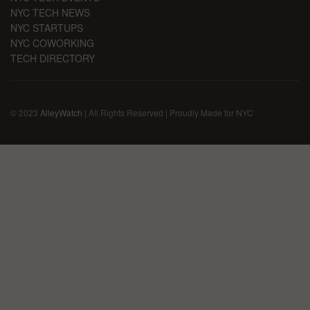
NYC TECH NEWS
NYC STARTUPS
NYC COWORKING
TECH DIRECTORY
© 2023
AlleyWatch
| All Rights Reserved | Proudly Made for NYC