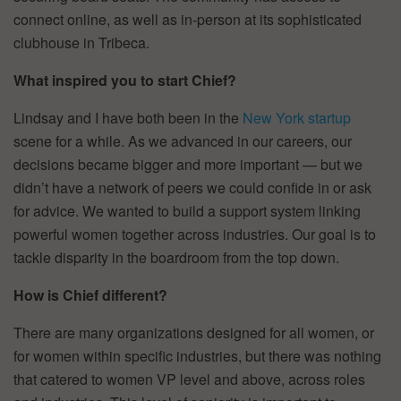
connect online, as well as in-person at its sophisticated
clubhouse in Tribeca.
What inspired you to start Chief?
Lindsay and I have both been in the
New York startup
scene for a while. As we advanced in our careers, our
decisions became bigger and more important — but we
didn’t have a network of peers we could confide in or ask
for advice. We wanted to build a support system linking
powerful women together across industries. Our goal is to
tackle disparity in the boardroom from the top down.
How is Chief different?
There are many organizations designed for all women, or
for women within specific industries, but there was nothing
that catered to women VP level and above, across roles