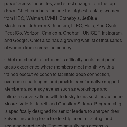
power across industries, and effect change from the top-
down. Chief members include the highest ranking women
from HBO, Walmart, LVMH, Sotheby’s, JetBlue,
Mastercard, Johnson & Johnson, IDEO, Hulu, SoulCycle,
PepsiCo, Verizon, Omnicom, Chobani, UNICEF, Instagram,
and Google. Chief also has a growing waitlist of thousands
of women from across the country.
Chief membership includes its critically acclaimed peer
group experience where members meet monthly with a
trained executive coach to facilitate deep connection,
overcome challenges, and provide transformative support.
Members also enjoy events such as workshops and
intimate conversations with industry icons such as Julianne
Moore, Valerie Jarrett, and Christian Siriano. Programming
is specifically designed for senior leaders to sharpen their
knives, including team leadership, media training, and
securing board seats. The community has access to