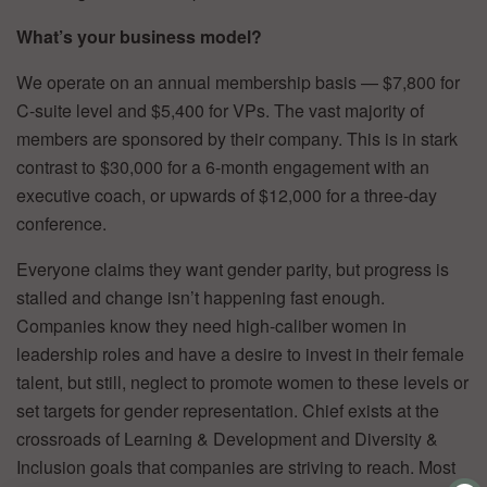
What’s your business model?
We operate on an annual membership basis — $7,800 for
C-suite level and $5,400 for VPs. The vast majority of
members are sponsored by their company. This is in stark
contrast to $30,000 for a 6-month engagement with an
executive coach, or upwards of $12,000 for a three-day
conference.
Everyone claims they want gender parity, but progress is
stalled and change isn’t happening fast enough.
Companies know they need high-caliber women in
leadership roles and have a desire to invest in their female
talent, but still, neglect to promote women to these levels or
set targets for gender representation. Chief exists at the
crossroads of Learning & Development and Diversity &
Inclusion goals that companies are striving to reach. Most