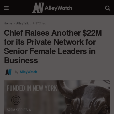
Home
AlleyTalk
#NYCTech
Chief Raises Another $22M
for its Private Network for
Senior Female Leaders in
Business
by
AlleyWatch