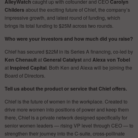
AlleyWatch
caught up with cofounder and CEO
Carolyn
Childers
about the exciting future of Chief, the company’s
impressive growth, and latest round of funding, which
brings its total funding to $25M across two rounds.
Who were your investors and how much did you raise?
Chief has secured $22M in its Series A financing, co-led by
Ken Chenault
at
General Catalyst
and
Alexa von Tobel
at
Inspired Capital
. Both Ken and Alexa will be joining the
Board of Directors.
Tell us about the product or service that Chief offers.
Chief is the future of women in the workplace. Created to
drive more women into positions of power and keep them
there, Chief is a private network designed specifically for
senior women leaders — rising VP level through CEO — to
strengthen their journey into the C-suite, cross-pollinate