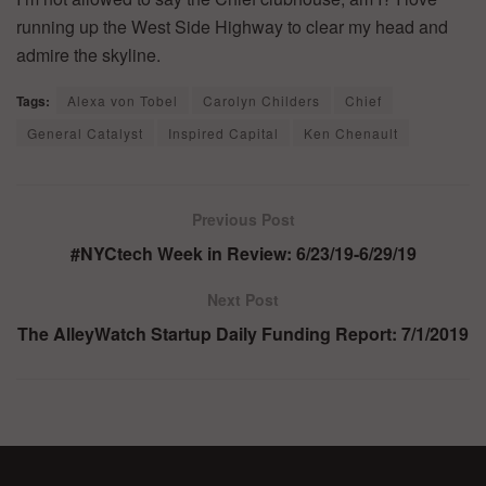
running up the West Side Highway to clear my head and
admire the skyline.
Tags:
Alexa von Tobel
Carolyn Childers
Chief
General Catalyst
Inspired Capital
Ken Chenault
Previous Post
#NYCtech Week in Review: 6/23/19-6/29/19
Next Post
The AlleyWatch Startup Daily Funding Report: 7/1/2019