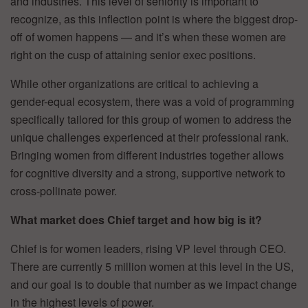
and industries. This level of seniority is important to
recognize, as this inflection point is where the biggest drop-
off of women happens — and it’s when these women are
right on the cusp of attaining senior exec positions.
While other organizations are critical to achieving a
gender-equal ecosystem, there was a void of programming
specifically tailored for this group of women to address the
unique challenges experienced at their professional rank.
Bringing women from different industries together allows
for cognitive diversity and a strong, supportive network to
cross-pollinate power.
What market does Chief target and how big is it?
Chief is for women leaders, rising VP level through CEO.
There are currently 5 million women at this level in the US,
and our goal is to double that number as we impact change
in the highest levels of power.