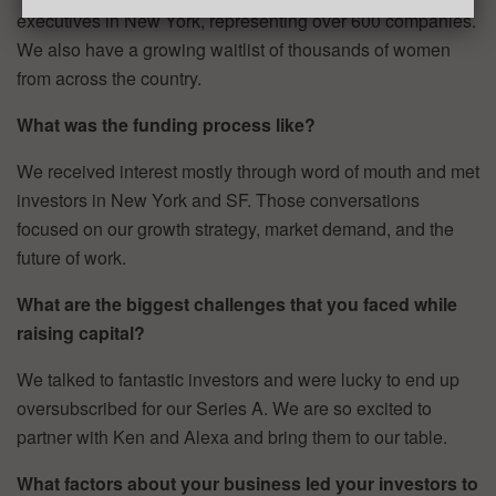
executives in New York, representing over 600 companies.
We also have a growing waitlist of thousands of women
from across the country.
What was the funding process like?
We received interest mostly through word of mouth and met
investors in New York and SF. Those conversations
focused on our growth strategy, market demand, and the
future of work.
What are the biggest challenges that you faced while
raising capital?
We talked to fantastic investors and were lucky to end up
oversubscribed for our Series A. We are so excited to
partner with Ken and Alexa and bring them to our table.
What factors about your business led your investors to