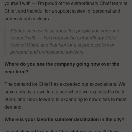
yourself with — I’m proud of the extraordinary Chief team at
Chief, and thankful for a support system of personal and
professional advisors.
Startup success is all about the people you surround
yourself with — I’m proud of the extraordinary Chief
team at Chief, and thankful for a support system of
personal and professional advisors.
Where do you see the company going now over the
near term?
The demand for Chief has exceeded our expectations. We
have already grown to a place where we expected to be in
2020, and I look forward to expanding to new cities to meet
demand.
Where is your favorite summer destination in the city?
I’m not allowed to say the Chief clubhouse, am I? I love