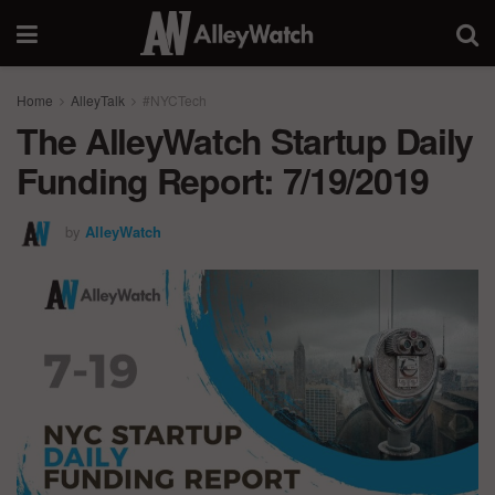
Home
AlleyTalk
#NYCTech
The AlleyWatch Startup Daily
Funding Report: 7/19/2019
by
AlleyWatch