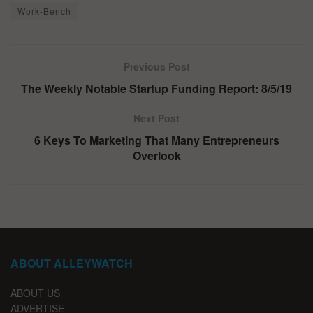
Work-Bench
Previous Post
The Weekly Notable Startup Funding Report: 8/5/19
Next Post
6 Keys To Marketing That Many Entrepreneurs
Overlook
ABOUT ALLEYWATCH
ABOUT US
ADVERTISE