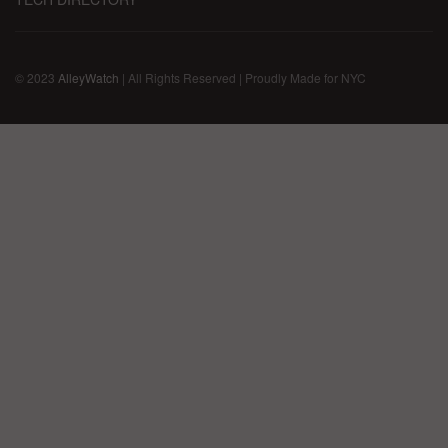
© 2023
AlleyWatch
| All Rights Reserved | Proudly Made for NYC