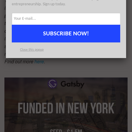
The AlleyWatch audience is driving progress and
entrepreneurship. Sign up today.
innovation on a global scale. With its regional media
properties, TechWatch Media Group is the highway for
technology and entrepreneurship. There are a number of
options to reach this audience of the world’s most
SUBSCRIBE NOW!
innovative organizations and startups at scale including
sponsoring a piece like this, which will be read by the vast
Close this popup
majority of key influencers in the entrepreneurial universe.
Find out more
here
.