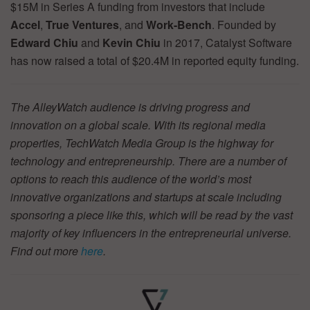
$15M in Series A funding from investors that include
Accel
,
True Ventures
, and
Work-Bench
. Founded by
Edward Chiu
and
Kevin Chiu
in 2017, Catalyst Software
has now raised a total of $20.4M in reported equity funding.
The AlleyWatch audience is driving progress and
innovation on a global scale. With its regional media
properties, TechWatch Media Group is the highway for
technology and entrepreneurship. There are a number of
options to reach this audience of the world’s most
innovative organizations and startups at scale including
sponsoring a piece like this, which will be read by the vast
majority of key influencers in the entrepreneurial universe.
Find out more
here
.