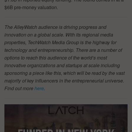
$6B pre-money valuation.
The AlleyWatch audience is driving progress and
innovation on a global scale. With its regional media
properties, TechWatch Media Group is the highway for
technology and entrepreneurship. There are a number of
options to reach this audience of the world’s most
innovative organizations and startups at scale including
sponsoring a piece like this, which will be read by the vast
majority of key influencers in the entrepreneurial universe.
Find out more
here
.