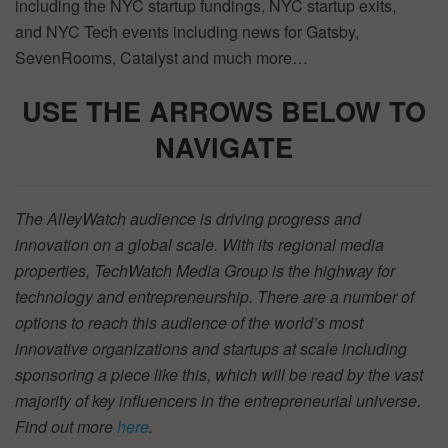
including the NYC startup fundings, NYC startup exits,
and NYC Tech events including news for Gatsby,
SevenRooms, Catalyst and much more…
USE THE ARROWS BELOW TO
NAVIGATE
The AlleyWatch audience is driving progress and
innovation on a global scale. With its regional media
properties, TechWatch Media Group is the highway for
technology and entrepreneurship. There are a number of
options to reach this audience of the world’s most
innovative organizations and startups at scale including
sponsoring a piece like this, which will be read by the vast
majority of key influencers in the entrepreneurial universe.
Find out more
here
.