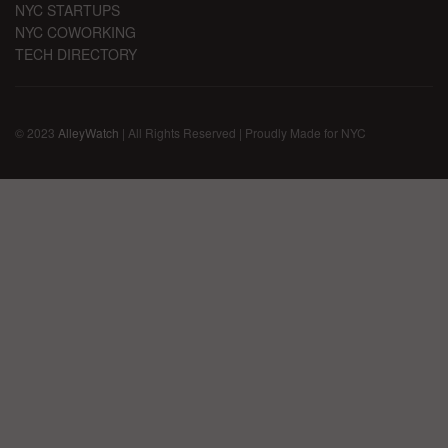
NYC STARTUPS
NYC COWORKING
TECH DIRECTORY
© 2023
AlleyWatch
| All Rights Reserved | Proudly Made for NYC