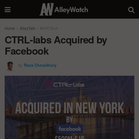
Home
AlleyTalk
#NYCTech
CTRL-labs Acquired by
Facebook
by
Reza Chowdhury