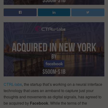
CTRL-labs
, the startup that’s working on a neural interface
technology that uses an armband to capture just your
thoughts and movements as digital signals, has agreed to
be acquired by
Facebook
. While the terms of the