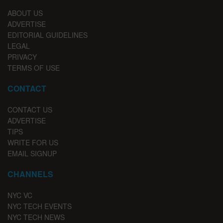
ABOUT US
ADVERTISE
EDITORIAL GUIDELINES
LEGAL
PRIVACY
TERMS OF USE
CONTACT
CONTACT US
ADVERTISE
TIPS
WRITE FOR US
EMAIL SIGNUP
CHANNELS
NYC VC
NYC TECH EVENTS
NYC TECH NEWS