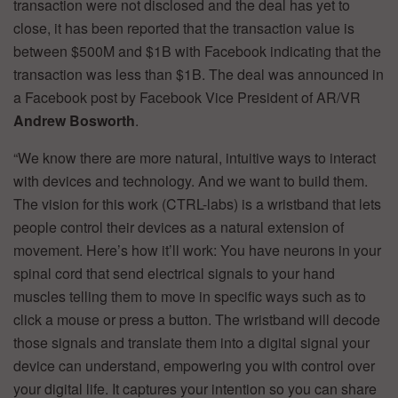
transaction were not disclosed and the deal has yet to
close, it has been reported that the transaction value is
between $500M and $1B with Facebook indicating that the
transaction was less than $1B. The deal was announced in
a Facebook post by Facebook Vice President of AR/VR
Andrew Bosworth
.
“We know there are more natural, intuitive ways to interact
with devices and technology. And we want to build them.
The vision for this work (CTRL-labs) is a wristband that lets
people control their devices as a natural extension of
movement. Here’s how it’ll work: You have neurons in your
spinal cord that send electrical signals to your hand
muscles telling them to move in specific ways such as to
click a mouse or press a button. The wristband will decode
those signals and translate them into a digital signal your
device can understand, empowering you with control over
your digital life. It captures your intention so you can share