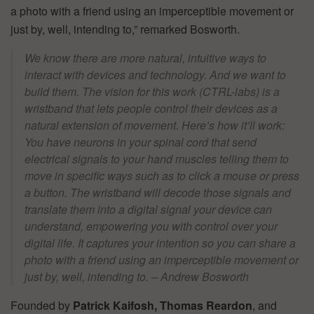
a photo with a friend using an imperceptible movement or
just by, well, intending to,” remarked Bosworth.
We know there are more natural, intuitive ways to
interact with devices and technology. And we want to
build them. The vision for this work (CTRL-labs) is a
wristband that lets people control their devices as a
natural extension of movement. Here’s how it’ll work:
You have neurons in your spinal cord that send
electrical signals to your hand muscles telling them to
move in specific ways such as to click a mouse or press
a button. The wristband will decode those signals and
translate them into a digital signal your device can
understand, empowering you with control over your
digital life. It captures your intention so you can share a
photo with a friend using an imperceptible movement or
just by, well, intending to. – Andrew Bosworth
Founded by
Patrick Kaifosh, Thomas Reardon
, and