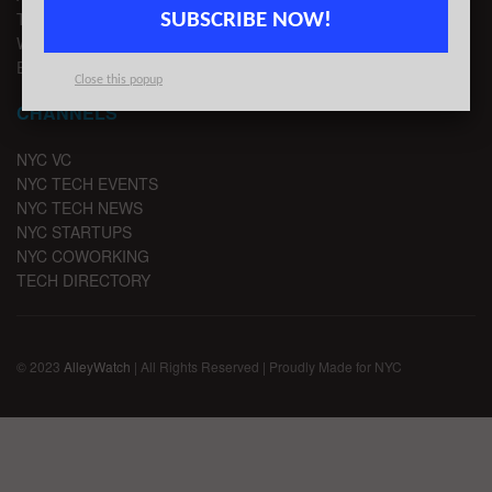
TIPS
SUBSCRIBE NOW!
WRITE FOR US
EMAIL SIGNUP
Close this popup
CHANNELS
NYC VC
NYC TECH EVENTS
NYC TECH NEWS
NYC STARTUPS
NYC COWORKING
TECH DIRECTORY
© 2023
AlleyWatch
| All Rights Reserved | Proudly Made for NYC