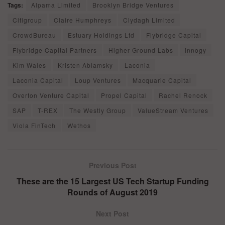
Tags:
Alpama Limited
Brooklyn Bridge Ventures
Citigroup
Claire Humphreys
Clydagh Limited
CrowdBureau
Estuary Holdings Ltd
Flybridge Capital
Flybridge Capital Partners
Higher Ground Labs
innogy
Kim Wales
Kristen Ablamsky
Laconia
Laconia Capital
Loup Ventures
Macquarie Capital
Overton Venture Capital
Propel Capital
Rachel Renock
SAP
T-REX
The Westly Group
ValueStream Ventures
Viola FinTech
Wethos
Previous Post
These are the 15 Largest US Tech Startup Funding
Rounds of August 2019
Next Post