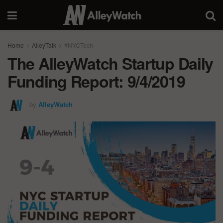
Home
AlleyTalk
#NYCTech
The AlleyWatch Startup Daily
Funding Report: 9/4/2019
by
AlleyWatch