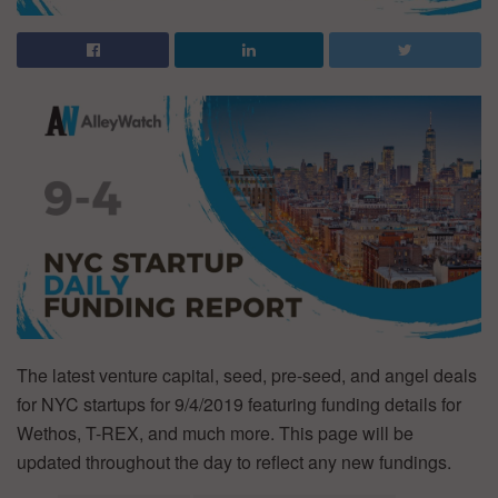
The latest venture capital, seed, pre-seed, and angel deals
for NYC startups for 9/4/2019 featuring funding details for
Wethos, T-REX, and much more. This page will be
updated throughout the day to reflect any new fundings.