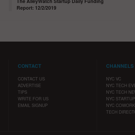
The AlleyWatch Startup Daily Funding
Report: 12/2/2019
CONTACT
CHANNELS
CONTACT US
NYC VC
ADVERTISE
NYC TECH EV
TIPS
NYC TECH N
WRITE FOR US
NYC STARTUP
EMAIL SIGNUP
NYC COWORK
TECH DIRECT