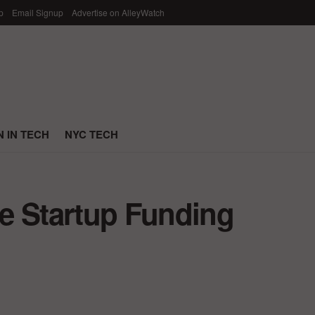
p
Email Signup
Advertise on AlleyWatch
 IN TECH
NYC TECH
e Startup Funding