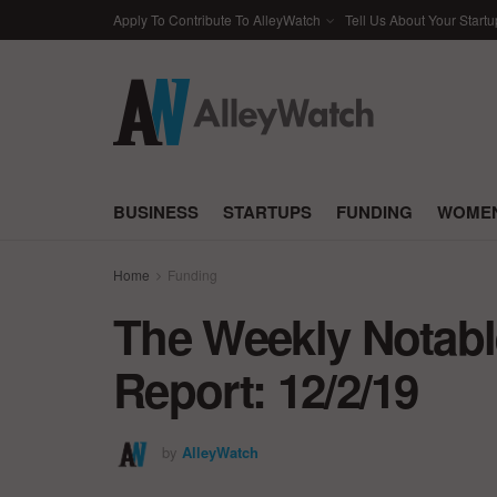
Apply To Contribute To AlleyWatch
Tell Us About Your Startu
BUSINESS
STARTUPS
FUNDING
WOMEN
Home
Funding
The Weekly Notabl
Report: 12/2/19
by
AlleyWatch