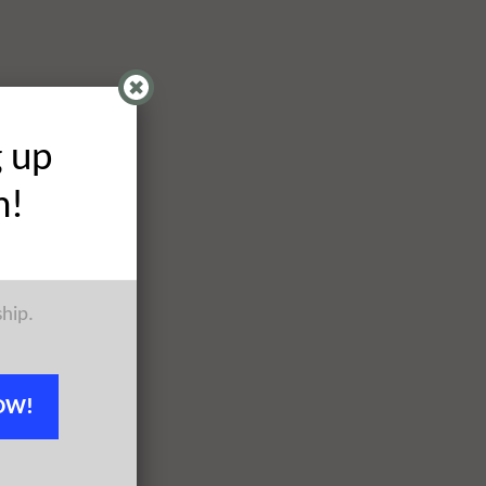
g up
h!
ship.
OW!