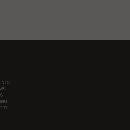
ENTS
EWS
S
ING
ORY