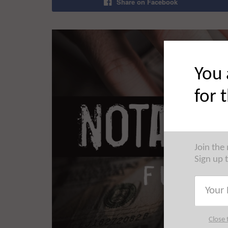
Share on Facebook
You 
for 
Join the
Sign up 
Close 