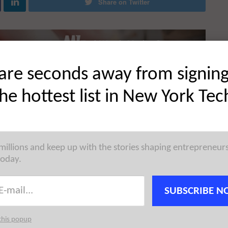
Share on Twitter
are seconds away from signin
the hottest list in New York Tec
 millions and keep up with the stories shaping entrepreneur
today.
SUBSCRIBE N
this popup