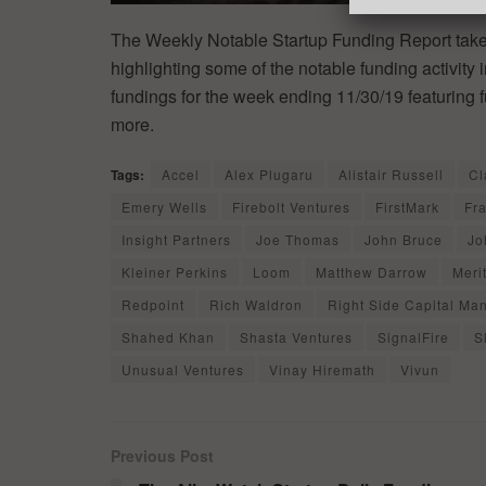
The Weekly Notable Startup Funding Report takes
highlighting some of the notable funding activity 
fundings for the week ending 11/30/19 featuring 
more.
Tags:
Accel
Alex Plugaru
Alistair Russell
Cl
Emery Wells
Firebolt Ventures
FirstMark
Fr
Insight Partners
Joe Thomas
John Bruce
Jo
Kleiner Perkins
Loom
Matthew Darrow
Meri
Redpoint
Rich Waldron
Right Side Capital M
Shahed Khan
Shasta Ventures
SignalFire
S
Unusual Ventures
Vinay Hiremath
Vivun
Previous Post