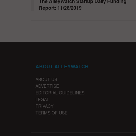
The AlleyWatch Startup Daily Funding
Report: 11/26/2019
ABOUT ALLEYWATCH
ABOUT US
ADVERTISE
EDITORIAL GUIDELINES
LEGAL
PRIVACY
TERMS OF USE