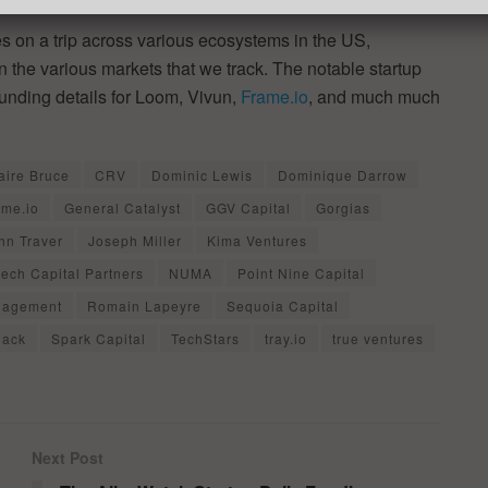
 on a trip across various ecosystems in the US,
in the various markets that we track. The notable startup
funding details for Loom, Vivun,
Frame.io
, and much much
aire Bruce
CRV
Dominic Lewis
Dominique Darrow
ame.io
General Catalyst
GGV Capital
Gorgias
hn Traver
Joseph Miller
Kima Ventures
tech Capital Partners
NUMA
Point Nine Capital
anagement
Romain Lapeyre
Sequoia Capital
lack
Spark Capital
TechStars
tray.io
true ventures
Next Post