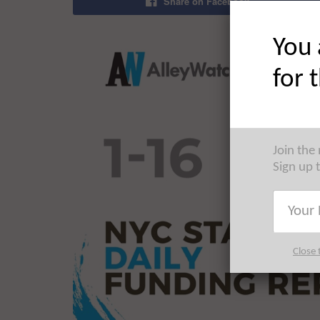
Share on Facebook
You 
for 
Join the
Sign up 
Close 