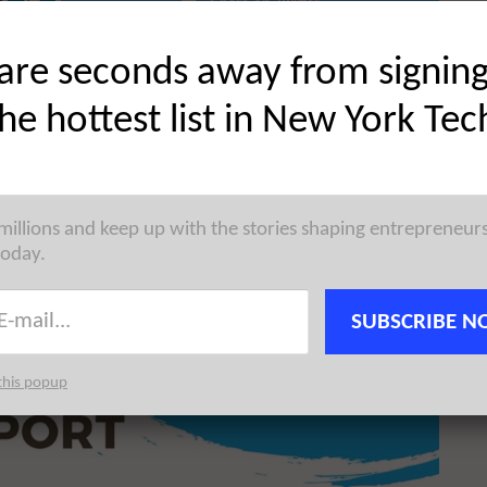
Share on Twitter
are seconds away from signin
the hottest list in New York Tec
 millions and keep up with the stories shaping entrepreneur
today.
SUBSCRIBE N
this popup