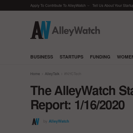
Apply To Contribute To AlleyWatch
Tell Us About Your Startu
BUSINESS
STARTUPS
FUNDING
WOMEN
Home
AlleyTalk
#NYCTech
The AlleyWatch St
Report: 1/16/2020
by
AlleyWatch