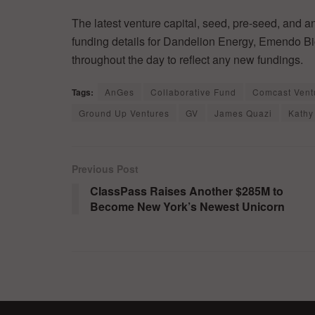
The latest venture capital, seed, pre-seed, and a
funding details for Dandelion Energy, Emendo Bi
throughout the day to reflect any new fundings.
Tags:
AnGes
Collaborative Fund
Comcast Vent
Ground Up Ventures
GV
James Quazi
Kathy
Previous Post
ClassPass Raises Another $285M to
Become New York’s Newest Unicorn