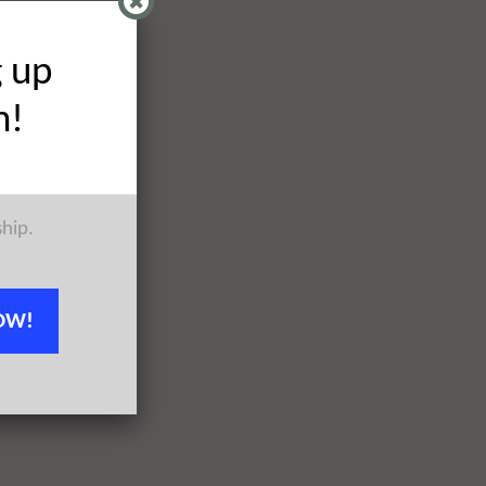
g up
h!
ship.
OW!