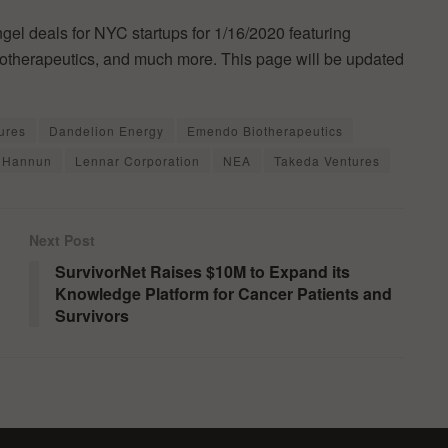
ngel deals for NYC startups for 1/16/2020 featuring
otherapeutics, and much more. This page will be updated
ures
Dandelion Energy
Emendo Biotherapeutics
 Hannun
Lennar Corporation
NEA
Takeda Ventures
Next Post
SurvivorNet Raises $10M to Expand its
Knowledge Platform for Cancer Patients and
Survivors