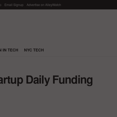
p
Email Signup
Advertise on AlleyWatch
 IN TECH
NYC TECH
artup Daily Funding