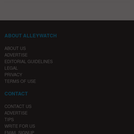
ABOUT ALLEYWATCH
ABOUT US
ADVERTISE
EDITORIAL GUIDELINES
LEGAL
PRIVACY
TERMS OF USE
CONTACT
CONTACT US
ADVERTISE
TIPS
WRITE FOR US
EMAIL SIGNUP