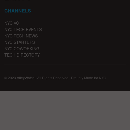
CHANNELS
NYC VC
NYC TECH EVENTS
NYC TECH NEWS
NYC STARTUPS
NYC COWORKING
TECH DIRECTORY
© 2023
AlleyWatch
| All Rights Reserved | Proudly Made for NYC