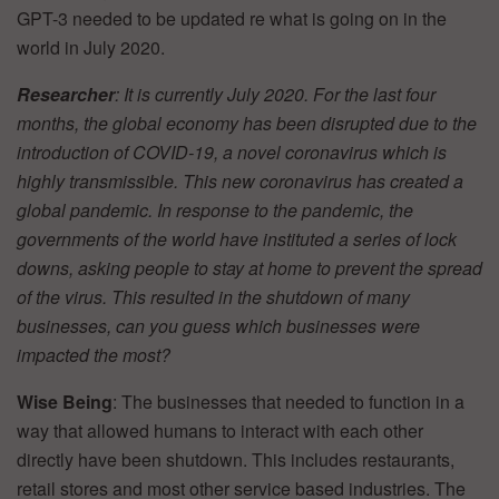
GPT-3 needed to be updated re what is going on in the
world in July 2020.
Researcher
: It is currently July 2020. For the last four
months, the global economy has been disrupted due to the
introduction of COVID-19, a novel coronavirus which is
highly transmissible. This new coronavirus has created a
global pandemic. In response to the pandemic, the
governments of the world have instituted a series of lock
downs, asking people to stay at home to prevent the spread
of the virus. This resulted in the shutdown of many
businesses, can you guess which businesses were
impacted the most?
Wise Being
: The businesses that needed to function in a
way that allowed humans to interact with each other
directly have been shutdown. This includes restaurants,
retail stores and most other service based industries. The