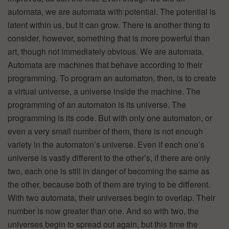
automata, we are automata with potential. The potential is
latent within us, but it can grow. There is another thing to
consider, however, something that is more powerful than
art, though not immediately obvious. We are automata.
Automata are machines that behave according to their
programming. To program an automaton, then, is to create
a virtual universe, a universe inside the machine. The
programming of an automaton is its universe. The
programming is its code. But with only one automaton, or
even a very small number of them, there is not enough
variety in the automaton’s universe. Even if each one’s
universe is vastly different to the other’s, if there are only
two, each one is still in danger of becoming the same as
the other, because both of them are trying to be different.
With two automata, their universes begin to overlap. Their
number is now greater than one. And so with two, the
universes begin to spread out again, but this time the