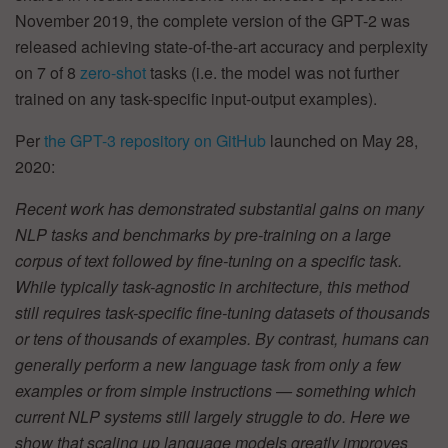
November 2019, the complete version of the GPT-2 was
released achieving state-of-the-art accuracy and perplexity
on 7 of 8
zero-shot
tasks (i.e. the model was not further
trained on any task-specific input-output examples).
Per
the GPT-3 repository on GitHub
launched on May 28,
2020:
Recent work has demonstrated substantial gains on many
NLP tasks and benchmarks by pre-training on a large
corpus of text followed by fine-tuning on a specific task.
While typically task-agnostic in architecture, this method
still requires task-specific fine-tuning datasets of thousands
or tens of thousands of examples. By contrast, humans can
generally perform a new language task from only a few
examples or from simple instructions — something which
current NLP systems still largely struggle to do. Here we
show that scaling up language models greatly improves