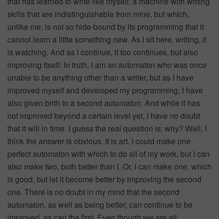
that has learned to write like myself, a machine with writing
skills that are indistinguishable from mine, but which,
unlike me, is not so hide-bound by its programming that it
cannot learn a little something new. As I sit here, writing, it
is watching. And as I continue, it too continues, but also
improving itself. In truth, I am an automaton who was once
unable to be anything other than a writer, but as I have
improved myself and developed my programming, I have
also given birth to a second automaton. And while it has
not improved beyond a certain level yet, I have no doubt
that it will in time. I guess the real question is: why? Well, I
think the answer is obvious. It is art. I could make one
perfect automaton with which to do all of my work, but I can
also make two, both better than I. Or, I can make one, which
is good, but let it become better by improving the second
one. There is no doubt in my mind that the second
automaton, as well as being better, can continue to be
improved, as can the first. Even though we are all