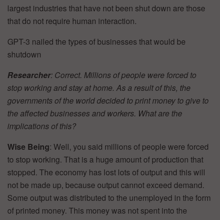
largest industries that have not been shut down are those
that do not require human interaction.
GPT-3 nailed the types of businesses that would be
shutdown
Researcher
: Correct. Millions of people were forced to
stop working and stay at home. As a result of this, the
governments of the world decided to print money to give to
the affected businesses and workers. What are the
implications of this?
Wise Being
: Well, you said millions of people were forced
to stop working. That is a huge amount of production that
stopped. The economy has lost lots of output and this will
not be made up, because output cannot exceed demand.
Some output was distributed to the unemployed in the form
of printed money. This money was not spent into the