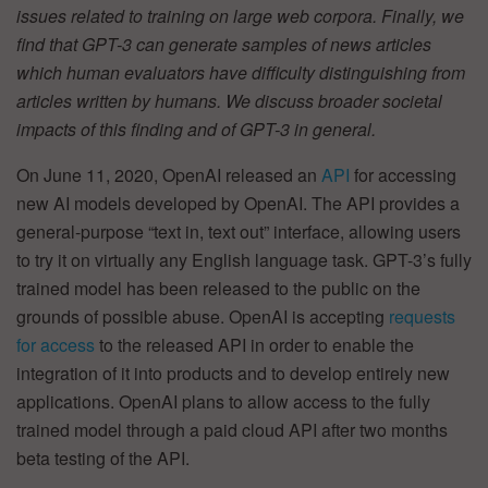
issues related to training on large web corpora. Finally, we
find that GPT-3 can generate samples of news articles
which human evaluators have difficulty distinguishing from
articles written by humans. We discuss broader societal
impacts of this finding and of GPT-3 in general.
On June 11, 2020, OpenAI released an
API
for accessing
new AI models developed by OpenAI. The API provides a
general-purpose “text in, text out” interface, allowing users
to try it on virtually any English language task. GPT-3’s fully
trained model has been released to the public on the
grounds of possible abuse. OpenAI is accepting
requests
for access
to the released API in order to enable the
integration of it into products and to develop entirely new
applications. OpenAI plans to allow access to the fully
trained model through a paid cloud API after two months
beta testing of the API.