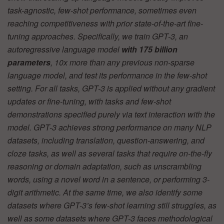
task-agnostic, few-shot performance, sometimes even
reaching competitiveness with prior state-of-the-art fine-
tuning approaches. Specifically, we train GPT-3, an
autoregressive language model
with 175 billion
parameters
, 10x more than any previous non-sparse
language model, and test its performance in the few-shot
setting. For all tasks, GPT-3 is applied without any gradient
updates or fine-tuning, with tasks and few-shot
demonstrations specified purely via text interaction with the
model. GPT-3 achieves strong performance on many NLP
datasets, including translation, question-answering, and
cloze tasks, as well as several tasks that require on-the-fly
reasoning or domain adaptation, such as unscrambling
words, using a novel word in a sentence, or performing 3-
digit arithmetic. At the same time, we also identify some
datasets where GPT-3’s few-shot learning still struggles, as
well as some datasets where GPT-3 faces methodological