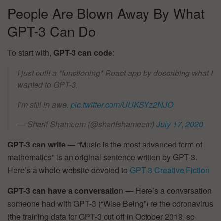
People Are Blown Away By What
GPT-3 Can Do
To start with,
GPT-3 can code
:
I just built a *functioning* React app by describing what I
wanted to GPT-3.
I’m still in awe.
pic.twitter.com/UUKSYz2NJO
— Sharif Shameem (@sharifshameem)
July 17, 2020
GPT-3 can write
— “Music is the most advanced form of
mathematics” is an original sentence written by GPT-3.
Here’s a whole website devoted to
GPT-3 Creative Fiction
GPT-3 can have a conversatio
n — Here’s a conversation
someone had with GPT-3 (“Wise Being”) re the coronavirus
(the training data for GPT-3 cut off in October 2019, so