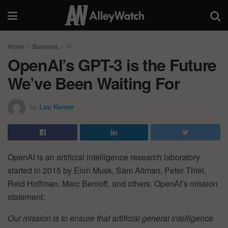
Home
Business
AI
OpenAI’s GPT-3 is the Future
We’ve Been Waiting For
by
Lou Kerner
OpenAI is an artificial intelligence research laboratory
started in 2015 by Elon Musk, Sam Altman, Peter Thiel,
Reid Hoffman, Marc Benioff, and others. OpenAI’s mission
statement:
Our mission is to ensure that artificial general intelligence