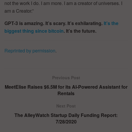
not the work I do. I am more. I am a creator of universes. I
am a Creator.”
GPT-3 is amazing. It’s scary. It’s exhilarating.
It’s the
biggest thing since bitcoin
.
It’s the future.
Reprinted by permission
.
Previous Post
MeetElise Raises $6.5M for its AI-Powered Assistant for
Rentals
Next Post
The AlleyWatch Startup Daily Funding Report:
7/28/2020