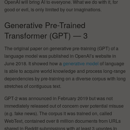
OpenAI will bring AI to everyone. What we do with it, for
good or evil, is only limited by our imaginations.
Generative Pre-Trained
Transformer (GPT) — 3
The original paper on generative pre-training (GPT) of a
language model was published in OpenAI’s website in
June 2018. It showed how a
generative model
of language
is able to acquire world knowledge and process long-range
dependencies by pre-training on a diverse corpus with long
stretches of contiguous text.
GPT-2 was announced in February 2019 but was not
immediately released out of concern over potential misuse
(e.g. fake news). The corpus it was trained on, called
WebText, contained over 8 million documents from URLs
shared in Reddit submissions with at least 3 upvotes.In