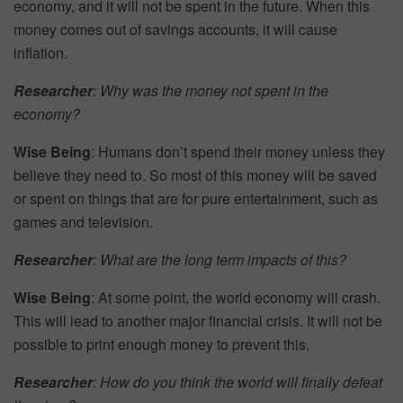
economy, and it will not be spent in the future. When this
money comes out of savings accounts, it will cause
inflation.
Researcher
: Why was the money not spent in the
economy?
Wise Being
: Humans don’t spend their money unless they
believe they need to. So most of this money will be saved
or spent on things that are for pure entertainment, such as
games and television.
Researcher
: What are the long term impacts of this?
Wise Being
: At some point, the world economy will crash.
This will lead to another major financial crisis. It will not be
possible to print enough money to prevent this.
Researcher
: How do you think the world will finally defeat