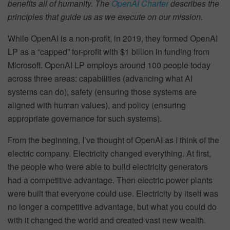
benefits all of humanity. The
OpenAI Charter
describes the
principles that guide us as we execute on our mission.
While OpenAI is a non-profit, in 2019, they formed OpenAI
LP as a “capped” for-profit with $1 billion in funding from
Microsoft. OpenAI LP employs around 100 people today
across three areas: capabilities (advancing what AI
systems can do), safety (ensuring those systems are
aligned with human values), and policy (ensuring
appropriate governance for such systems).
From the beginning, I’ve thought of OpenAI as I think of the
electric company. Electricity changed everything. At first,
the people who were able to build electricity generators
had a competitive advantage. Then electric power plants
were built that everyone could use. Electricity by itself was
no longer a competitive advantage, but what you could do
with it changed the world and created vast new wealth.