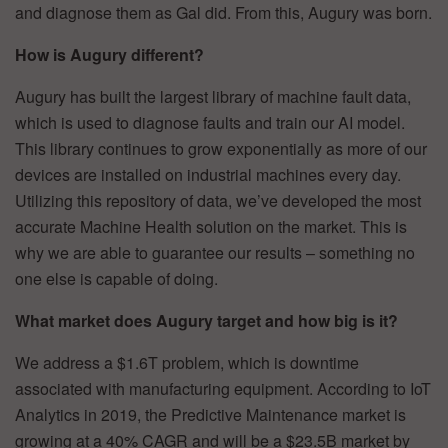
and diagnose them as Gal did. From this, Augury was born.
How is Augury different?
Augury has built the largest library of machine fault data,
which is used to diagnose faults and train our AI model.
This library continues to grow exponentially as more of our
devices are installed on industrial machines every day.
Utilizing this repository of data, we’ve developed the most
accurate Machine Health solution on the market. This is
why we are able to guarantee our results – something no
one else is capable of doing.
What market does Augury target and how big is it?
We address a $1.6T problem, which is downtime
associated with manufacturing equipment. According to IoT
Analytics in 2019, the Predictive Maintenance market is
growing at a 40% CAGR and will be a $23.5B market by