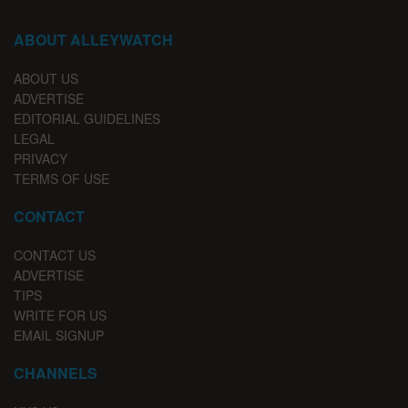
ABOUT ALLEYWATCH
ABOUT US
ADVERTISE
EDITORIAL GUIDELINES
LEGAL
PRIVACY
TERMS OF USE
CONTACT
CONTACT US
ADVERTISE
TIPS
WRITE FOR US
EMAIL SIGNUP
CHANNELS