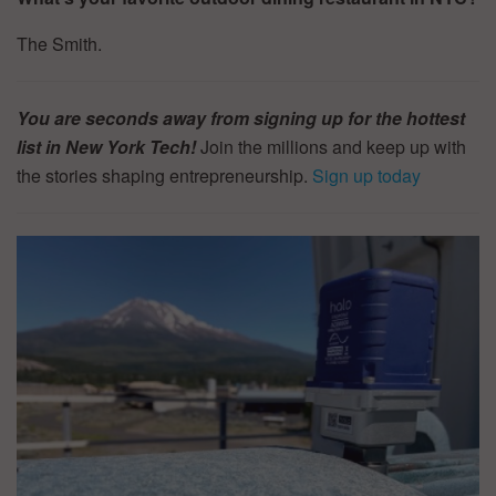
The Smith.
You are seconds away from signing up for the hottest
list in New York Tech!
Join the millions and keep up with
the stories shaping entrepreneurship.
Sign up today