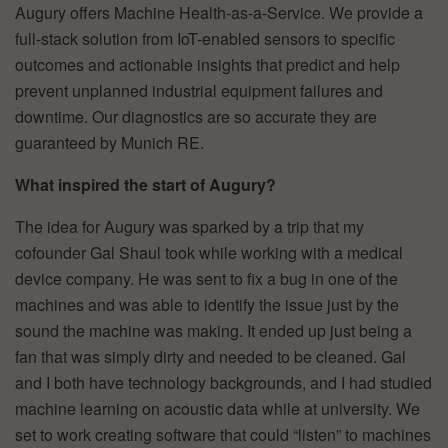
Augury offers Machine Health-as-a-Service. We provide a
full-stack solution from IoT-enabled sensors to specific
outcomes and actionable insights that predict and help
prevent unplanned industrial equipment failures and
downtime. Our diagnostics are so accurate they are
guaranteed by Munich RE.
What inspired the start of Augury?
The idea for Augury was sparked by a trip that my
cofounder Gal Shaul took while working with a medical
device company. He was sent to fix a bug in one of the
machines and was able to identify the issue just by the
sound the machine was making. It ended up just being a
fan that was simply dirty and needed to be cleaned. Gal
and I both have technology backgrounds, and I had studied
machine learning on acoustic data while at university. We
set to work creating software that could “listen” to machines