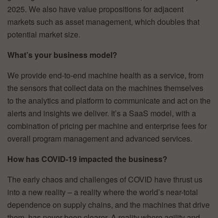
2025. We also have value propositions for adjacent
markets such as asset management, which doubles that
potential market size.
What’s your business model?
We provide end-to-end machine health as a service, from
the sensors that collect data on the machines themselves
to the analytics and platform to communicate and act on the
alerts and insights we deliver. It’s a SaaS model, with a
combination of pricing per machine and enterprise fees for
overall program management and advanced services.
How has COVID-19 impacted the business?
The early chaos and challenges of COVID have thrust us
into a new reality – a reality where the world’s near-total
dependence on supply chains, and the machines that drive
them, has never been clearer. A reality where agility and