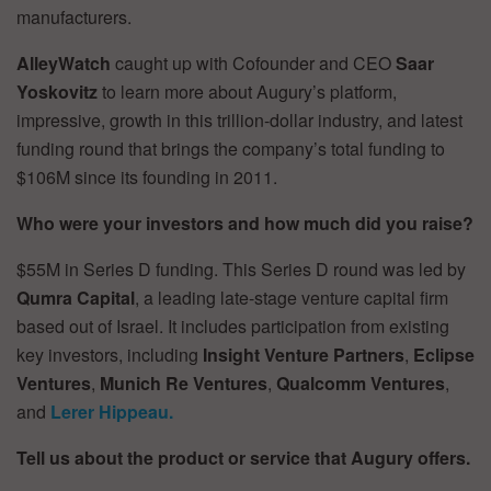
manufacturers.
AlleyWatch
caught up with Cofounder and CEO
Saar
Yoskovitz
to learn more about Augury’s platform,
impressive, growth in this trillion-dollar industry, and latest
funding round that brings the company’s total funding to
$106M since its founding in 2011.
Who were your investors and how much did you raise?
$55M in Series D funding. This Series D round was led by
Qumra Capital
, a leading late-stage venture capital firm
based out of Israel. It includes participation from existing
key investors, including
Insight Venture Partners
,
Eclipse
Ventures
,
Munich Re Ventures
,
Qualcomm Ventures
,
and
Lerer Hippeau.
Tell us about the product or service that Augury offers.