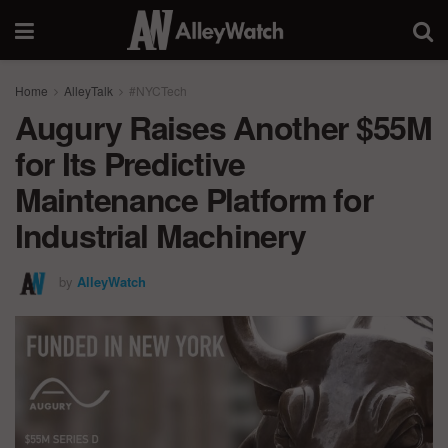
Home
AlleyTalk
#NYCTech
Augury Raises Another $55M
for Its Predictive
Maintenance Platform for
Industrial Machinery
by
AlleyWatch