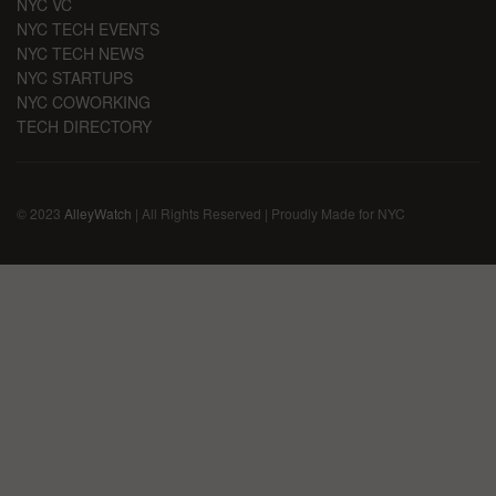
NYC VC
NYC TECH EVENTS
NYC TECH NEWS
NYC STARTUPS
NYC COWORKING
TECH DIRECTORY
© 2023
AlleyWatch
| All Rights Reserved | Proudly Made for NYC