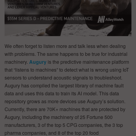
We often forget to listen more and talk less when dealing
with problems. The same happens to be true for industrial
machinery.
Augury
is the predictive maintenance platform
that “listens to machines” to detect what is wrong using IoT
sensors to understand acoustic signals to troubleshoot.
Augury has compiled the largest library of machine fault
data and uses this data to train its AI model. This data
repository grows as more devices use Augury’s solution.
Currently, there are 70K+ machines that are protected by
Augury, including the machinery of 25 Fortune 500
manufacturers, 3 of the top 5 CPG companies, the 3 top
pharma companies, and 8 of the top 20 food