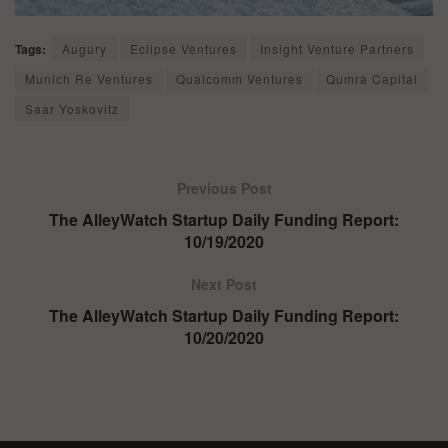
Tags:
Augury
Eclipse Ventures
Insight Venture Partners
Munich Re Ventures
Qualcomm Ventures
Qumra Capital
Saar Yoskovitz
Previous Post
The AlleyWatch Startup Daily Funding Report:
10/19/2020
Next Post
The AlleyWatch Startup Daily Funding Report:
10/20/2020