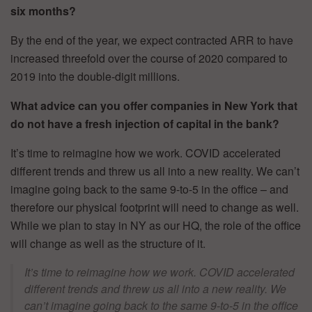
six months?
By the end of the year, we expect contracted ARR to have
increased threefold over the course of 2020 compared to
2019 into the double-digit millions.
What advice can you offer companies in New York that
do not have a fresh injection of capital in the bank?
It’s time to reimagine how we work. COVID accelerated
different trends and threw us all into a new reality. We can’t
imagine going back to the same 9-to-5 in the office – and
therefore our physical footprint will need to change as well.
While we plan to stay in NY as our HQ, the role of the office
will change as well as the structure of it.
It’s time to reimagine how we work. COVID accelerated
different trends and threw us all into a new reality. We
can’t imagine going back to the same 9-to-5 in the office