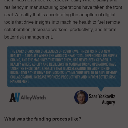
resiliency in manufacturing operations have taken the front
seat. A reality that is accelerating the adoption of digital
tools that drive insights into machine health to fuel remote
collaboration, increase workers’ productivity, and inform
better risk management.
What was the funding process like?