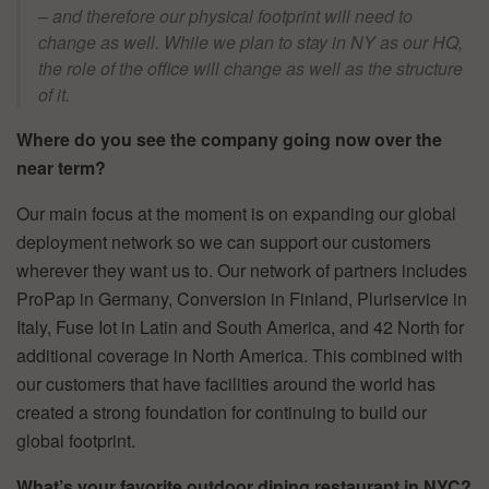
– and therefore our physical footprint will need to
change as well. While we plan to stay in NY as our HQ,
the role of the office will change as well as the structure
of it.
Where do you see the company going now over the
near term?
Our main focus at the moment is on expanding our global
deployment network so we can support our customers
wherever they want us to. Our network of partners includes
ProPap in Germany, Conversion in Finland, Pluriservice in
Italy, Fuse Iot in Latin and South America, and 42 North for
additional coverage in North America. This combined with
our customers that have facilities around the world has
created a strong foundation for continuing to build our
global footprint.
What’s your favorite outdoor dining restaurant in NYC?