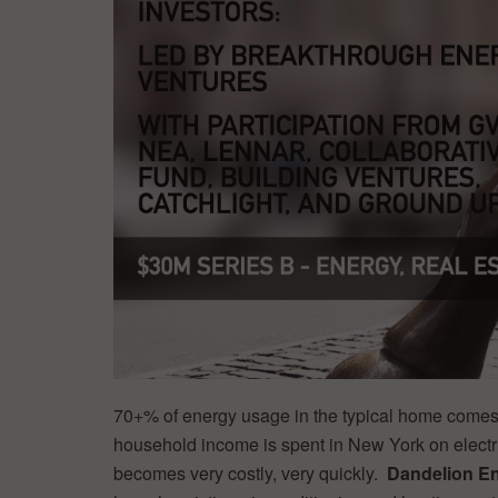
70+% of energy usage in the typical home comes 
household income is spent in New York on electr
becomes very costly, very quickly.
Dandelion E