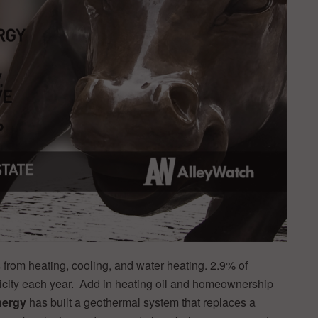
from heating, cooling, and water heating. 2.9% of
icity each year. Add in heating oil and homeownership
nergy
has built a geothermal system that replaces a