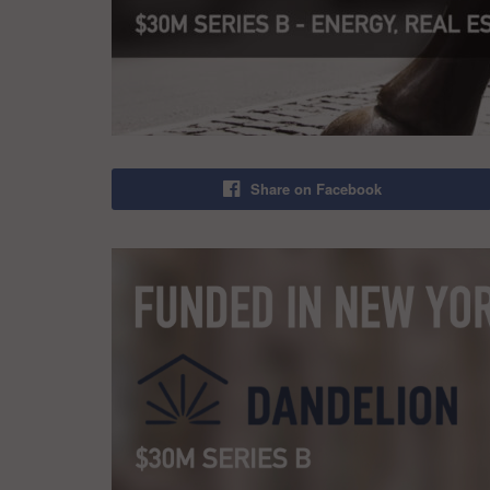
Share on Facebook