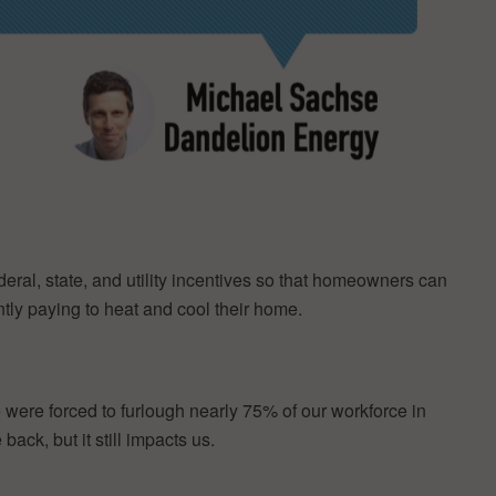
eral, state, and utility incentives so that homeowners can
ntly paying to heat and cool their home.
were forced to furlough nearly 75% of our workforce in
ck, but it still impacts us.