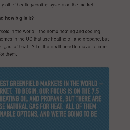
ny other heating/cooling system on the market.
 how big is it?
rkets in the world – the home heating and cooling
 homes in the US that use heating oil and propane, but
al gas for heat. All of them will need to move to more
for them.