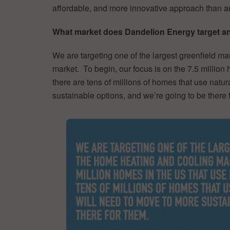
affordable, and more innovative approach than a
What market does Dandelion Energy target and
We are targeting one of the largest greenfield ma
market. To begin, our focus is on the 7.5 million
there are tens of millions of homes that use natur
sustainable options, and we’re going to be there 