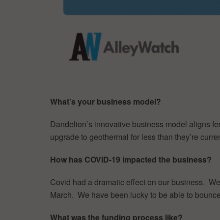
What’s your business model?
Dandelion’s innovative business model aligns fed
upgrade to geothermal for less than they’re curre
How has COVID-19 impacted the business?
Covid had a dramatic effect on our business. We 
March. We have been lucky to be able to bounce ba
What was the funding process like?