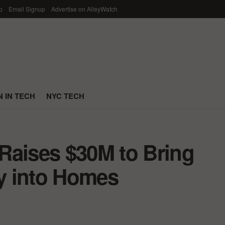
p
Email Signup
Advertise on AlleyWatch
 IN TECH
NYC TECH
Raises $30M to Bring
y into Homes