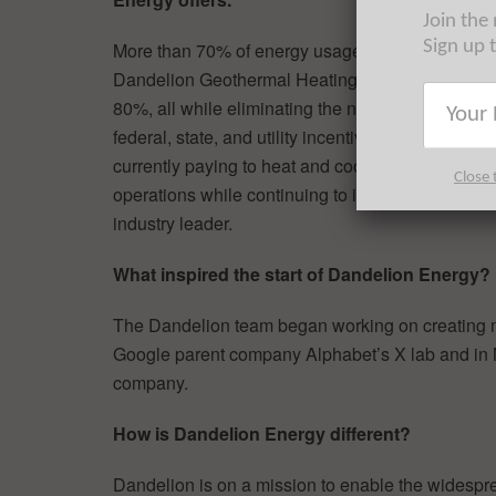
Join the
Sign up 
More than 70% of energy usages in homes comes f
Dandelion Geothermal Heating & Cooling Syste
80%, all while eliminating the need to buy heati
federal, state, and utility incentives so that hom
currently paying to heat and cool their home. T
Close 
operations while continuing to invest in resear
industry leader.
What inspired the start of Dandelion Energy?
The Dandelion team began working on creating mo
Google parent company Alphabet’s X lab and in
company.
How is Dandelion Energy different?
Dandelion is on a mission to enable the widespr