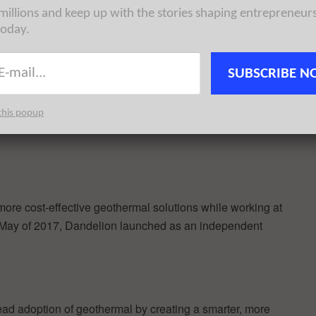
 millions and keep up with the stories shaping entrepreneur
today.
rom heating, cooling, and water heating. Installing a
m can reduce a home’s carbon emissions by as much as
ng fuel. Dandelion’s innovative business model aligns
SUBSCRIBE N
eowners can upgrade to geothermal for less than they’re
his new investment enables the company to expand
this popup
ch and development which has made Dandelion the
re cost-effective geothermal solutions while working at
 May of 2017, Dandelion launched as an independent
ead adoption of geothermal by creating a smarter, more