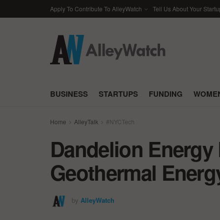
Apply To Contribute To AlleyWatch
Tell Us About Your Startu
BUSINESS
STARTUPS
FUNDING
WOMEN
Home
AlleyTalk
#NYCTech
Dandelion Energy 
Geothermal Energ
by
AlleyWatch