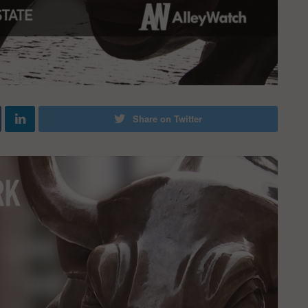
Share on Twitter