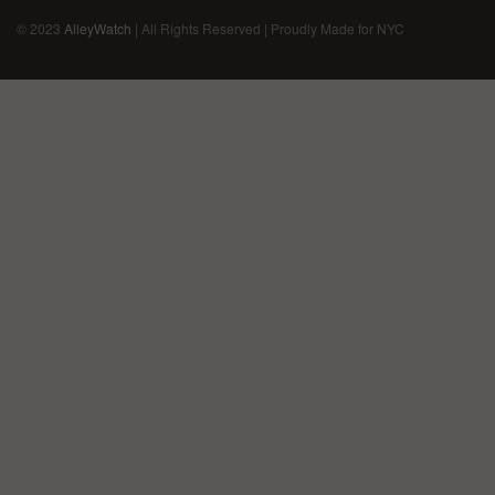
© 2023
AlleyWatch
| All Rights Reserved | Proudly Made for NYC