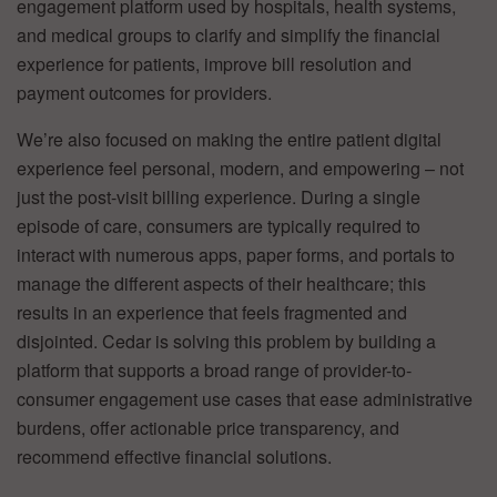
engagement platform used by hospitals, health systems,
and medical groups to clarify and simplify the financial
experience for patients, improve bill resolution and
payment outcomes for providers.
We’re also focused on making the entire patient digital
experience feel personal, modern, and empowering – not
just the post-visit billing experience. During a single
episode of care, consumers are typically required to
interact with numerous apps, paper forms, and portals to
manage the different aspects of their healthcare; this
results in an experience that feels fragmented and
disjointed. Cedar is solving this problem by building a
platform that supports a broad range of provider-to-
consumer engagement use cases that ease administrative
burdens, offer actionable price transparency, and
recommend effective financial solutions.