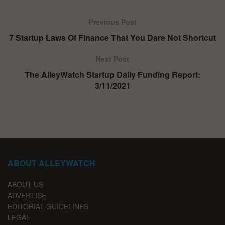
Previous Post
7 Startup Laws Of Finance That You Dare Not Shortcut
Next Post
The AlleyWatch Startup Daily Funding Report:
3/11/2021
ABOUT ALLEYWATCH
ABOUT US
ADVERTISE
EDITORIAL GUIDELINES
LEGAL