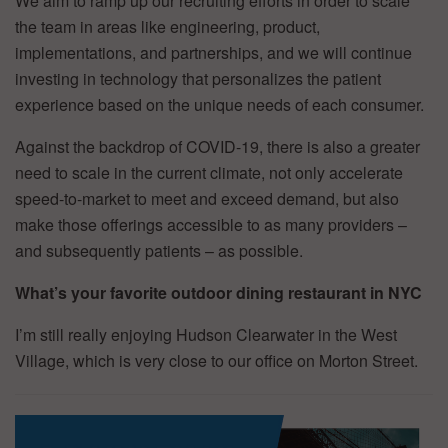
We aim to ramp up our recruiting efforts in order to scale
the team in areas like engineering, product,
implementations, and partnerships, and we will continue
investing in technology that personalizes the patient
experience based on the unique needs of each consumer.
Against the backdrop of COVID-19, there is also a greater
need to scale in the current climate, not only accelerate
speed-to-market to meet and exceed demand, but also
make those offerings accessible to as many providers –
and subsequently patients – as possible.
What’s your favorite outdoor dining restaurant in NYC
I’m still really enjoying Hudson Clearwater in the West
Village, which is very close to our office on Morton Street.