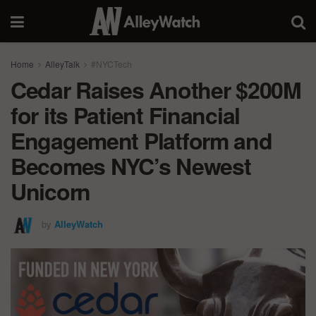
Home
AlleyTalk
#NYCTech
Cedar Raises Another $200M
for its Patient Financial
Engagement Platform and
Becomes NYC’s Newest
Unicorn
by
AlleyWatch