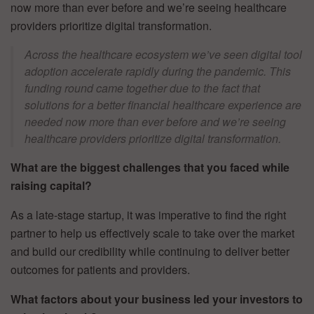
now more than ever before and we’re seeing healthcare
providers prioritize digital transformation.
Across the healthcare ecosystem we’ve seen digital tool
adoption accelerate rapidly during the pandemic. This
funding round came together due to the fact that
solutions for a better financial healthcare experience are
needed now more than ever before and we’re seeing
healthcare providers prioritize digital transformation.
What are the biggest challenges that you faced while
raising capital?
As a late-stage startup, it was imperative to find the right
partner to help us effectively scale to take over the market
and build our credibility while continuing to deliver better
outcomes for patients and providers.
What factors about your business led your investors to