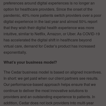
preferences around digital experiences is no longer an
option for healthcare providers. Since the onset of the
pandemic, 40% more patients switch providers over a poor
digital experience in the last year and almost 50% report
that they wish their digital health experience was more
intuitive, similar to Netflix, Amazon, or Uber. As COVID-19
has accelerated the digital shift in healthcare beyond
virtual care, demand for Cedar’s product has increased
exponentially.
What’s your business model?
The Cedar business model is based on aligned incentives.
In short: we get paid when our client partners see results.
Our performance-based approach helps ensure that we
continue to deliver the most innovative solutions to
providers and an outstanding experience to patients. In
addition, Cedar does not lock providers into multi-year