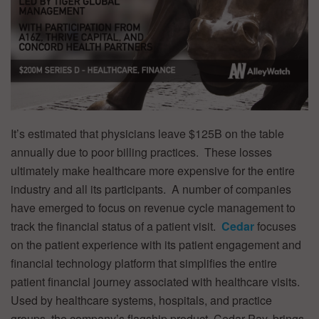
It’s estimated that physicians leave $125B on the table
annually due to poor billing practices. These losses
ultimately make healthcare more expensive for the entire
industry and all its participants. A number of companies
have emerged to focus on revenue cycle management to
track the financial status of a patient visit.
Cedar
focuses
on the patient experience with its patient engagement and
financial technology platform that simplifies the entire
patient financial journey associated with healthcare visits.
Used by healthcare systems, hospitals, and practice
groups, the company’s flagship product, Cedar Pay, brings