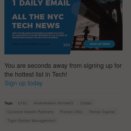
You are seconds away from signing up for
the hottest list in Tech!
Sign up today
Tags:
a16z
Andreessen Horowitz
Cedar
Concord Health Partners
Florian Otto
Thrive Capital
Tiger Global Management