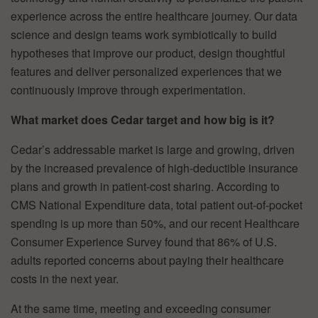
experience across the entire healthcare journey. Our data
science and design teams work symbiotically to build
hypotheses that improve our product, design thoughtful
features and deliver personalized experiences that we
continuously improve through experimentation.
What market does Cedar target and how big is it?
Cedar’s addressable market is large and growing, driven
by the increased prevalence of high-deductible insurance
plans and growth in patient-cost sharing. According to
CMS National Expenditure data, total patient out-of-pocket
spending is up more than 50%, and our recent Healthcare
Consumer Experience Survey found that 86% of U.S.
adults reported concerns about paying their healthcare
costs in the next year.
At the same time, meeting and exceeding consumer