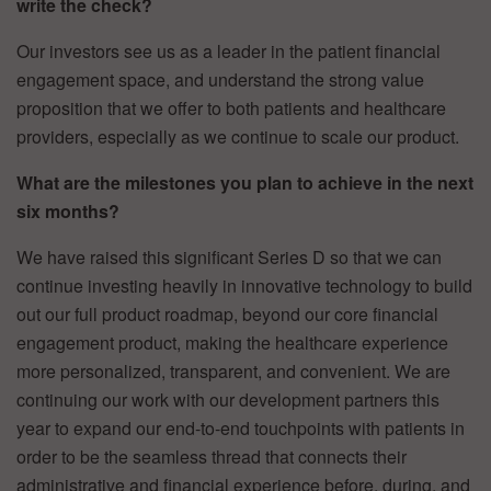
write the check?
Our investors see us as a leader in the patient financial
engagement space, and understand the strong value
proposition that we offer to both patients and healthcare
providers, especially as we continue to scale our product.
What are the milestones you plan to achieve in the next
six months?
We have raised this significant Series D so that we can
continue investing heavily in innovative technology to build
out our full product roadmap, beyond our core financial
engagement product, making the healthcare experience
more personalized, transparent, and convenient. We are
continuing our work with our development partners this
year to expand our end-to-end touchpoints with patients in
order to be the seamless thread that connects their
administrative and financial experience before, during, and