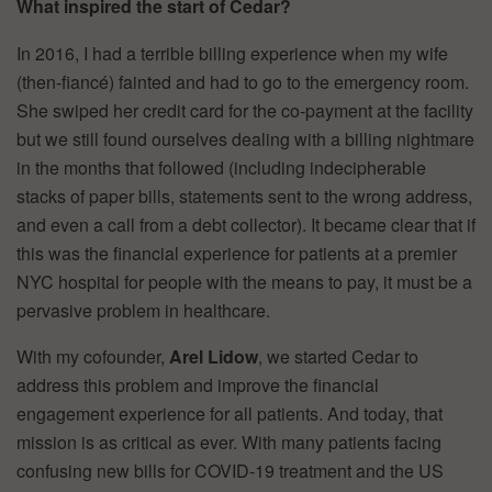
What inspired the start of Cedar?
In 2016, I had a terrible billing experience when my wife
(then-fiancé) fainted and had to go to the emergency room.
She swiped her credit card for the co-payment at the facility
but we still found ourselves dealing with a billing nightmare
in the months that followed (including indecipherable
stacks of paper bills, statements sent to the wrong address,
and even a call from a debt collector). It became clear that if
this was the financial experience for patients at a premier
NYC hospital for people with the means to pay, it must be a
pervasive problem in healthcare.
With my cofounder,
Arel Lidow
, we started Cedar to
address this problem and improve the financial
engagement experience for all patients. And today, that
mission is as critical as ever. With many patients facing
confusing new bills for COVID-19 treatment and the US