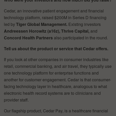
Cedar, an innovative patient engagement and financial
technology platform, raised $200M in Series D financing
led by
Tiger Global Management.
Existing investors
Andreessen Horowitz (a16z), Thrive Capital,
and
Concord Health Partners
also participated in the round.
Tell us about the product or service that Cedar offers.
If you look at other companies in consumer industries like
retail, commercial banking, and air travel, they typically use
one technology platform for enterprise functions and
another for customer engagement. Cedar is that consumer-
facing technology layer in healthcare, analogous to what
electronic health record systems are to clinicians and
provider staff.
Our flagship product, Cedar Pay, is a healthcare financial