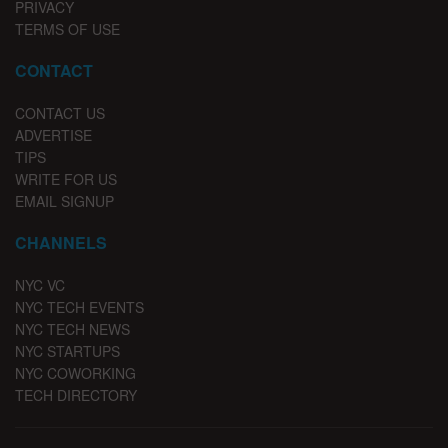
PRIVACY
TERMS OF USE
CONTACT
CONTACT US
ADVERTISE
TIPS
WRITE FOR US
EMAIL SIGNUP
CHANNELS
NYC VC
NYC TECH EVENTS
NYC TECH NEWS
NYC STARTUPS
NYC COWORKING
TECH DIRECTORY