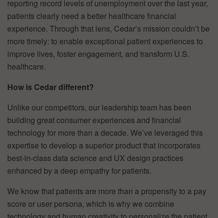
reporting record levels of unemployment over the last year,
patients clearly need a better healthcare financial
experience. Through that lens, Cedar’s mission couldn’t be
more timely: to enable exceptional patient experiences to
improve lives, foster engagement, and transform U.S.
healthcare.
How is Cedar different?
Unlike our competitors, our leadership team has been
building great consumer experiences and financial
technology for more than a decade. We’ve leveraged this
expertise to develop a superior product that incorporates
best-in-class data science and UX design practices
enhanced by a deep empathy for patients.
We know that patients are more than a propensity to a pay
score or user persona, which is why we combine
technology and human creativity to personalize the patient