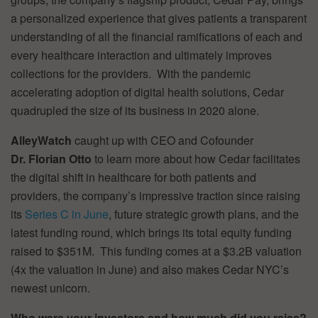
a personalized experience that gives patients a transparent
understanding of all the financial ramifications of each and
every healthcare interaction and ultimately improves
collections for the providers. With the pandemic
accelerating adoption of digital health solutions, Cedar
quadrupled the size of its business in 2020 alone.
AlleyWatch
caught up with CEO and Cofounder
Dr. Florian Otto
to learn more about how Cedar facilitates
the digital shift in healthcare for both patients and
providers, the company’s impressive traction since raising
its
Series C in June
, future strategic growth plans, and the
latest funding round, which brings its total equity funding
raised to $351M. This funding comes at a $3.2B valuation
(4x the valuation in June) and also makes Cedar NYC’s
newest unicorn.
Who were your investors and how much did you raise?