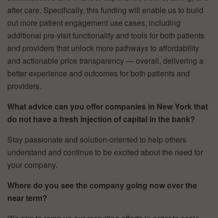
after care. Specifically, this funding will enable us to build
out more patient engagement use cases, including
additional pre-visit functionality and tools for both patients
and providers that unlock more pathways to affordability
and actionable price transparency — overall, delivering a
better experience and outcomes for both patients and
providers.
What advice can you offer companies in New York that
do not have a fresh injection of capital in the bank?
Stay passionate and solution-oriented to help others
understand and continue to be excited about the need for
your company.
Where do you see the company going now over the
near term?