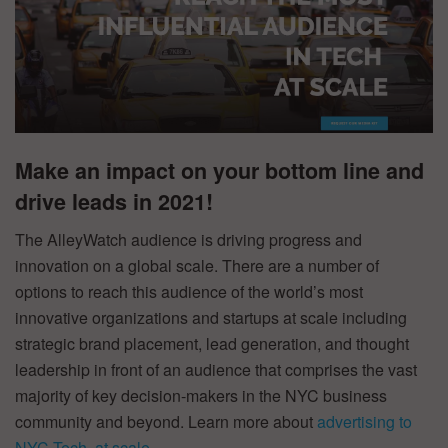
Make an impact on your bottom line and
drive leads in 2021!
The AlleyWatch audience is driving progress and
innovation on a global scale. There are a number of
options to reach this audience of the world’s most
innovative organizations and startups at scale including
strategic brand placement, lead generation, and thought
leadership in front of an audience that comprises the vast
majority of key decision-makers in the NYC business
community and beyond. Learn more about
advertising to
NYC Tech, at scale
.