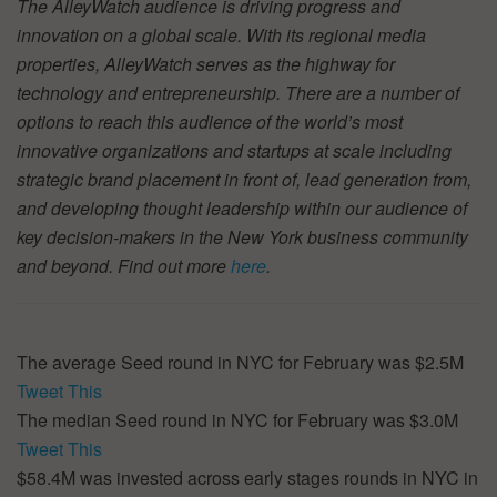
The AlleyWatch audience is driving progress and
innovation on a global scale. With its regional media
properties, AlleyWatch serves as the highway for
technology and entrepreneurship. There are a number of
options to reach this audience of the world’s most
innovative organizations and startups at scale including
strategic brand placement in front of, lead generation from,
and developing thought leadership within our audience of
key decision-makers in the New York business community
and beyond. Find out more
here
.
The average Seed round in NYC for February was $2.5M
Tweet This
The median Seed round in NYC for February was $3.0M
Tweet This
$58.4M was invested across early stages rounds in NYC in