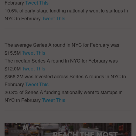
February
Tweet This
10.6% of early-stage funding nationally went to startups in
NYC in February
Tweet This
The average Series A round in NYC for February was
$15.5M
Tweet This
The median Series A round in NYC for February was
$12.0M
Tweet This
$356.2M was invested across Series A rounds in NYC in
February
Tweet This
20.8% of Series A funding nationally went to startups in
NYC in February
Tweet This