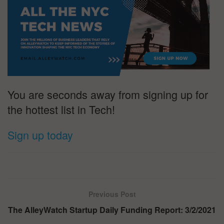
You are seconds away from signing up for
the hottest list in Tech!
Sign up today
Previous Post
The AlleyWatch Startup Daily Funding Report: 3/2/2021