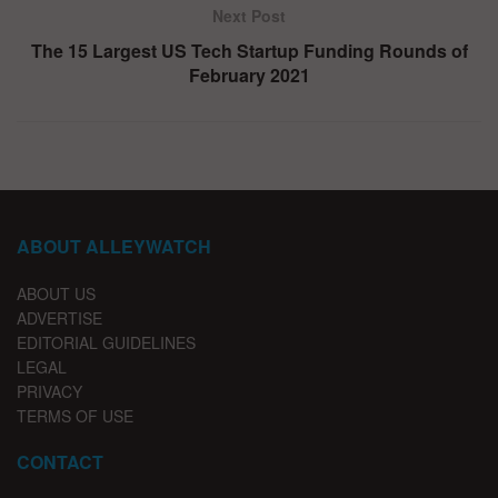
Next Post
The 15 Largest US Tech Startup Funding Rounds of
February 2021
ABOUT ALLEYWATCH
ABOUT US
ADVERTISE
EDITORIAL GUIDELINES
LEGAL
PRIVACY
TERMS OF USE
CONTACT