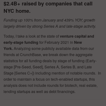
$2.4B+ raised by companies that call
NYC home.
Funding up 100% from January and 439% YOY; growth
largely driven by strong Series A and late-stage activity.
Today, I take a look at the state of
venture capital and
early-stage funding
for February 2021 in
New
York.
Analyzing some publicly available data from our
friends at CrunchBase, we break down the aggregate
statistics for all funding deals by stage of funding (Early-
stage [Pre-Seed, Seed], Series A, Series B, and Late
Stage [Series C+]) including mention of notable rounds. In
order to maintain a focus on tech-enabled startups, this
analysis does not include rounds for biotech, real estate,
lending startups as well as debt financings.