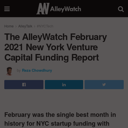
Home
AlleyTalk
#NYCTech
The AlleyWatch February
2021 New York Venture
Capital Funding Report
by
Reza Chowdhury
February was the single best month in
history for NYC startup funding with