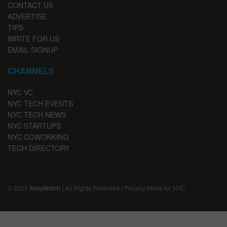
CONTACT US
ADVERTISE
TIPS
WRITE FOR US
EMAIL SIGNUP
CHANNELS
NYC VC
NYC TECH EVENTS
NYC TECH NEWS
NYC STARTUPS
NYC COWORKING
TECH DIRECTORY
© 2023
AlleyWatch
| All Rights Reserved | Proudly Made for NYC