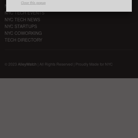
Close this popup
NYC VC
NYC TECH EVENTS
NYC TECH NEWS
NYC STARTUPS
NYC COWORKING
TECH DIRECTORY
© 2023
AlleyWatch
| All Rights Reserved | Proudly Made for NYC