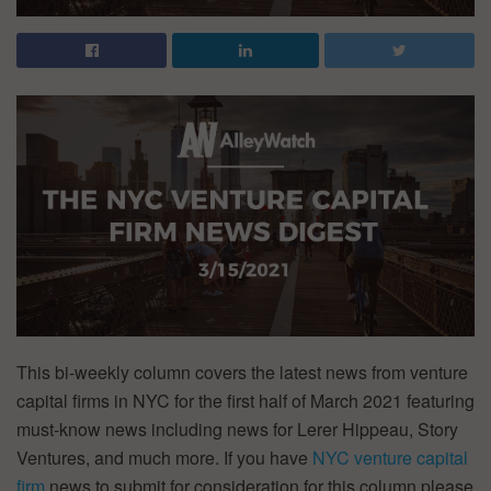
This bi-weekly column covers the latest news from venture
capital firms in NYC for the first half of March 2021 featuring
must-know news including news for Lerer Hippeau, Story
Ventures, and much more. If you have
NYC venture capital
firm
news to submit for consideration for this column please