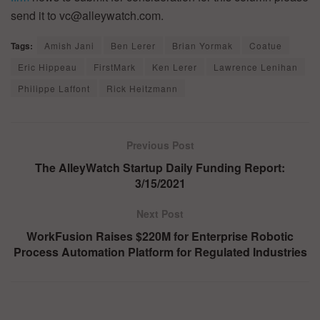
send it to vc@alleywatch.com.
Tags:
Amish Jani
Ben Lerer
Brian Yormak
Coatue
Eric Hippeau
FirstMark
Ken Lerer
Lawrence Lenihan
Philippe Laffont
Rick Heitzmann
Previous Post
The AlleyWatch Startup Daily Funding Report:
3/15/2021
Next Post
WorkFusion Raises $220M for Enterprise Robotic
Process Automation Platform for Regulated Industries