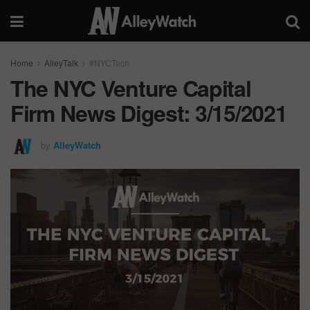
Home
AlleyTalk
#NYCTech
The NYC Venture Capital
Firm News Digest: 3/15/2021
by
AlleyWatch