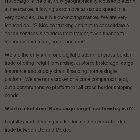
Nuvocargo is the only truly geographically focused platform
in the market, allowing us to move at startup speed in a
very complex, usually slow-moving market. We are very
focused on US-Mexico trucking and aim to consolidate a
dozen services & vendors from freight, trade finance to
insurance and more, under one roof.
We are the only all-in-one digital platform for cross-border
trade offering freight forwarding, customs brokerage, cargo
insurance and supply chain financing from a single
platform. We are not a broker or a price comparison tool,
but a comprehensive platform for all cross-border shipping
needs.
What market does Nuvocargo target and how big is it?
Logistics and shipping market focused on cross-border
trade between US and Mexico