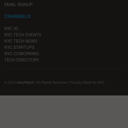
EMAIL SIGNUP
CHANNELS
NYC VC
NYC TECH EVENTS
NYC TECH NEWS
NYC STARTUPS
NYC COWORKING
TECH DIRECTORY
© 2023
AlleyWatch
| All Rights Reserved | Proudly Made for NYC