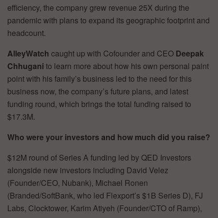
efficiency, the company grew revenue 25X during the
pandemic with plans to expand its geographic footprint and
headcount.
AlleyWatch
caught up with Cofounder and CEO
Deepak
Chhugani
to learn more about how his own personal paint
point with his family’s business led to the need for this
business now, the company’s future plans, and latest
funding round, which brings the total funding raised to
$17.3M.
Who were your investors and how much did you raise?
$12M round of Series A funding led by QED Investors
alongside new investors including David Velez
(Founder/CEO, Nubank), Michael Ronen
(Branded/SoftBank, who led Flexport’s $1B Series D), FJ
Labs, Clocktower, Karim Atiyeh (Founder/CTO of Ramp),