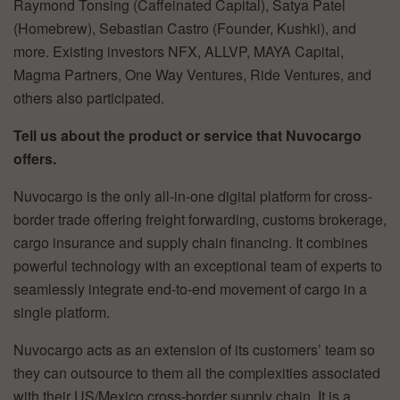
Raymond Tonsing (Caffeinated Capital), Satya Patel
(Homebrew), Sebastian Castro (Founder, Kushki), and
more. Existing investors NFX, ALLVP, MAYA Capital,
Magma Partners, One Way Ventures, Ride Ventures, and
others also participated.
Tell us about the product or service that Nuvocargo
offers.
Nuvocargo is the only all-in-one digital platform for cross-
border trade offering freight forwarding, customs brokerage,
cargo insurance and supply chain financing. It combines
powerful technology with an exceptional team of experts to
seamlessly integrate end-to-end movement of cargo in a
single platform.
Nuvocargo acts as an extension of its customers’ team so
they can outsource to them all the complexities associated
with their US/Mexico cross-border supply chain. It is a