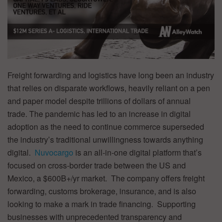
Freight forwarding and logistics have long been an industry
that relies on disparate workflows, heavily reliant on a pen
and paper model despite trillions of dollars of annual
trade.
The pandemic has led to an increase in digital
adoption as the need to continue commerce superseded
the industry’s traditional unwillingness towards anything
digital.
Nuvocargo
is an all-in-one digital platform that’s
focused on cross-border trade between the US and
Mexico, a $600B+/yr market. The company offers freight
forwarding, customs brokerage, insurance, and is also
looking to make a mark in trade financing. Supporting
businesses with unprecedented transparency and