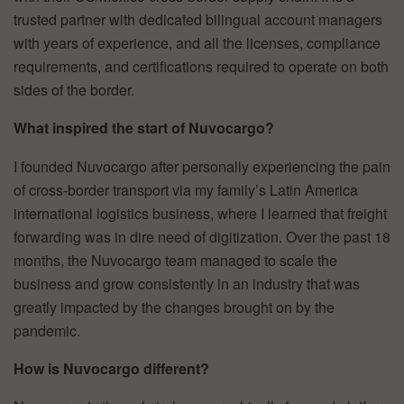
trusted partner with dedicated bilingual account managers
with years of experience, and all the licenses, compliance
requirements, and certifications required to operate on both
sides of the border.
What inspired the start of Nuvocargo?
I founded Nuvocargo after personally experiencing the pain
of cross-border transport via my family’s Latin America
international logistics business, where I learned that freight
forwarding was in dire need of digitization. Over the past 18
months, the Nuvocargo team managed to scale the
business and grow consistently in an industry that was
greatly impacted by the changes brought on by the
pandemic.
How is Nuvocargo different?