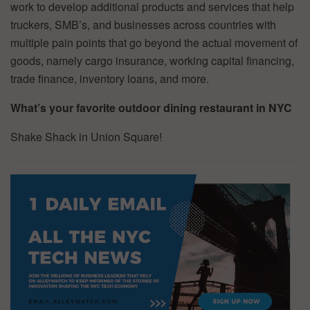
work to develop additional products and services that help
truckers, SMB’s, and businesses across countries with
multiple pain points that go beyond the actual movement of
goods, namely cargo insurance, working capital financing,
trade finance, inventory loans, and more.
What’s your favorite outdoor dining restaurant in NYC
Shake Shack in Union Square!