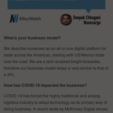
What’s your business model?
We describe ourselves as an all-in-one digital platform for
trade across the Americas, starting with US/Mexico trade
over the road. We are a tech-enabled freight forwarder,
therefore our business model today is very similar to that of
a 3PL.
How has COVID-19 impacted the business?
COVID-19 has forced the highly traditional and analog
logistics industry to adopt technology as its primary way of
doing business. A recent study by McKinsey Digital shows