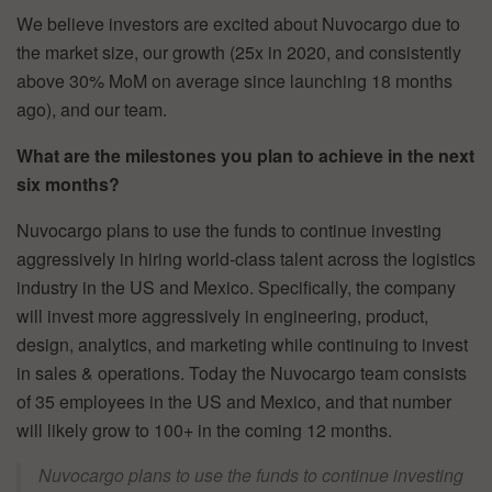
We believe investors are excited about Nuvocargo due to
the market size, our growth (25x in 2020, and consistently
above 30% MoM on average since launching 18 months
ago), and our team.
What are the milestones you plan to achieve in the next
six months?
Nuvocargo plans to use the funds to continue investing
aggressively in hiring world-class talent across the logistics
industry in the US and Mexico. Specifically, the company
will invest more aggressively in engineering, product,
design, analytics, and marketing while continuing to invest
in sales & operations. Today the Nuvocargo team consists
of 35 employees in the US and Mexico, and that number
will likely grow to 100+ in the coming 12 months.
Nuvocargo plans to use the funds to continue investing