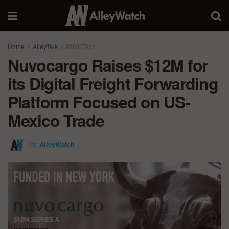
Home
AlleyTalk
#NYCTech
Nuvocargo Raises $12M for
its Digital Freight Forwarding
Platform Focused on US-
Mexico Trade
by
AlleyWatch