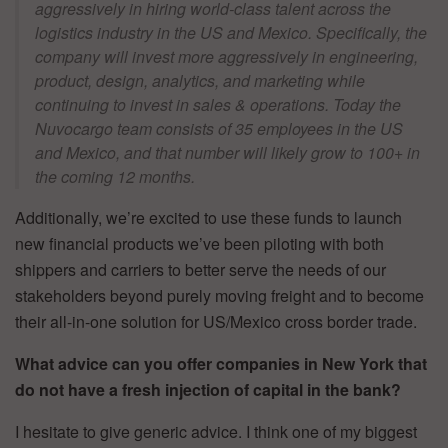
aggressively in hiring world-class talent across the
logistics industry in the US and Mexico. Specifically, the
company will invest more aggressively in engineering,
product, design, analytics, and marketing while
continuing to invest in sales & operations. Today the
Nuvocargo team consists of 35 employees in the US
and Mexico, and that number will likely grow to 100+ in
the coming 12 months.
Additionally, we’re excited to use these funds to launch
new financial products we’ve been piloting with both
shippers and carriers to better serve the needs of our
stakeholders beyond purely moving freight and to become
their all-in-one solution for US/Mexico cross border trade.
What advice can you offer companies in New York that
do not have a fresh injection of capital in the bank?
I hesitate to give generic advice. I think one of my biggest