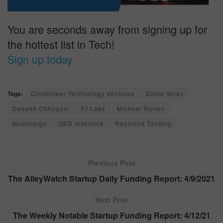
You are seconds away from signing up for
the hottest list in Tech!
Sign up today
Tags:
Clocktower Technology Ventures
David Velez
Deepak Chhugani
FJ Labs
Michael Ronen
Nuvocargo
QED Investors
Raymond Tonsing
Previous Post
The AlleyWatch Startup Daily Funding Report: 4/9/2021
Next Post
The Weekly Notable Startup Funding Report: 4/12/21