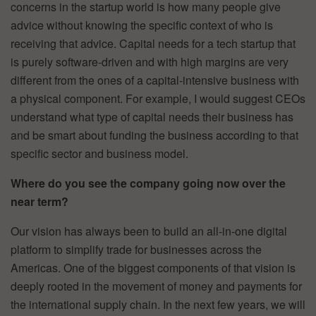
concerns in the startup world is how many people give
advice without knowing the specific context of who is
receiving that advice. Capital needs for a tech startup that
is purely software-driven and with high margins are very
different from the ones of a capital-intensive business with
a physical component. For example, I would suggest CEOs
understand what type of capital needs their business has
and be smart about funding the business according to that
specific sector and business model.
Where do you see the company going now over the
near term?
Our vision has always been to build an all-in-one digital
platform to simplify trade for businesses across the
Americas. One of the biggest components of that vision is
deeply rooted in the movement of money and payments for
the international supply chain. In the next few years, we will