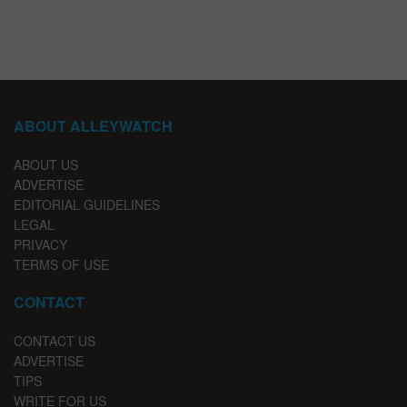
ABOUT ALLEYWATCH
ABOUT US
ADVERTISE
EDITORIAL GUIDELINES
LEGAL
PRIVACY
TERMS OF USE
CONTACT
CONTACT US
ADVERTISE
TIPS
WRITE FOR US