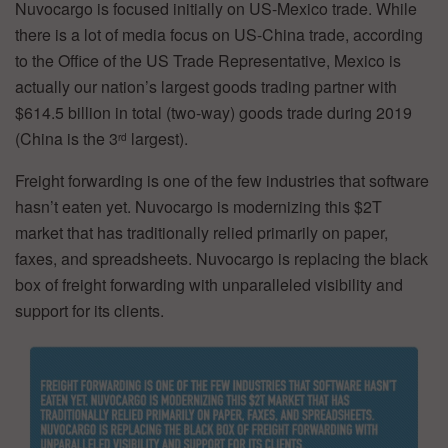
Nuvocargo is focused initially on US-Mexico trade. While
there is a lot of media focus on US-China trade, according
to the Office of the US Trade Representative, Mexico is
actually our nation’s largest goods trading partner with
$614.5 billion in total (two-way) goods trade during 2019
(China is the 3
largest).
rd
Freight forwarding is one of the few industries that software
hasn’t eaten yet. Nuvocargo is modernizing this $2T
market that has traditionally relied primarily on paper,
faxes, and spreadsheets. Nuvocargo is replacing the black
box of freight forwarding with unparalleled visibility and
support for its clients.