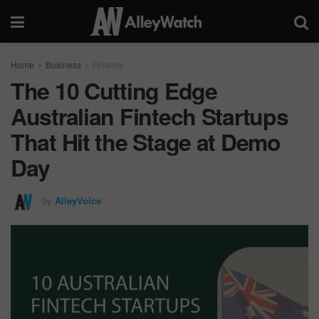
Home
Business
Finance
The 10 Cutting Edge
Australian Fintech Startups
That Hit the Stage at Demo
Day
by
AlleyVoice