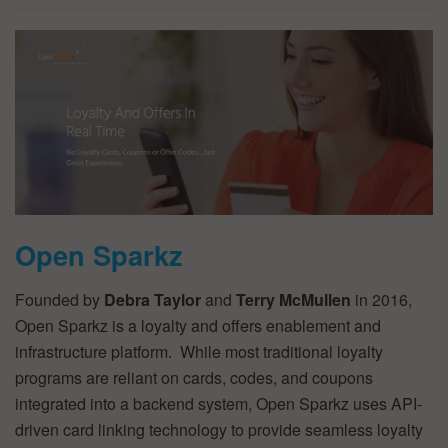
Open Sparkz
Founded by
Debra Taylor
and
Terry McMullen
in 2016,
Open Sparkz is a loyalty and offers enablement and
infrastructure platform. While most traditional loyalty
programs are reliant on cards, codes, and coupons
integrated into a backend system, Open Sparkz uses API-
driven card linking technology to provide seamless loyalty