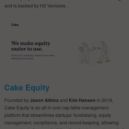
and is backed by H2 Ventures.
Cake Equity
Founded by
Jason Atkins
and
Kim Hansen
in 2018,
Cake Equity is an all-in-one cap table management
platform that streamlines startups’ fundraising, equity
management, compliance, and record-keeping, allowing