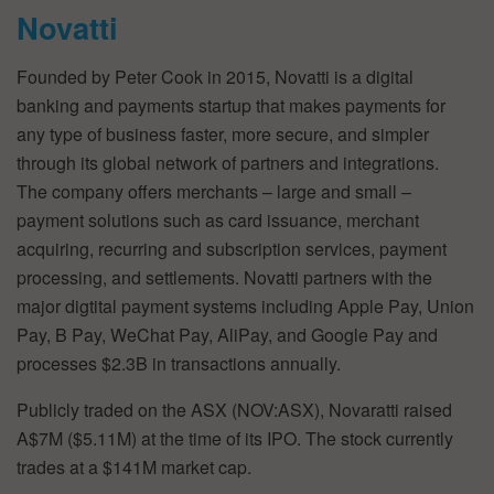
Novatti
Founded by Peter Cook in 2015, Novatti is a digital
banking and payments startup that makes payments for
any type of business faster, more secure, and simpler
through its global network of partners and integrations.
The company offers merchants – large and small –
payment solutions such as card issuance, merchant
acquiring, recurring and subscription services, payment
processing, and settlements. Novatti partners with the
major digtital payment systems including Apple Pay, Union
Pay, B Pay, WeChat Pay, AliPay, and Google Pay and
processes $2.3B in transactions annually.
Publicly traded on the ASX (NOV:ASX), Novaratti raised
A$7M ($5.11M) at the time of its IPO. The stock currently
trades at a $141M market cap.