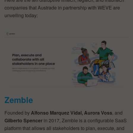
companies that Austrade in partnership with WEVE are
unveiling today:
Zemble
Founded by
Alfonso Marquez Vidal, Aurora Voss
, and
Gilberto Spencer
in 2017, Zemble is a configurable SaaS
platform that allows all stakeholders to plan, execute, and