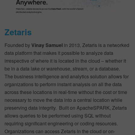
Zetaris
Founded by
Vinay Samuel
in 2013, Zetaris is a networked
data platform that makes it possible to analyze data
irrespective of where it is located in the cloud – whether it
be in a data lake or warehouse, stream, or a database.
The business intelligence and analytics solution allows for
organizations to perform instant analysis on all the data
across these locations in real-time without the cost or time
necessary to move the data into a central location while
preserving data integrity. Built on ApacheSPARK, Zetaris
allows queries to be performed using SQL without
requiring significant engineering or coding resources.
Organizations can access Zetaris in the cloud or on-