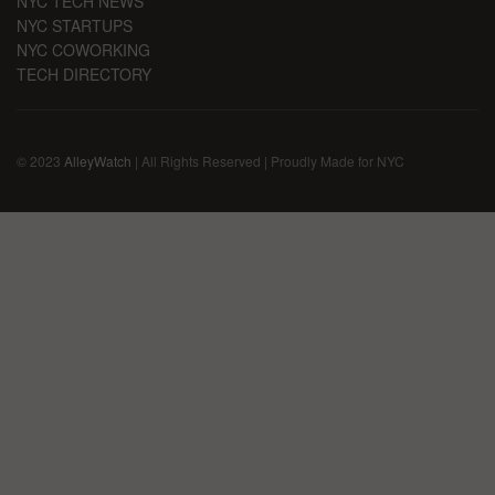
NYC TECH NEWS
NYC STARTUPS
NYC COWORKING
TECH DIRECTORY
© 2023
AlleyWatch
| All Rights Reserved | Proudly Made for NYC