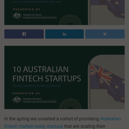
In the spring we unveiled a cohort of promising
Australian
fintech market-ready startups
that are scaling their