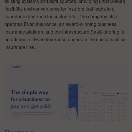
existing systems and data sources, providing unparalleled
flexibility and convenience for insurers that leads to a
superior experience for customers. The company also
operates Evari Insurance, an award-winning business
insurance platform, and the infrastructure SaaS offering is
an offshoot of Evari Insurance based on the success of the
insurance line.