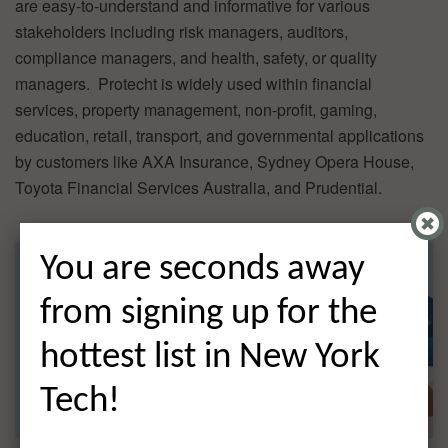
are easy-to-understand and informative for various
stakeholders including risk managers, auditors,
compliance managers, and health, safety, or quality
managers. Protecht is widely used within financial
services, property management, non-profit, gaming,
education, retail, transport, and governmental applications
by customers like AXA Insurance, Sydney Opera House,
Toyota Financial Services Australia, and Prudential.
You are seconds away
from signing up for the
hottest list in New York
Tech!