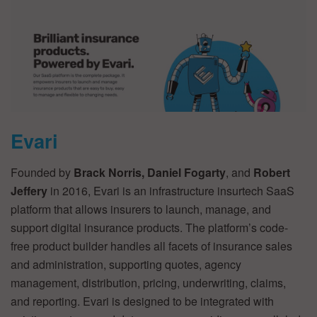
Evari
Founded by
Brack Norris, Daniel Fogarty
, and
Robert
Jeffery
in 2016, Evari is an infrastructure insurtech SaaS
platform that allows insurers to launch, manage, and
support digital insurance products. The platform’s code-
free product builder handles all facets of insurance sales
and administration, supporting quotes, agency
management, distribution, pricing, underwriting, claims,
and reporting. Evari is designed to be integrated with