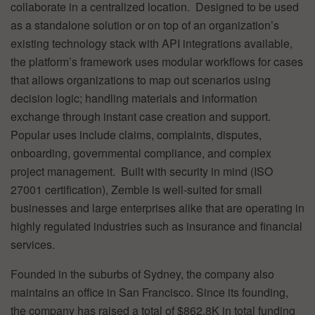
collaborate in a centralized location. Designed to be used
as a standalone solution or on top of an organization’s
existing technology stack with API integrations available,
the platform’s framework uses modular workflows for cases
that allows organizations to map out scenarios using
decision logic; handling materials and information
exchange through instant case creation and support.
Popular uses include claims, complaints, disputes,
onboarding, governmental compliance, and complex
project management. Built with security in mind (ISO
27001 certification), Zemble is well-suited for small
businesses and large enterprises alike that are operating in
highly regulated industries such as insurance and financial
services.
Founded in the suburbs of Sydney, the company also
maintains an office in San Francisco. Since its founding,
the company has raised a total of $862.8K in total funding