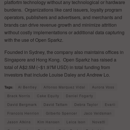
platfortm technology without any technological or hardware
burdens. Organizations like card issuers, loyalty program
operators, publishers and advertisers, and merchants and
brands can drive revenue growth and minimize attrition
without costly implementations or additional data capturing
with the use of Open Sparkz.
Founded in Sydney, the company also maintains offices in
Singapore and Hong Kong. Open Sparkz has raised a
total of A$2.5M (~$1.97M USD) in total funding from
investors that include Louise Daley and Andrew Lo.
Tags:
Al Bentley
Alfonso Marquez Vidal
Aurora Voss
Brack Norris
Cake Equity
Daniel Fogarty
David Bergmark
David Tattam
Debra Taylor
Evarii
Francois Henrion
Gilberto Spencer
Jaco Veldsman
Jason Atkins
Kim Hansen
Leica Ison
Novatti