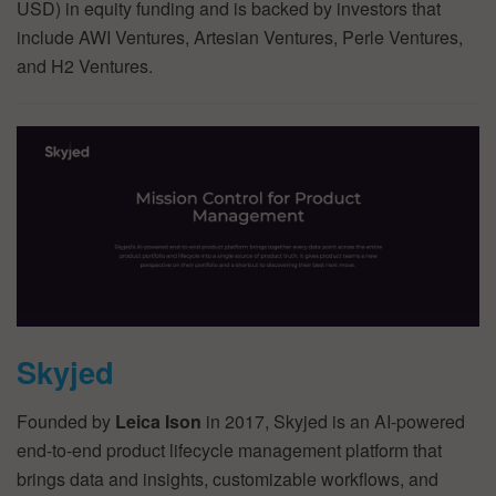
USD) in equity funding and is backed by investors that
include AWI Ventures, Artesian Ventures, Perle Ventures,
and H2 Ventures.
Skyjed
Founded by
Leica Ison
in 2017, Skyjed is an AI-powered
end-to-end product lifecycle management platform that
brings data and insights, customizable workflows, and