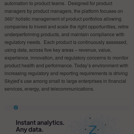
automation to product teams. Designed for product
managers by product managers, the platform focuses on
360° holistic management of product portfolios allowing
companies to invest and scale the right opportunities, retire
underperforming products, and maintain compliance with
regulatory needs. Each product is continuously assessed,
using data, across five key areas – revenue, value,
experience, innovation, and regulatory concerns to monitor
product health and performance. Today’s environment with
increasing regulatory and reporting requirements is driving
Skyjed’s use among small to large enterprises in financial
services, energy, and telecommunications.