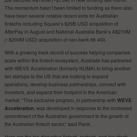
The momentum hasn’t been limited to funding as there also
have been several notable recent exits for Australian
fintechs including Square’s $29B USD acquisition of
AfterPay in August and National Australia Bank’s A$270M
(~$200M USD) acquisition of neo-bank 86 400.
With a growing track record of success helping companies
scale within the fintech ecosystem, Austrade has partnered
with WEVE Acceleration (formerly NUMA) to bring another
ten startups to the US that are looking to expand
operations, develop business partnerships, connect with
investors, and expand their footprint in the American
market. “This exclusive program, in partnership with
WEVE
Acceleration
, was developed in response to the increased
commitment of the Australian government to the growth of
the Australian fintech sector,” said Rank.
Here are the ten disruptive fintech, regtech, and insurtech