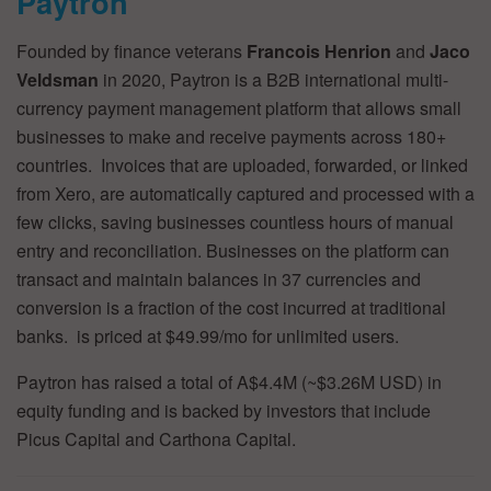
Paytron
Founded by finance veterans
Francois Henrion
and
Jaco
Veldsman
in 2020, Paytron is a B2B international multi-
currency payment management platform that allows small
businesses to make and receive payments across 180+
countries. Invoices that are uploaded, forwarded, or linked
from Xero, are automatically captured and processed with a
few clicks, saving businesses countless hours of manual
entry and reconciliation. Businesses on the platform can
transact and maintain balances in 37 currencies and
conversion is a fraction of the cost incurred at traditional
banks. is priced at $49.99/mo for unlimited users.
Paytron has raised a total of A$4.4M (~$3.26M USD) in
equity funding and is backed by investors that include
Picus Capital and Carthona Capital.