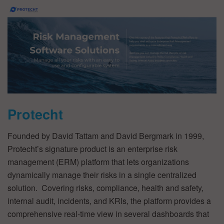
Protecht
Founded by David Tattam and David Bergmark in 1999,
Protecht’s signature product is an enterprise risk
management (ERM) platform that lets organizations
dynamically manage their risks in a single centralized
solution. Covering risks, compliance, health and safety,
internal audit, incidents, and KRIs, the platform provides a
comprehensive real-time view in several dashboards that