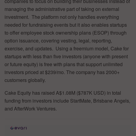
companies to focus on building their businesses instead of
managing the administrative part of taking on external
investment. The platform not only handles everything
needed for fundraising events but it also enables startups
to offer employee stock ownership plans (ESOP) through
option issuance, covering vesting, legal, reporting,
exercise, and updates. Using a freemium model, Cake for
startups with less than five investors (anyone with present
or future equity) is free with plans that support unlimited
investors priced at $239/mo. The company has 2000+
customers globally.
Cake Equity has raised A$1.08M ($787K USD) in total
funding from investors include StartMate, Brisbane Angels,
and AfterWork Ventures.