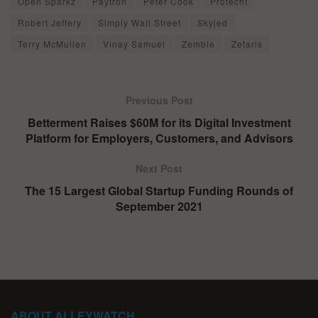
Open Sparkz
Paytron
Peter Cook
Protecht
Robert Jeffery
Simply Wall Street
Skyjed
Terry McMullen
Vinay Samuel
Zemble
Zetaris
Previous Post
Betterment Raises $60M for its Digital Investment
Platform for Employers, Customers, and Advisors
Next Post
The 15 Largest Global Startup Funding Rounds of
September 2021
ABOUT ALLEYWATCH