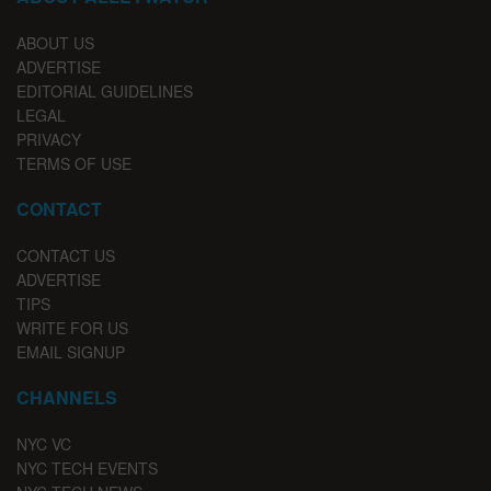
ABOUT US
ADVERTISE
EDITORIAL GUIDELINES
LEGAL
PRIVACY
TERMS OF USE
CONTACT
CONTACT US
ADVERTISE
TIPS
WRITE FOR US
EMAIL SIGNUP
CHANNELS
NYC VC
NYC TECH EVENTS