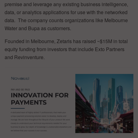
premise and leverage any existing business intelligence,
data, or analytics applications for use with the networked
data. The company counts organizations like Melbourne
Water and Bupa as customers.
Founded in Melbourne, Zetaris has raised ~$15M in total
equity funding from investors that include Exto Partners
and Revinventure.