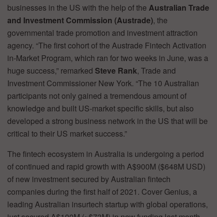
businesses in the US with the help of the
Australian Trade
and Investment Commission (Austrade)
, the
governmental trade promotion and investment attraction
agency. “The first cohort of the Austrade Fintech Activation
in-Market Program, which ran for two weeks in June, was a
huge success,” remarked
Steve Rank
, Trade and
Investment Commissioner New York. “The 10 Australian
participants not only gained a tremendous amount of
knowledge and built US-market specific skills, but also
developed a strong business network in the US that will be
critical to their US market success.”
The fintech ecosystem in Australia is undergoing a period
of continued and rapid growth with A$900M ($648M USD)
of new investment secured by Australian fintech
companies during the first half of 2021. Cover Genius, a
leading Australian insurtech startup with global operations,
just secured A$100M (~$73M) in new funding last month.