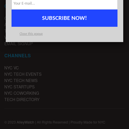
CONTACT
SUBSCRIBE NOW!
CONTACT US
ADVERTISE
TIPS
Close this popup
WRITE FOR US
EMAIL SIGNUP
CHANNELS
NYC VC
NYC TECH EVENTS
NYC TECH NEWS
NYC STARTUPS
NYC COWORKING
TECH DIRECTORY
© 2023
AlleyWatch
| All Rights Reserved | Proudly Made for NYC