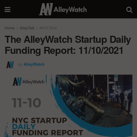
Home
AlleyTalk
#NYCTech
The AlleyWatch Startup Daily
Funding Report: 11/10/2021
by
AlleyWatch