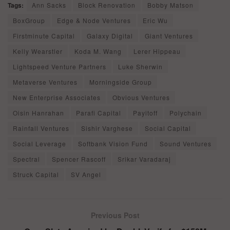
Tags:
Ann Sacks
Block Renovation
Bobby Matson
BoxGroup
Edge & Node Ventures
Eric Wu
Firstminute Capital
Galaxy Digital
Giant Ventures
Kelly Wearstler
Koda M. Wang
Lerer Hippeau
Lightspeed Venture Partners
Luke Sherwin
Metaverse Ventures
Morningside Group
New Enterprise Associates
Obvious Ventures
Oisin Hanrahan
Parafi Capital
Payitoff
Polychain
Rainfall Ventures
Sishir Varghese
Social Capital
Social Leverage
Softbank Vision Fund
Sound Ventures
Spectral
Spencer Rascoff
Srikar Varadaraj
Struck Capital
SV Angel
Previous Post