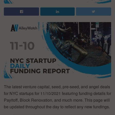
The latest venture capital, seed, pre-seed, and angel deals
for NYC startups for 11/10/2021 featuring funding details for
Payitoff, Block Renovation, and much more. This page will
be updated throughout the day to reflect any new fundings.