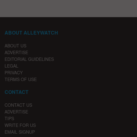
ABOUT ALLEYWATCH
ABOUT US
ADVERTISE
EDITORIAL GUIDELINES
LEGAL
PRIVACY
TERMS OF USE
CONTACT
CONTACT US
ADVERTISE
TIPS
WRITE FOR US
EMAIL SIGNUP