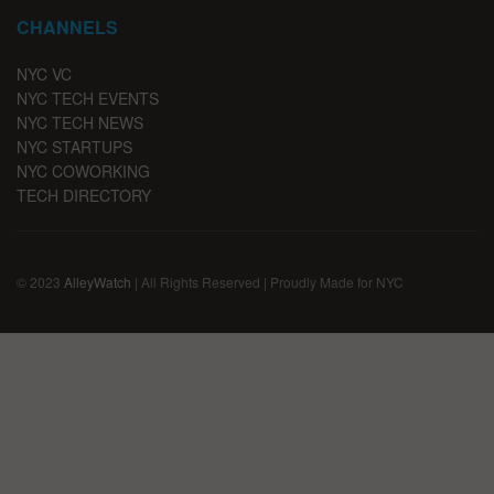
CHANNELS
NYC VC
NYC TECH EVENTS
NYC TECH NEWS
NYC STARTUPS
NYC COWORKING
TECH DIRECTORY
© 2023
AlleyWatch
| All Rights Reserved | Proudly Made for NYC