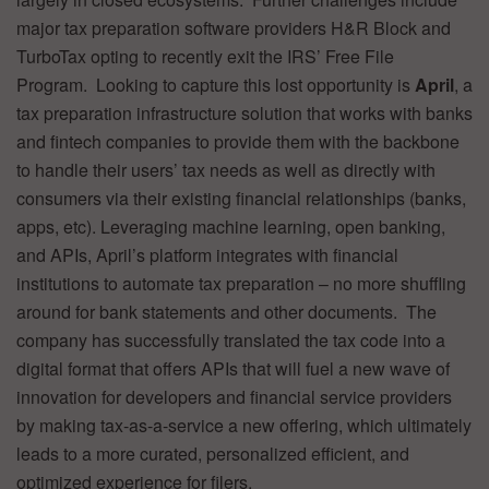
major tax preparation software providers H&R Block and
TurboTax opting to recently exit the IRS’ Free File
Program. Looking to capture this lost opportunity is
April
, a
tax preparation infrastructure solution that works with banks
and fintech companies to provide them with the backbone
to handle their users’ tax needs as well as directly with
consumers via their existing financial relationships (banks,
apps, etc). Leveraging machine learning, open banking,
and APIs, April’s platform integrates with financial
institutions to automate tax preparation – no more shuffling
around for bank statements and other documents. The
company has successfully translated the tax code into a
digital format that offers APIs that will fuel a new wave of
innovation for developers and financial service providers
by making tax-as-a-service a new offering, which ultimately
leads to a more curated, personalized efficient, and
optimized experience for filers.