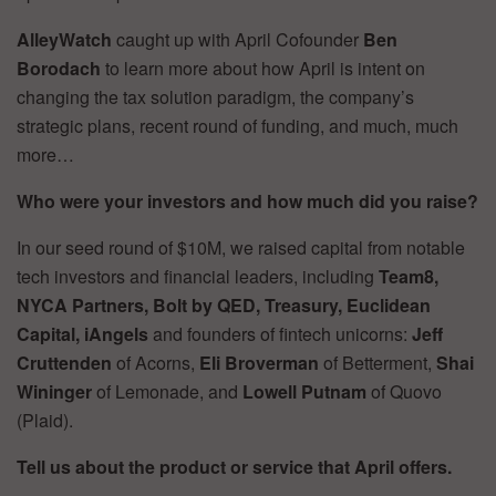
AlleyWatch
caught up with April Cofounder
Ben
Borodach
to learn more about how April is intent on
changing the tax solution paradigm, the company’s
strategic plans, recent round of funding, and much, much
more…
Who were your investors and how much did you raise?
In our seed round of $10M, we raised capital from notable
tech investors and financial leaders, including
Team8,
NYCA Partners, Bolt by QED, Treasury, Euclidean
Capital, iAngels
and founders of fintech unicorns:
Jeff
Cruttenden
of Acorns,
Eli Broverman
of Betterment,
Shai
Wininger
of Lemonade, and
Lowell Putnam
of Quovo
(Plaid).
Tell us about the product or service that April offers.