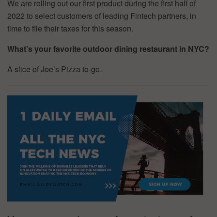
We are rolling out our first product during the first half of
2022 to select customers of leading Fintech partners, in
time to file their taxes for this season.
What’s your favorite outdoor dining restaurant in NYC?
A slice of Joe’s Pizza to-go.