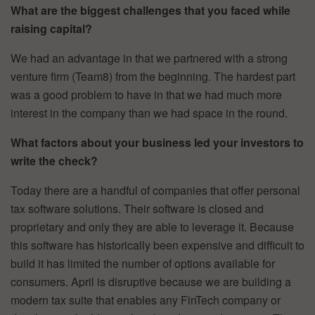
What are the biggest challenges that you faced while
raising capital?
We had an advantage in that we partnered with a strong
venture firm (Team8) from the beginning. The hardest part
was a good problem to have in that we had much more
interest in the company than we had space in the round.
What factors about your business led your investors to
write the check?
Today there are a handful of companies that offer personal
tax software solutions. Their software is closed and
proprietary and only they are able to leverage it. Because
this software has historically been expensive and difficult to
build it has limited the number of options available for
consumers. April is disruptive because we are building a
modern tax suite that enables any FinTech company or