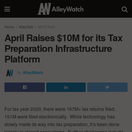
Home
AlleyTalk
#NYCTech
April Raises $10M for its Tax
Preparation Infrastructure
Platform
by
AlleyWatch
For tax year 2020, there were 167M+ tax returns filed;
151M were filed electronically. While technology has
slowly made its way into tax preparation, it’s been done
largely in closed ecosystems. Further challenges include