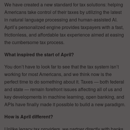
We have created a new standard for tax solutions: helping
Americans take control of their taxes by utilizing the latest
in natural language processing and human-assisted AI.
April’s personalized engine provides taxpayers with a fast,
frictionless, and affordable tax experience aimed at easing
the cumbersome tax process.
What inspired the start of April?
You don’t have to look far to see that the tax system isn’t
working for most Americans, and we think now is the
perfect time to do something about it. Taxes — both federal
and state — remain forefront issues affecting all of us and
key developments in machine learning, open banking, and
APIs have finally made it possible to build a new paradigm.
How is April different?
Unlike legacy tax providers, we partner directly with banks