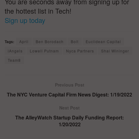
You are seconds away from signing up for
the hottest list in Tech!
Sign up today
Tags:
April
Ben Borodach
Bolt
Euclidean Capital
iAngels
Lowell Putnam
Nyca Partners
Shai Wininger
Team8
Previous Post
The NYC Venture Capital Firm News Digest: 1/19/2022
Next Post
The AlleyWatch Startup Daily Funding Report:
1/20/2022