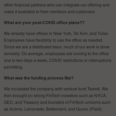
other financial partners who can integrate our offering and
make it available to their members and customers.
What are your post-COVID office plans??
We already have offices in New York, Tel Aviv, and Tulsa.
Employees have flexibility to use the office as needed.
Since we are a distributed team, much of our work is done
remotely. On average, employees are coming to the office
one to two days a week, COVID restrictions or interruptions
permitting.
What was the funding process like?
We incubated the company with venture fund Team8. We
then brought on strong FinTech investors such as NYCA,
QED, and Treasury and founders of FinTech unicorns such
as Acorns, Lemonade, Betterment, and Quovo (Plaid).