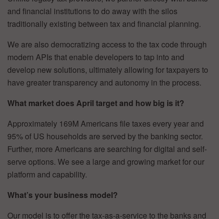
and financial institutions to do away with the silos
traditionally existing between tax and financial planning.
We are also democratizing access to the tax code through
modern APIs that enable developers to tap into and
develop new solutions, ultimately allowing for taxpayers to
have greater transparency and autonomy in the process.
What market does April target and how big is it?
Approximately 169M Americans file taxes every year and
95% of US households are served by the banking sector.
Further, more Americans are searching for digital and self-
serve options. We see a large and growing market for our
platform and capability.
What’s your business model?
Our model is to offer the tax-as-a-service to the banks and