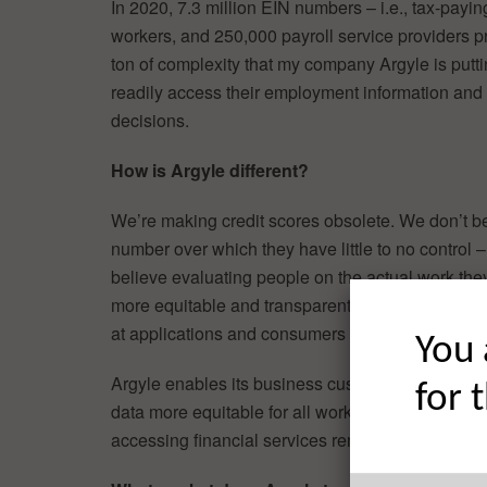
In 2020, 7.3 million EIN numbers – i.e., tax-payi
workers, and 250,000 payroll service providers p
ton of complexity that my company Argyle is putti
readily access their employment information and
decisions.
How is Argyle different?
We’re making credit scores obsolete. We don’t be
number over which they have little to no control 
believe evaluating people on the actual work the
more equitable and transparent. It is quite differ
at applications and consumers in a new way.
You 
Argyle enables its business customers to make 
for 
data more equitable for all working individuals, n
accessing financial services remain huge obstacl