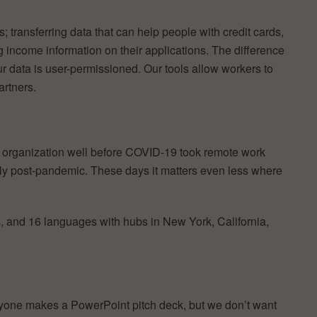
s; transferring data that can help people with credit cards,
ing income information on their applications. The difference
ur data is user-permissioned. Our tools allow workers to
artners.
e organization well before COVID-19 took remote work
ly post-pandemic. These days it matters even less where
s, and 16 languages with hubs in New York, California,
yone makes a PowerPoint pitch deck, but we don’t want