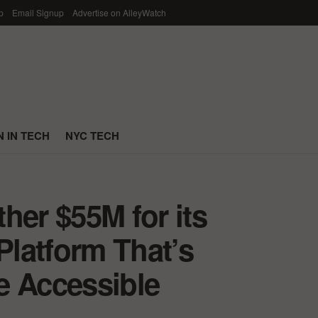
p
Email Signup
Advertise on AlleyWatch
 IN TECH
NYC TECH
her $55M for its
latform That’s
e Accessible