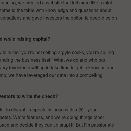
inancing, we created a website that felt more like a mini-
d come to the table with knowledge and questions about
conversations and gave investors the option to deep-dive on
 while raising capital?
y tells me “you’re not selling argyle socks, you’re selling
tanding the business itself. What we do and who our
very investor is willing to take time to get to know us and
ump, we have leveraged our data into a compelling
estors to write the check?
der to disrupt – especially those with a 20+ year
etes. We’re fearless, and we’re doing things other
ace and decide they can’t disrupt it. But I’m passionate