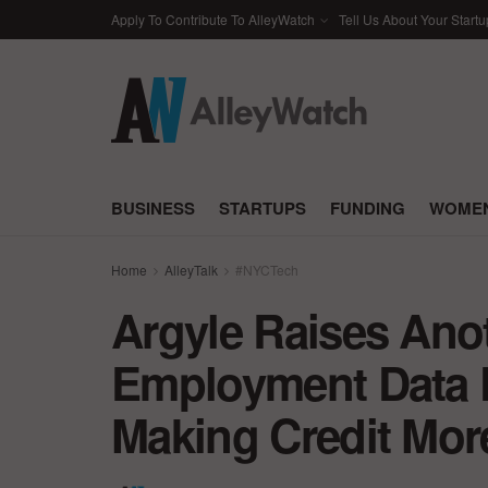
Apply To Contribute To AlleyWatch
Tell Us About Your Startu
BUSINESS
STARTUPS
FUNDING
WOMEN
Home
AlleyTalk
#NYCTech
Argyle Raises Anot
Employment Data P
Making Credit Mor