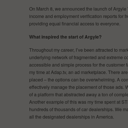
On March 8, we announced the launch of Argyle Ver
income and employment verification reports for fre
providing equal financial access to everyone.
What inspired the start of Argyle?
Throughout my career, I’ve been attracted to ma
underlying network of fragmented and extreme com
accessible and simple process for the customer fa
my time at Adap.tv, an ad marketplace. There are
placed – the options can be overwhelming. A co
effectively manage the placement of those ads. W
of a platform that abstracted away a ton of comple
Another example of this was my time spent at 
hundreds of thousands of car dealerships. We made
all the designated dealerships in America.