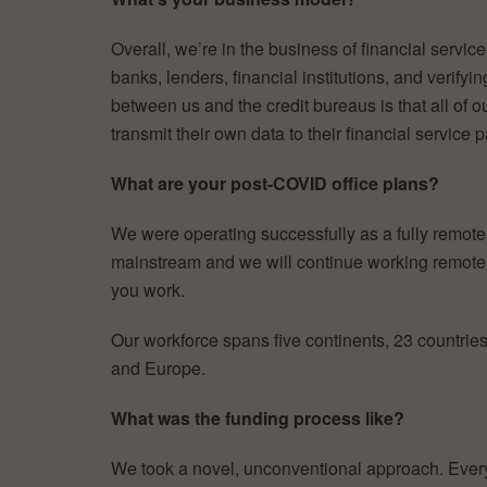
Overall, we’re in the business of financial service
banks, lenders, financial institutions, and verify
between us and the credit bureaus is that all of o
transmit their own data to their financial service p
What are your post-COVID office plans?
We were operating successfully as a fully remot
mainstream and we will continue working remote
you work.
Our workforce spans five continents, 23 countrie
and Europe.
What was the funding process like?
We took a novel, unconventional approach. Ever