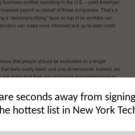
ng business entities operating in the U.S. – paid American
rocessed payroll on behalf of these companies. That’s a
ng a “decomplexifying” layer on top of so workers can
 lenders can make more informed and up-to-date credit
lieve that people should be evaluated on a single
– that feels overly basic and one-dimensional. Instead, we
y are doing and their actual income and performance is
ent from the traditional model and asks businesses to look
are seconds away from signin
decisions based on income verification and employment
the hottest list in New York Tec
ot just full-time W2 employees. Building credit history and
es for contract and hourly workers.