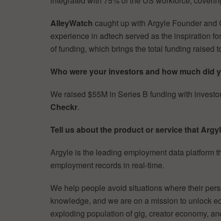
integrated with 75% of the US workforce, cover
AlleyWatch
caught up with Argyle Founder an
experience in adtech served as the inspiration fo
of funding, which brings the total funding rais
Who were your investors and how much did y
We raised $55M in Series B funding with investo
Checkr
.
Tell us about the product or service that Argyl
Argyle is the leading employment data platform 
employment records in real-time.
We help people avoid situations where their perso
knowledge, and we are on a mission to unlock equ
exploding population of gig, creator economy, an