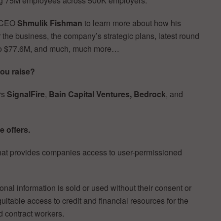
ing 75M employees across 500K employers.
d CEO
Shmulik Fishman
to learn more about how his
r the business, the company’s strategic plans, latest round
ed to $77.6M, and much, much more…
ou raise?
rs
SignalFire
,
Bain Capital Ventures, Bedrock
, and
e offers.
that provides companies access to user-permissioned
nal information is sold or used without their consent or
itable access to credit and financial resources for the
d contract workers.