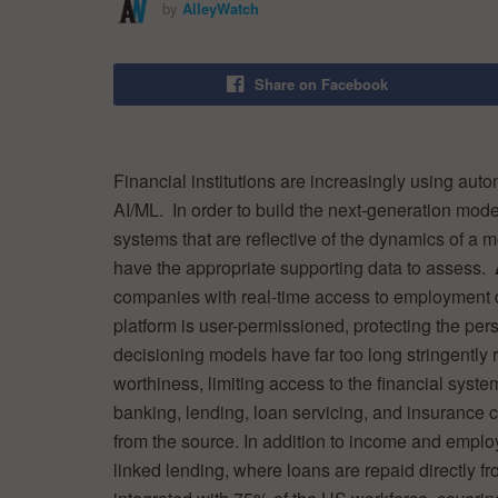
by
AlleyWatch
Share on Facebook
Financial institutions are increasingly using aut
AI/ML. In order to build the next-generation mod
systems that are reflective of the dynamics of a
have the appropriate supporting data to assess.
companies with real-time access to employment da
platform is user-permissioned, protecting the per
decisioning models have far too long stringently 
worthiness, limiting access to the financial syste
banking, lending, loan servicing, and insurance c
from the source. In addition to income and emplo
linked lending, where loans are repaid directly 