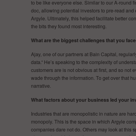
to be like everyone else. Similar to our A-round f
doc, allowing potential investors to pre-read an
Argyle. Ultimately, this helped facilitate better 
the bits they found most interesting.
What are the biggest challenges that you faced
Ajay, one of our partners at Bain Capital, regularl
data.” He’s speaking to the complexity of unders
customers are is not obvious at first, and so not e
wade through the information. To get over that h
narrative.
What factors about your business led your inv
Industries that are monopolistic in nature are har
monopoly. This is the space in which Argyle comp
companies dare not do. Others may look at this sp