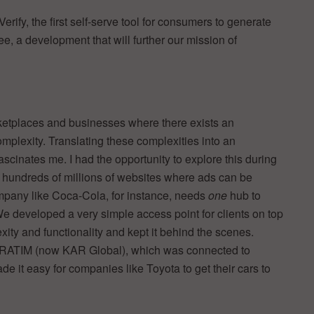
ify, the first self-serve tool for consumers to generate
e, a development that will further our mission of
rketplaces and businesses where there exists an
plexity. Translating these complexities into an
scinates me. I had the opportunity to explore this during
 hundreds of millions of websites where ads can be
mpany like Coca-Cola, for instance, needs
one
hub to
e developed a very simple access point for clients on top
xity and functionality and kept it behind the scenes.
STRATIM (now KAR Global), which was connected to
 it easy for companies like Toyota to get their cars to