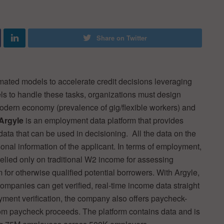
Share on Twitter
omated models to accelerate credit decisions leveraging
els to handle these tasks, organizations must design
 modern economy (prevalence of gig/flexible workers) and
Argyle
is an employment data platform that provides
ta that can be used in decisioning. All the data on the
sonal information of the applicant. In terms of employment,
relied only on traditional W2 income for assessing
m for otherwise qualified potential borrowers. With Argyle,
ompanies can get verified, real-time income data straight
yment verification, the company also offers paycheck-
from paycheck proceeds. The platform contains data and is