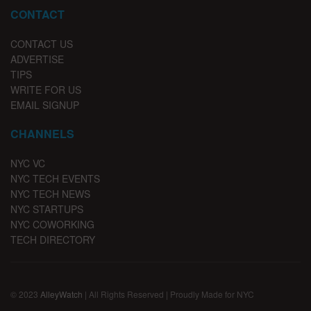
CONTACT
CONTACT US
ADVERTISE
TIPS
WRITE FOR US
EMAIL SIGNUP
CHANNELS
NYC VC
NYC TECH EVENTS
NYC TECH NEWS
NYC STARTUPS
NYC COWORKING
TECH DIRECTORY
© 2023
AlleyWatch
| All Rights Reserved | Proudly Made for NYC