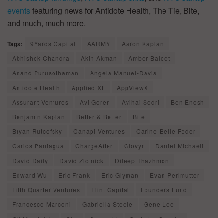
events
featuring news for Antidote Health, The Tie, Bite,
and much, much more.
Tags:
9Yards Capital
AARMY
Aaron Kaplan
Abhishek Chandra
Akin Akman
Amber Baldet
Anand Purusothaman
Angela Manuel-Davis
Antidote Health
Applied XL
AppViewX
Assurant Ventures
Avi Goren
Avihai Sodri
Ben Enosh
Benjamin Kaplan
Better & Better
Bite
Bryan Rutcofsky
Canapi Ventures
Carine-Belle Feder
Carlos Paniagua
ChargeAfter
Clovyr
Daniel Michaeli
David Daily
David Zlotnick
Dileep Thazhmon
Edward Wu
Eric Frank
Eric Glyman
Evan Perlmutter
Fifth Quarter Ventures
Flint Capital
Founders Fund
Francesco Marconi
Gabriella Steele
Gene Lee