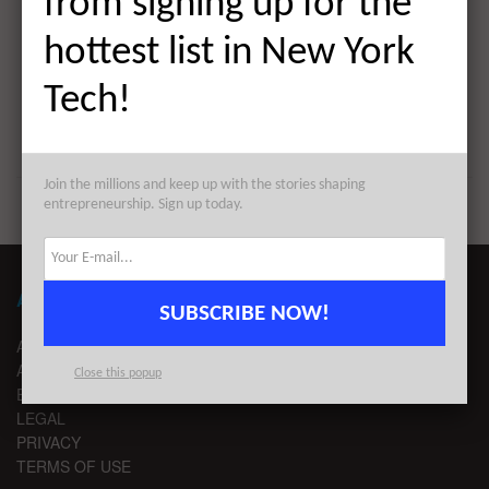
from signing up for the
The Weekly Notable Startup Funding Report: 3/28/22
hottest list in New York
Next Post
Tech!
The AlleyWatch Startup Daily Funding Report:
3/28/2022
Join the millions and keep up with the stories shaping
entrepreneurship. Sign up today.
ABOUT ALLEYWATCH
SUBSCRIBE NOW!
ABOUT US
ADVERTISE
Close this popup
EDITORIAL GUIDELINES
LEGAL
PRIVACY
TERMS OF USE