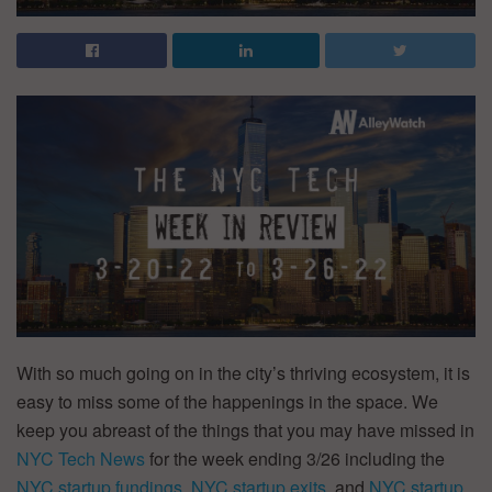
With so much going on in the city’s thriving ecosystem, it is
easy to miss some of the happenings in the space. We
keep you abreast of the things that you may have missed in
NYC Tech News
for the week ending 3/26 including the
NYC startup fundings
,
NYC startup exits
, and
NYC startup