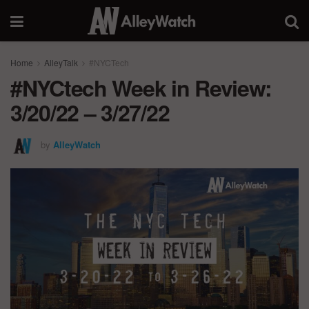
Home
AlleyTalk
#NYCTech
#NYCtech Week in Review:
3/20/22 – 3/27/22
by
AlleyWatch