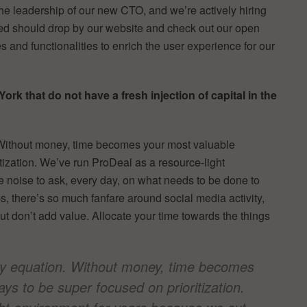
he leadership of our new CTO, and we’re actively hiring
d should drop by our website and check out our open
 and functionalities to enrich the user experience for our
k that do not have a fresh injection of capital in the
Without money, time becomes your most valuable
itization. We’ve run ProDeal as a resource-light
 noise to ask, every day, on what needs to be done to
, there’s so much fanfare around social media activity,
ut don’t add value. Allocate your time towards the things
y equation. Without money, time becomes
ays to be super focused on prioritization.