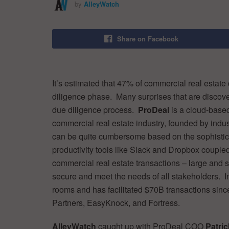
by
AlleyWatch
Share on Facebook
It’s estimated that 47% of commercial real estate 
diligence phase. Many surprises that are discover
due diligence process.
ProDeal
is a cloud-based 
commercial real estate industry, founded by industr
can be quite cumbersome based on the sophisticat
productivity tools like Slack and Dropbox coupl
commercial real estate transactions – large and s
secure and meet the needs of all stakeholders. 
rooms and has facilitated $70B transactions since
Partners, EasyKnock, and Fortress.
AlleyWatch
caught up with ProDeal COO
Patri