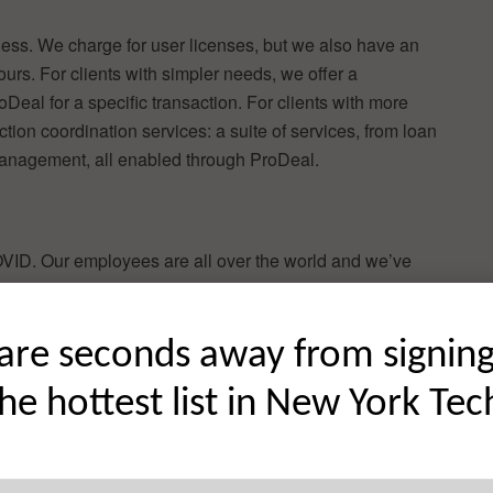
siness. We charge for user licenses, but we also have an
 ours. For clients with simpler needs, we offer a
eal for a specific transaction. For clients with more
ion coordination services: a suite of services, from loan
 management, all enabled through ProDeal.
VID. Our employees are all over the world and we’ve
al presence. But we were founded in New York and we’ll
lationship business—we’re looking forward to getting
are seconds away from signin
the hottest list in New York Tec
stor interest—proptech is a hot topic right now and there
 roster like ours. We gained a lot of additional exposure