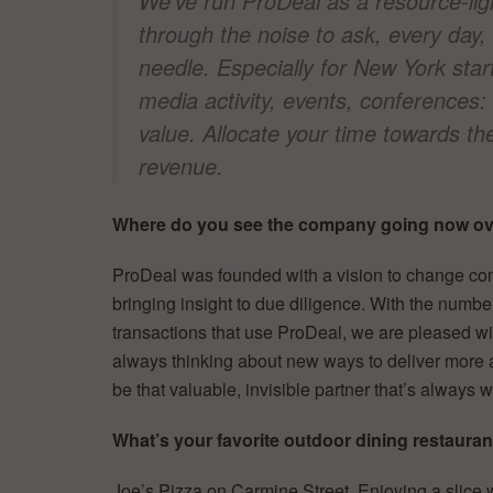
We’ve run ProDeal as a resource-li
through the noise to ask, every day
needle. Especially for New York star
media activity, events, conferences:
value. Allocate your time towards t
revenue.
Where do you see the company going now ove
ProDeal was founded with a vision to change com
bringing insight to due diligence. With the numbe
transactions that use ProDeal, we are pleased wi
always thinking about new ways to deliver more 
be that valuable, invisible partner that’s always
What’s your favorite outdoor dining restaura
Joe’s Pizza on Carmine Street. Enjoying a slice w