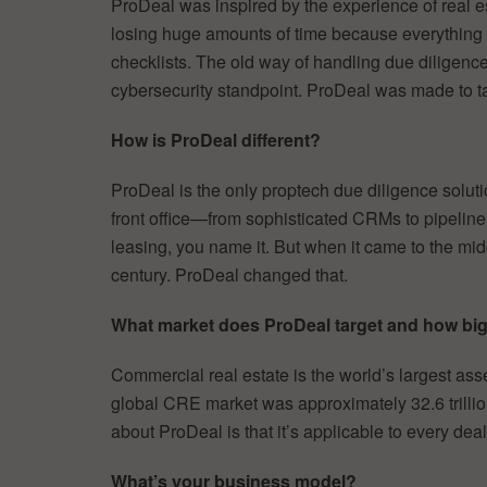
ProDeal was inspired by the experience of real e
losing huge amounts of time because everything
checklists. The old way of handling due diligence 
cybersecurity standpoint. ProDeal was made to t
How is ProDeal different?
ProDeal is the only proptech due diligence solutio
front office—from sophisticated CRMs to pipeli
leasing, you name it. But when it came to the middl
century. ProDeal changed that.
What market does ProDeal target and how big 
Commercial real estate is the world’s largest asse
global CRE market was approximately 32.6 trillion U
about ProDeal is that it’s applicable to every dea
What’s your business model?