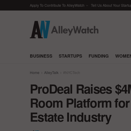
Apply To Contribute To AlleyWatch
Tell Us About Your Startu
BUSINESS
STARTUPS
FUNDING
WOMEN
Home
AlleyTalk
#NYCTech
ProDeal Raises $4M 
Room Platform for
Estate Industry