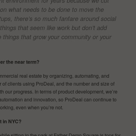
ght environment for years because we cut
, on what needs to be done to move the
tups, there’s so much fanfare around social
 things that seem like work but don’t add
he things that grow your community or your
r the near term?
mercial real estate by organizing, automating, and
r of clients using ProDeal, and the number and size of
th our progress. In terms of product development, we’re
automation and innovation, so ProDeal can continue to
 working, even when you’re not.
nt in NYC?
hile sitting in the park at Father Demo Square is tops for