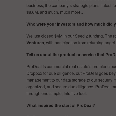
business, the company’s strategic plans, latest ro
$8.6M, and much, much more…
Who were your investors and how much did y
We just closed $4M in our Seed 2 funding. The 
Ventures
, with participation from returning angel
Tell us about the product or service that ProDe
ProDeal is commercial real estate’s premier clo
Dropbox for due diligence, but ProDeal goes beyo
management to our data storage to our security me
organized, and secure due diligence. ProDeal m
through one simple, intuitive tool.
What inspired the start of ProDeal?