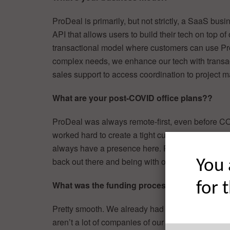
ProDeal is primarily, but not strictly, a SaaS bu
API that allows users to build their tech on top of
transactional model where customers can use ProD
complex needs, we enhance our tech with transact
sales support to access coordination to project
What are your post-COVID office plans??
ProDeal was always remote-first, even before CO
worked hard to create a tight culture and a glob
always have a presence here. Real estate is a re
back out there and being with our clients.
You 
What was the funding process like?
for 
Pretty smooth. We already had quite a bit of inve
aren’t a lot of companies of our size with a client