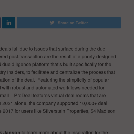
Share on Twitter
deals fail due to issues that surface during the due
ed post-transaction are the result of a poorly-designed
due diligence platform that’s built specifically for the
y insiders, to facilitate and centralize the process that
ion of the deal. Featuring the simplicity of popular
ed with robust and automated workflows needed for
mall – ProDeal features virtual deal rooms that are
In 2021 alone, the company supported 10,000+ deal
 2017 for users like Silverstein Properties, 54 Madison
ck Janson
to learn more about the inspiration for the