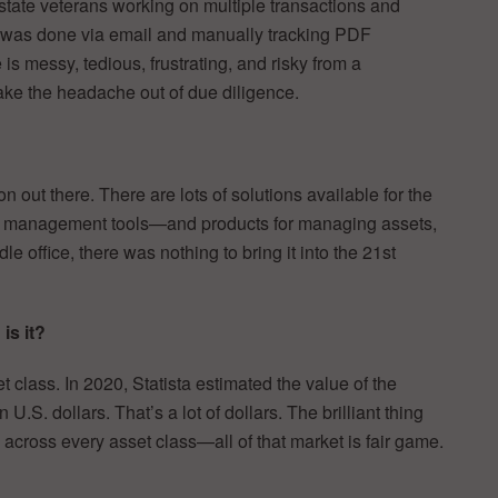
state veterans working on multiple transactions and
 was done via email and manually tracking PDF
is messy, tedious, frustrating, and risky from a
ake the headache out of due diligence.
n out there. There are lots of solutions available for the
ne management tools—and products for managing assets,
e office, there was nothing to bring it into the 21st
is it?
t class. In 2020, Statista estimated the value of the
.S. dollars. That’s a lot of dollars. The brilliant thing
l across every asset class—all of that market is fair game.