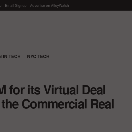
p
Email Signup
Advertise on AlleyWatch
 IN TECH
NYC TECH
for its Virtual Deal
 the Commercial Real