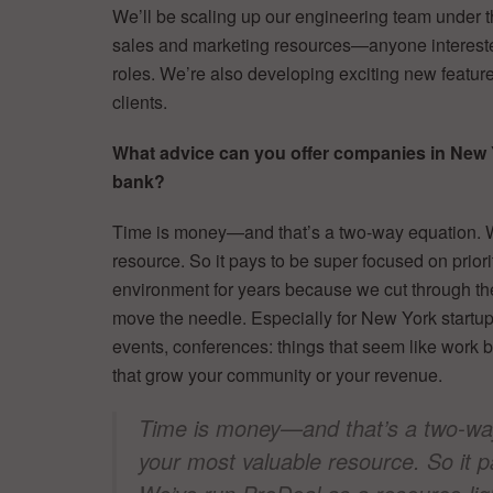
We’ll be scaling up our engineering team under t
sales and marketing resources—anyone intereste
roles. We’re also developing exciting new features
clients.
What advice can you offer companies in New Yor
bank?
Time is money—and that’s a two-way equation. 
resource. So it pays to be super focused on prior
environment for years because we cut through the
move the needle. Especially for New York startups
events, conferences: things that seem like work b
that grow your community or your revenue.
Time is money—and that’s a two-wa
your most valuable resource. So it p