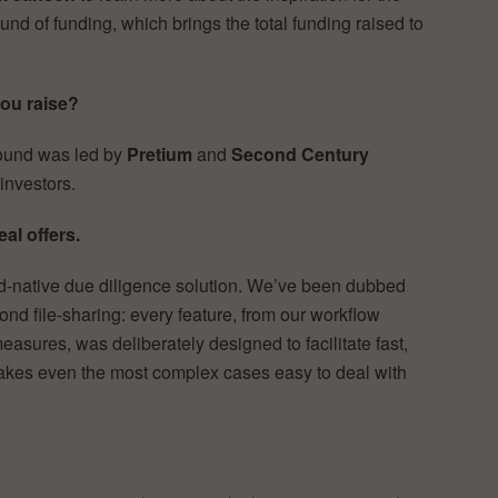
und of funding, which brings the total funding raised to
ou raise?
round was led by
Pretium
and
Second Century
 investors.
al offers.
ud-native due diligence solution. We’ve been dubbed
nd file-sharing: every feature, from our workflow
asures, was deliberately designed to facilitate fast,
akes even the most complex cases easy to deal with