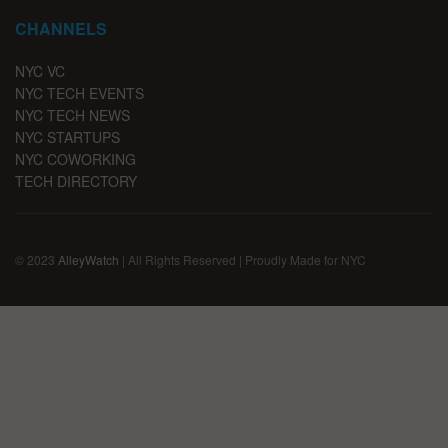
CHANNELS
NYC VC
NYC TECH EVENTS
NYC TECH NEWS
NYC STARTUPS
NYC COWORKING
TECH DIRECTORY
© 2023
AlleyWatch
| All Rights Reserved | Proudly Made for NYC