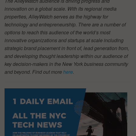
The AlleyWatch audience is driving progress and
innovation on a global scale. With its regional media
properties, AlleyWatch serves as the highway for
technology and entrepreneurship. There are a number of
options to reach this audience of the world’s most
innovative organizations and startups at scale including
strategic brand placement in front of, lead generation from,
and developing thought leadership within our audience of
key decision-makers in the New York business community
and beyond. Find out more
here
.