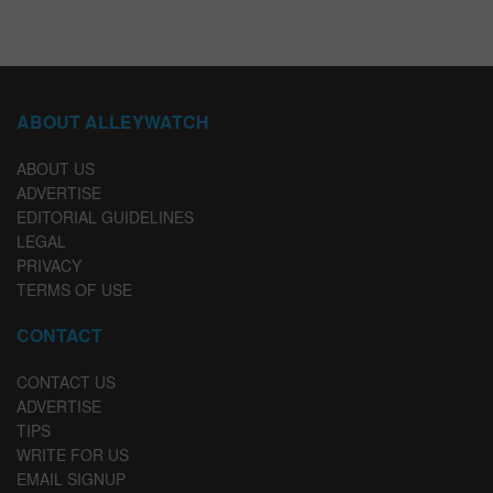
ABOUT ALLEYWATCH
ABOUT US
ADVERTISE
EDITORIAL GUIDELINES
LEGAL
PRIVACY
TERMS OF USE
CONTACT
CONTACT US
ADVERTISE
TIPS
WRITE FOR US
EMAIL SIGNUP