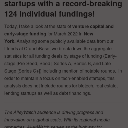
startups with a record-breaking
124 individual fundings!
Today, I take a look at the state of
venture capital and
early-stage funding
for March 2022 in
New
York.
Analyzing some publicly available data from our
friends at CrunchBase, we break down the aggregate
statistics for all funding deals by stage of funding (Early-
stage [Pre-Seed, Seed], Series A, Series B, and Late
Stage [Series C+]) including mention of notable rounds. In
order to maintain a focus on tech-enabled startups, this
analysis does not include rounds for biotech, real estate,
lending startups as well as debt financings.
The AlleyWatch audience is driving progress and
innovation on a global scale. With its regional media
properties, AlleyWatch serves as the highway for