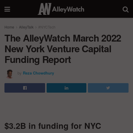
Home
AlleyTalk
#NYCTech
The AlleyWatch March 2022
New York Venture Capital
Funding Report
by
Reza Chowdhury
$3.2B in funding for NYC