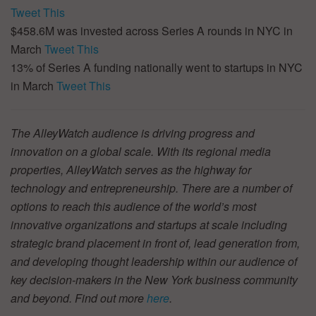
Tweet This
$458.6M was invested across Series A rounds in NYC in
March
Tweet This
13% of Series A funding nationally went to startups in NYC
in March
Tweet This
The AlleyWatch audience is driving progress and
innovation on a global scale. With its regional media
properties, AlleyWatch serves as the highway for
technology and entrepreneurship. There are a number of
options to reach this audience of the world’s most
innovative organizations and startups at scale including
strategic brand placement in front of, lead generation from,
and developing thought leadership within our audience of
key decision-makers in the New York business community
and beyond. Find out more
here
.