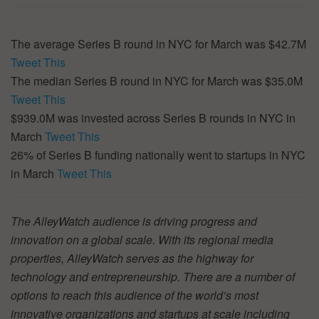
The average Series B round in NYC for March was $42.7M
Tweet This
The median Series B round in NYC for March was $35.0M
Tweet This
$939.0M was invested across Series B rounds in NYC in
March
Tweet This
26% of Series B funding nationally went to startups in NYC
in March
Tweet This
The AlleyWatch audience is driving progress and
innovation on a global scale. With its regional media
properties, AlleyWatch serves as the highway for
technology and entrepreneurship. There are a number of
options to reach this audience of the world’s most
innovative organizations and startups at scale including