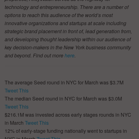
technology and entrepreneurship. There are a number of
options to reach this audience of the world’s most
innovative organizations and startups at scale including
strategic brand placement in front of, lead generation from,
and developing thought leadership within our audience of
key decision-makers in the New York business community
and beyond. Find out more
here
.
The average Seed round in NYC for March was $3.7M
Tweet This
The median Seed round in NYC for March was $3.0M
Tweet This
$216.1M was invested across early stages rounds in NYC
in March
Tweet This
12% of early-stage funding nationally went to startups in
NYC in March
Tweet This