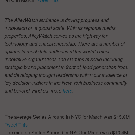
The AlleyWatch audience is driving progress and
innovation on a global scale. With its regional media
properties, AlleyWatch serves as the highway for
technology and entrepreneurship. There are a number of
options to reach this audience of the world’s most
innovative organizations and startups at scale including
strategic brand placement in front of, lead generation from,
and developing thought leadership within our audience of
key decision-makers in the New York business community
and beyond. Find out more
here
.
The average Series A round in NYC for March was $15.8M
Tweet This
The median Series A round in NYC for March was $10.4M