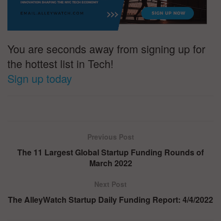
You are seconds away from signing up for
the hottest list in Tech!
Sign up today
Previous Post
The 11 Largest Global Startup Funding Rounds of
March 2022
Next Post
The AlleyWatch Startup Daily Funding Report: 4/4/2022