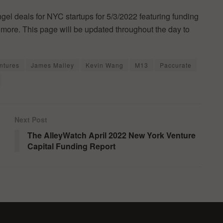
ngel deals for NYC startups for 5/3/2022 featuring funding
more. This page will be updated throughout the day to
entures
James Malley
Kevin Wang
M13
Paccurate
Next Post
The AlleyWatch April 2022 New York Venture
Capital Funding Report