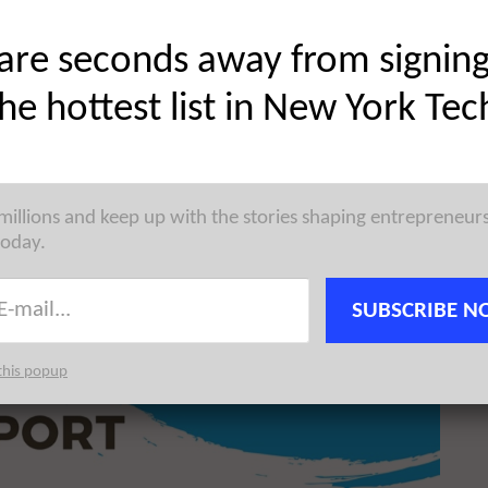
Share on Twitter
are seconds away from signin
the hottest list in New York Tec
 millions and keep up with the stories shaping entrepreneur
today.
SUBSCRIBE N
this popup