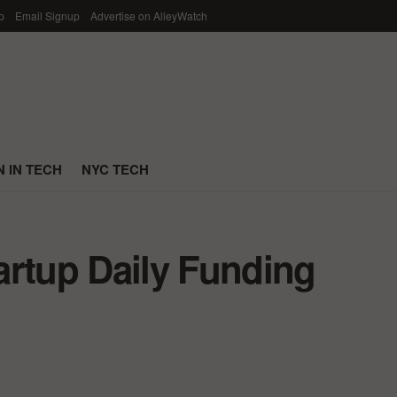
p
Email Signup
Advertise on AlleyWatch
 IN TECH
NYC TECH
artup Daily Funding