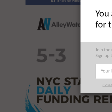
Share on Facebook
You 
for 
Join the
Sign up 
Close 