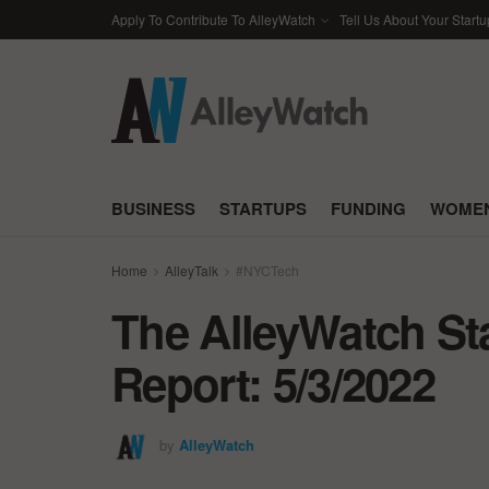
Apply To Contribute To AlleyWatch
Tell Us About Your Startu
BUSINESS
STARTUPS
FUNDING
WOMEN
Home
AlleyTalk
#NYCTech
The AlleyWatch St
Report: 5/3/2022
by
AlleyWatch