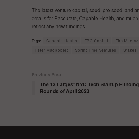
The latest venture capital, seed, pre-seed, and a
details for Paccurate, Capable Health, and much 
reflect any new fundings.
Tags:
Capable Health
FBG Capital
FirstMile V
Peter MacRobert
SpringTime Ventures
Stakes
Previous Post
The 13 Largest NYC Tech Startup Funding
Rounds of April 2022