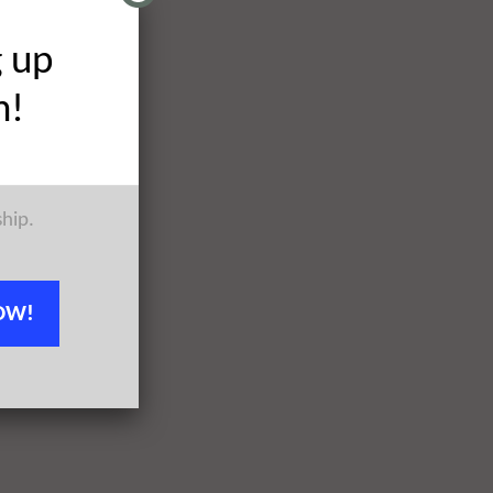
g up
h!
ship.
OW!