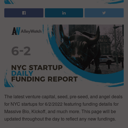
The latest venture capital, seed, pre-seed, and angel deals
for NYC startups for 6/2/2022 featuring funding details for
Massive Bio, Kickoff, and much more. This page will be
updated throughout the day to reflect any new fundings.