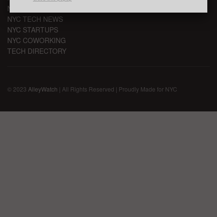
NYC TECH EVENTS
NYC TECH NEWS
NYC STARTUPS
NYC COWORKING
TECH DIRECTORY
© 2023
AlleyWatch
| All Rights Reserved | Proudly Made for NYC