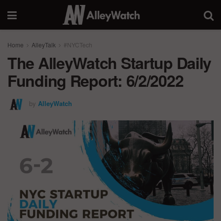
Home
AlleyTalk
#NYCTech
The AlleyWatch Startup Daily
Funding Report: 6/2/2022
by
AlleyWatch