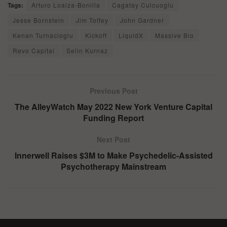
Tags:
Arturo Loaiza-Bonilla
Cagatay Culcuoglu
Jesse Bornstein
Jim Toffey
John Gardner
Kenan Turnacioglu
Kickoff
LiquidX
Massive Bio
Revo Capital
Selin Kurnaz
Previous Post
The AlleyWatch May 2022 New York Venture Capital
Funding Report
Next Post
Innerwell Raises $3M to Make Psychedelic-Assisted
Psychotherapy Mainstream