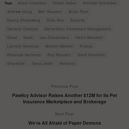
Tags:
Adam Chandler
Ahsen Saber
Amichai Schreiber
Andrew Hong
Ben Reuveni
Brian Park
Danny Shtainberg
Dilip Rao
Eulerity
General Catalyst
Generation Investment Management
Gloat
Hank
Joe Ciaramitaro
Kevin Marshall
Lavrock Ventures
Mohsin Memon
Prosus
Resolute Ventures
Roy Reuveni
Scott Simonelli
Sharebite
Tanuj Joshi
Veritonic
Previous Post
Pawlicy Advisor Raises Another $12M for its Pet
Insurance Marketplace and Brokerage
Next Post
We’re All Afraid of Paper Demons