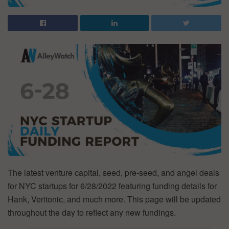
The latest venture capital, seed, pre-seed, and angel deals
for NYC startups for 6/28/2022 featuring funding details for
Hank, Veritonic, and much more. This page will be updated
throughout the day to reflect any new fundings.