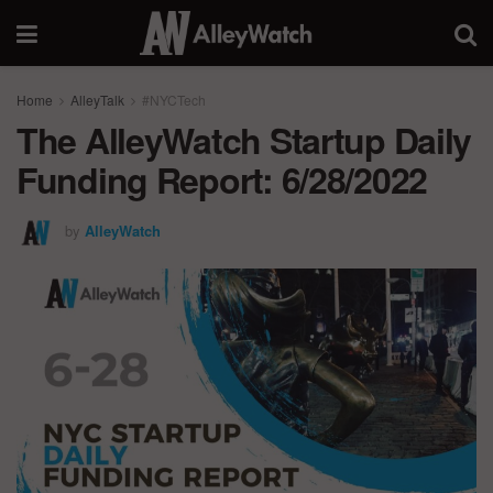
Home
AlleyTalk
#NYCTech
The AlleyWatch Startup Daily
Funding Report: 6/28/2022
by
AlleyWatch