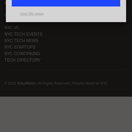
EMAIL SIGNUP
CHANNELS
Close this popup
NYC VC
NYC TECH EVENTS
NYC TECH NEWS
NYC STARTUPS
NYC COWORKING
TECH DIRECTORY
© 2023
AlleyWatch
| All Rights Reserved | Proudly Made for NYC