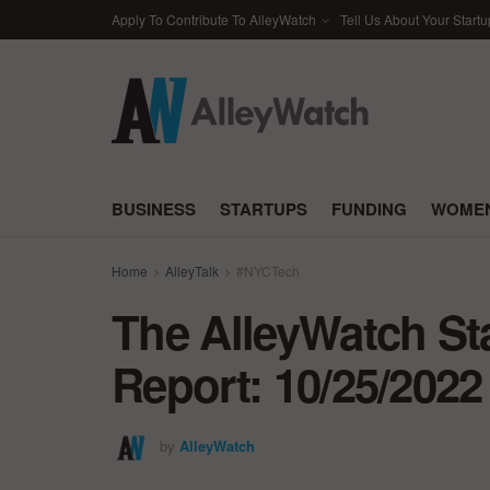
Apply To Contribute To AlleyWatch
Tell Us About Your Startu
BUSINESS
STARTUPS
FUNDING
WOMEN
Home
AlleyTalk
#NYCTech
The AlleyWatch St
Report: 10/25/2022
by
AlleyWatch