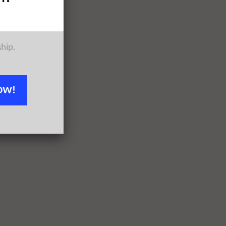
ship.
OW!