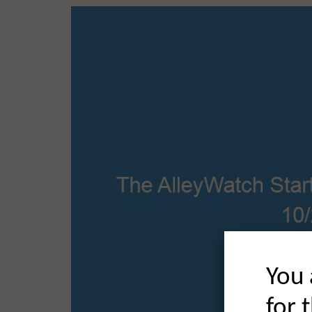
You 
for 