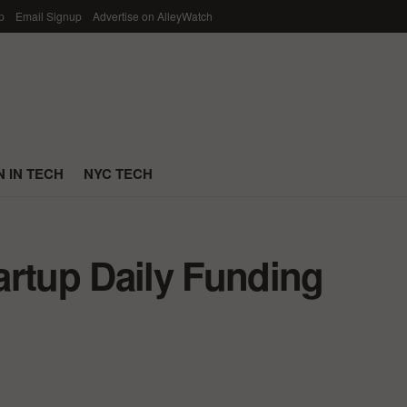
p
Email Signup
Advertise on AlleyWatch
 IN TECH
NYC TECH
artup Daily Funding