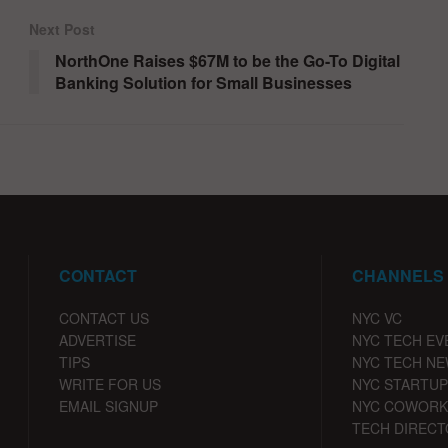
Next Post
NorthOne Raises $67M to be the Go-To Digital
Banking Solution for Small Businesses
CONTACT
CHANNELS
CONTACT US
NYC VC
ADVERTISE
NYC TECH EV
TIPS
NYC TECH N
WRITE FOR US
NYC STARTUP
EMAIL SIGNUP
NYC COWORK
TECH DIRECT