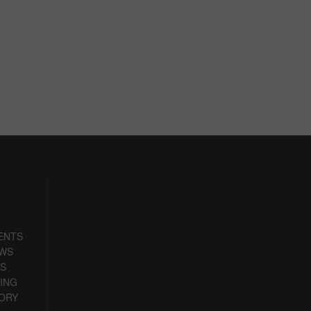
ENTS
EWS
S
ING
ORY