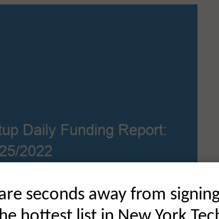
are seconds away from signin
the hottest list in New York Tec