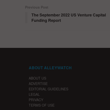
Previous Post
The September 2022 US Venture Capital
Funding Report
ABOUT ALLEYWATCH
ABOUT US
ADVERTISE
EDITORIAL GUIDELINES
LEGAL
PRIVACY
TERMS OF USE