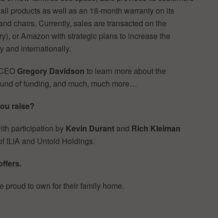
n all products as well as an 18-month warranty on its
 and chairs. Currently, sales are transacted on the
y), or Amazon with strategic plans to increase the
 and internationally.
 CEO
Gregory Davidson
to learn more about the
 round of funding, and much, much more…
you raise?
ith participation by
Kevin Durant
and
Rich Kleiman
f ILIA and Untold Holdings.
offers.
 proud to own for their family home.