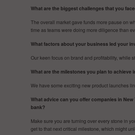
What are the biggest challenges that you faced
The overall market gave funds more pause on when
time as teams were doing more diligence than ev
What factors about your business led your inv
Our keen focus on brand and profitability, while st
What are the milestones you plan to achieve i
We have some exciting new product launches lined
What advice can you offer companies in New Yor
bank?
Make sure you are turning over every stone in you
get to that next critical milestone, which might unl