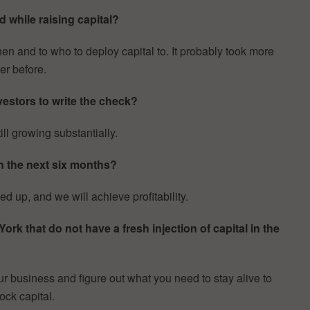
 while raising capital?
 and to who to deploy capital to. It probably took more
er before.
estors to write the check?
ill growing substantially.
n the next six months?
 up, and we will achieve profitability.
k that do not have a fresh injection of capital in the
r business and figure out what you need to stay alive to
ock capital.