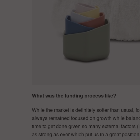
What was the funding process like?
While the market is definitely softer than usual, f
always remained focused on growth while balancing
time to get done given so many external factors (i
as strong as ever which put us in a great position