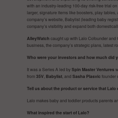
with an industry-leading 100-day risk-free trial o
larger, signature items like boosters, play tables,
company’s website, Babylist (leading baby registr
company’s visibility and expand both domestically
AlleyWatch
caught up with Lalo Cofounder and
business, the company’s strategic plans, latest
Who were your investors and how much did 
It was a Series A led by
Spin Master Ventures
w
from
35V
,
Babylist
, and
Sasha Plasvic
founder o
Tell us about the product or service that Lalo 
Lalo makes baby and toddler products parents are
What inspired the start of Lalo?