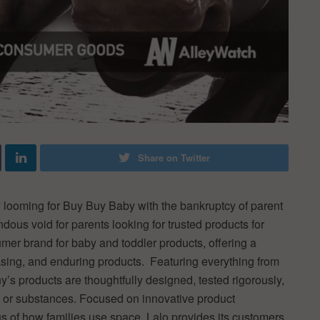
Share on Twitter
y looming for Buy Buy Baby with the bankruptcy of parent
us void for parents looking for trusted products for
umer brand for baby and toddler products, offering a
easing, and enduring products. Featuring everything from
y’s products are thoughtfully designed, tested rigorously,
 or substances. Focused on innovative product
s of how families use space, Lalo provides its customers