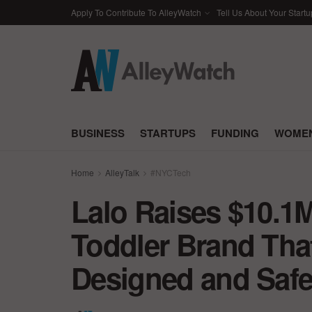
Apply To Contribute To AlleyWatch
Tell Us About Your Startu
BUSINESS
STARTUPS
FUNDING
WOMEN
Home
AlleyTalk
#NYCTech
Lalo Raises $10.1M
Toddler Brand That
Designed and Safe