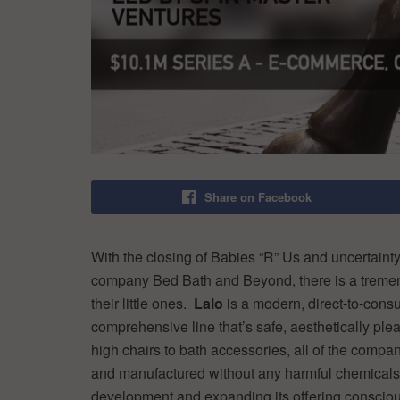
Share on Facebook
With the closing of Babies “R” Us and uncertaint
company Bed Bath and Beyond, there is a tremendo
their little ones.
Lalo
is a modern, direct-to-cons
comprehensive line that’s safe, aesthetically pl
high chairs to bath accessories, all of the compan
and manufactured without any harmful chemicals
development and expanding its offering consciou