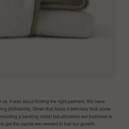
or us, it was about finding the right partners. We have
 profitability. Given that focus it definitely took some
ncluding a banking crisis) but ultimately our business is
 to get the capital we needed to fuel our growth.