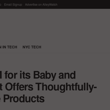
p
Email Signup
Advertise on AlleyWatch
 IN TECH
NYC TECH
 for its Baby and
 Offers Thoughtfully-
 Products