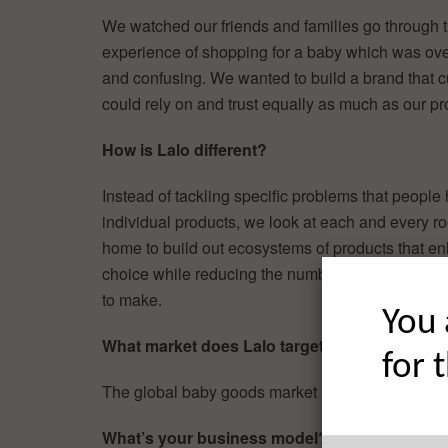
We watched our friends and families go through 
experience of shopping for a baby which was ov
and confusing. We wanted to build a brand that 
could rely on and trust equally as much as our pr
How is Lalo different?
Instead of tackling specific problems that people
individual products, we look at each and every r
home to build out ecosystems of products that e
choice while reducing the number of decisions a
to make.
You 
What market does Lalo target and how big is i
for 
The global baby goods market is $121B.
What’s your business model?