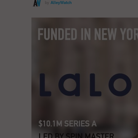
by
AlleyWatch