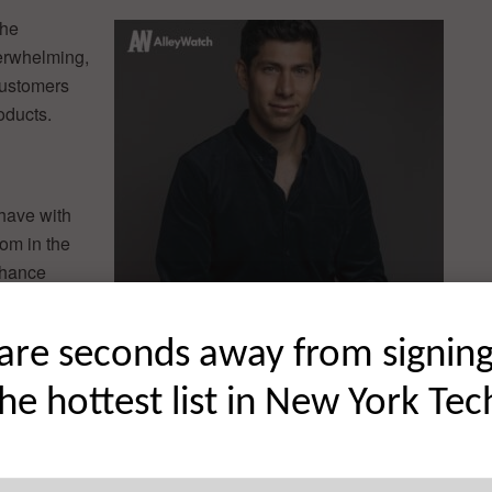
the
erwhelming,
customers
oducts.
 have with
oom in the
nhance
 parent has
are seconds away from signin
t?
the hottest list in New York Tec