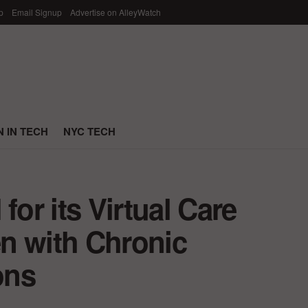
p
Email Signup
Advertise on AlleyWatch
 IN TECH
NYC TECH
for its Virtual Care
n with Chronic
ons