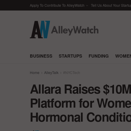
Apply To Contribute To AlleyWatch
Tell Us About Your Startu
BUSINESS
STARTUPS
FUNDING
WOMEN
Home
AlleyTalk
#NYCTech
Allara Raises $10M 
Platform for Wome
Hormonal Conditi