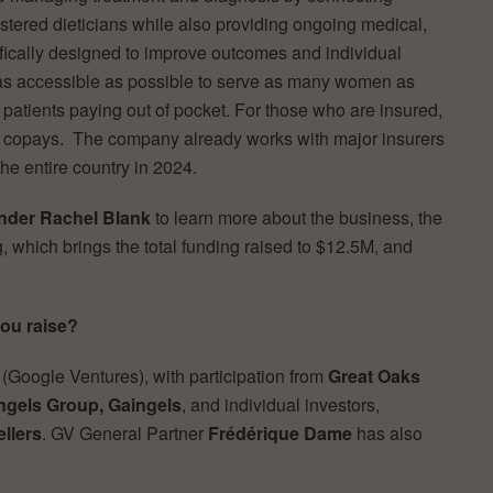
stered dieticians while also providing ongoing medical,
ifically designed to improve outcomes and individual
 as accessible as possible to serve as many women as
patients paying out of pocket. For those who are insured,
s copays. The company already works with major insurers
he entire country in 2024.
der Rachel Blank
to learn more about the business, the
g, which brings the total funding raised to $12.5M, and
ou raise?
(Google Ventures), with participation from
Great Oaks
Angels Group, Gaingels
, and individual investors,
llers
. GV General Partner
Frédérique Dame
has also