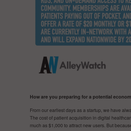
How are you preparing for a potential econ
From our earliest days as a startup, we have alw
The cost of patient acquisition in digital healthc
much as $1,000 to attract new users. But becaus