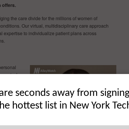
 offers.
ridging the care divide for the millions of women of
nditions. Our virtual, multidisciplinary care approach
al expertise to individualize patient plans across
ns.
personal
gnosis. In
d health
 bouncing
are seconds away from signin
s and
the hottest list in New York Tec
 research
s on my
realized
th complex,