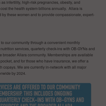
 infertility, high-risk pregnancies, obesity, and
ost the health system billions annually. Allara is
ed by these women and to provide compassionate, expert-
d to our community through a convenient monthly
utrition services, quarterly check-ins with OB-GYNs and
e broader Allara community. Memberships are available
 pocket, and for those who have insurance, we offer a
th copays. We are currently in-network with all major
ionwide by 2024.