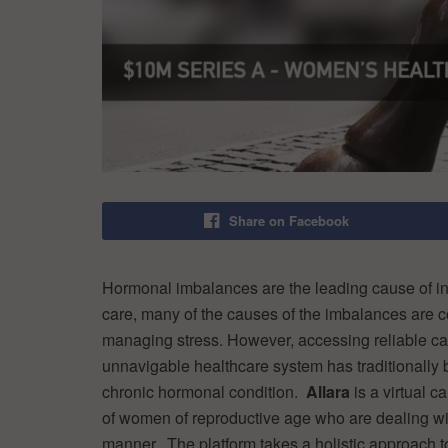
Share on Facebook
Hormonal imbalances are the leading cause of in
care, many of the causes of the imbalances are co
managing stress. However, accessing reliable ca
unnavigable healthcare system has traditionally
chronic hormonal condition.
Allara
is a virtual c
of women of reproductive age who are dealing wi
manner. The platform takes a holistic approach 