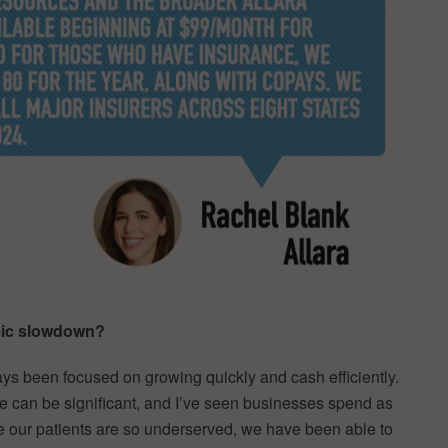
omic slowdown?
ays been focused on growing quickly and cash efficiently.
are can be significant, and I’ve seen businesses spend as
e our patients are so underserved, we have been able to