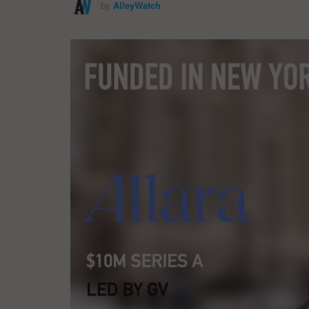
by
AlleyWatch