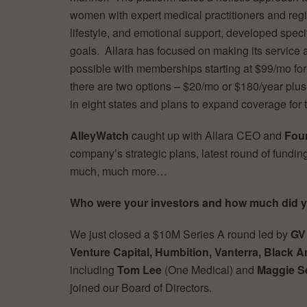
women with expert medical practitioners and regi
lifestyle, and emotional support, developed spec
goals. Allara has focused on making its service
possible with memberships starting at $99/mo for 
there are two options – $20/mo or $180/year plu
in eight states and plans to expand coverage for t
AlleyWatch
caught up with Allara CEO and
Foun
company’s strategic plans, latest round of fundin
much, much more…
Who were your investors and how much did y
We just closed a $10M Series A round led by
GV
Venture Capital, Humbition, Vanterra, Black 
including
Tom Lee
(One Medical) and
Maggie Se
joined our Board of Directors.