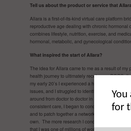
Tell us about the product or service that Allara
Allara is a first-of-its-kind virtual care platform b
reproductive age dealing with chronic hormonal co
combines lifestyle, nutrition, exercise, and medic
hormonal, metabolic, and gynecological conditio
What inspired the start of Allara?
The idea for Allara came to me as a result of my 
health journey to ultimately receive my PCOS dia
my early 20’s I experienced a host of unexplaine
issues, and I struggled to identify a cause. After
You 
around from doctor to doctor in search of answer
for 
consistent care, I began to conduct independent
and to patch together a network of care provider
own. The more research I conducted, the more I 
that I was one of millions of women struggling wi