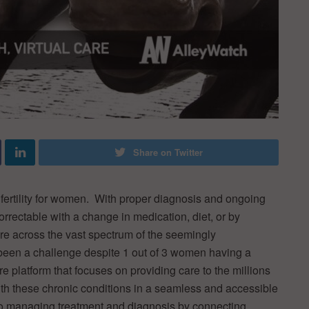
Share on Twitter
fertility for women. With proper diagnosis and ongoing
rrectable with a change in medication, diet, or by
re across the vast spectrum of the seemingly
 been a challenge despite 1 out of 3 women having a
are platform that focuses on providing care to the millions
th these chronic conditions in a seamless and accessible
to managing treatment and diagnosis by connecting