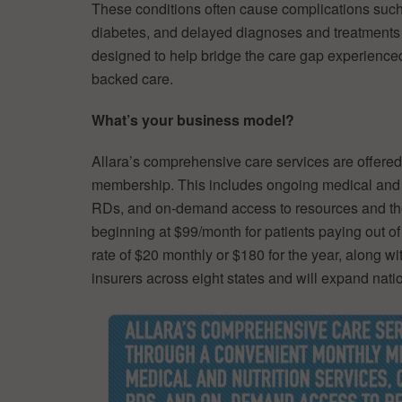
These conditions often cause complications such as
diabetes, and delayed diagnoses and treatments c
designed to help bridge the care gap experienc
backed care.
What’s your business model?
Allara’s comprehensive care services are offere
membership. This includes ongoing medical and n
RDs, and on-demand access to resources and th
beginning at $99/month for patients paying out of
rate of $20 monthly or $180 for the year, along wi
insurers across eight states and will expand nat