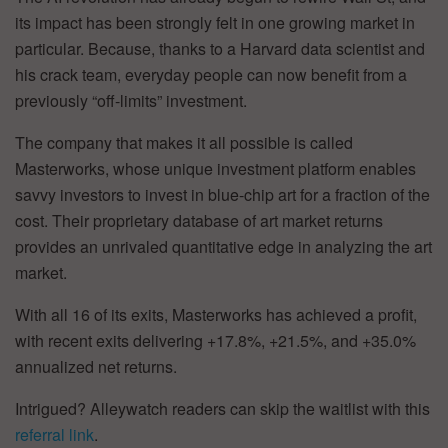
its impact has been strongly felt in one growing market in
particular. Because, thanks to a Harvard data scientist and
his crack team, everyday people can now benefit from a
previously “off-limits” investment.
The company that makes it all possible is called
Masterworks, whose unique investment platform enables
savvy investors to invest in blue-chip art for a fraction of the
cost. Their proprietary database of art market returns
provides an unrivaled quantitative edge in analyzing the art
market.
With all 16 of its exits, Masterworks has achieved a profit,
with recent exits delivering +17.8%, +21.5%, and +35.0%
annualized net returns.
Intrigued? Alleywatch readers can skip the waitlist with this
referral link
.