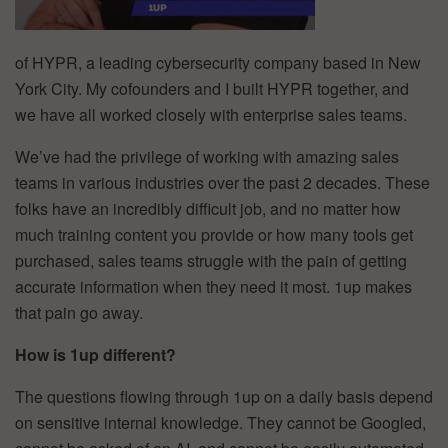
of HYPR, a leading cybersecurity company based in New
York City. My cofounders and I built HYPR together, and
we have all worked closely with enterprise sales teams.
We’ve had the privilege of working with amazing sales
teams in various industries over the past 2 decades. These
folks have an incredibly difficult job, and no matter how
much training content you provide or how many tools get
purchased, sales teams struggle with the pain of getting
accurate information when they need it most. 1up makes
that pain go away.
How is 1up different?
The questions flowing through 1up on a daily basis depend
on sensitive internal knowledge. They cannot be Googled,