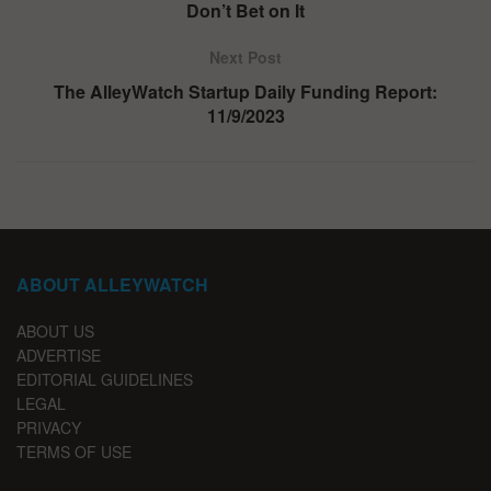
Don’t Bet on It
Next Post
The AlleyWatch Startup Daily Funding Report:
11/9/2023
ABOUT ALLEYWATCH
ABOUT US
ADVERTISE
EDITORIAL GUIDELINES
LEGAL
PRIVACY
TERMS OF USE