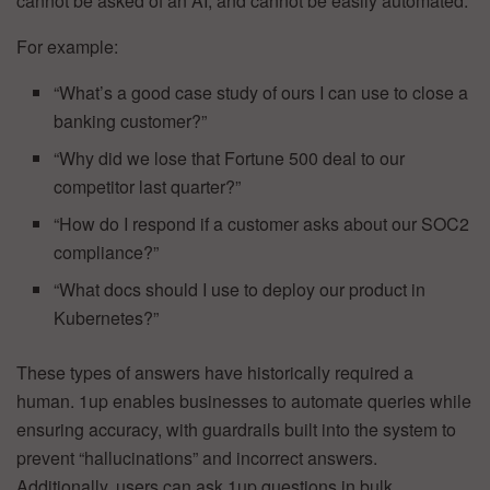
cannot be asked of an AI, and cannot be easily automated.
For example:
“What’s a good case study of ours I can use to close a
banking customer?”
“Why did we lose that Fortune 500 deal to our
competitor last quarter?”
“How do I respond if a customer asks about our SOC2
compliance?”
“What docs should I use to deploy our product in
Kubernetes?”
These types of answers have historically required a
human. 1up enables businesses to automate queries while
ensuring accuracy, with guardrails built into the system to
prevent “hallucinations” and incorrect answers.
Additionally, users can ask 1up questions in bulk,