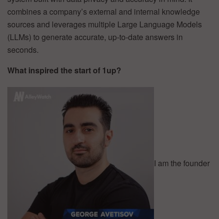
combines a company’s external and internal knowledge
sources and leverages multiple Large Language Models
(LLMs) to generate accurate, up-to-date answers in
seconds.
What inspired the start of 1up?
I am the founder