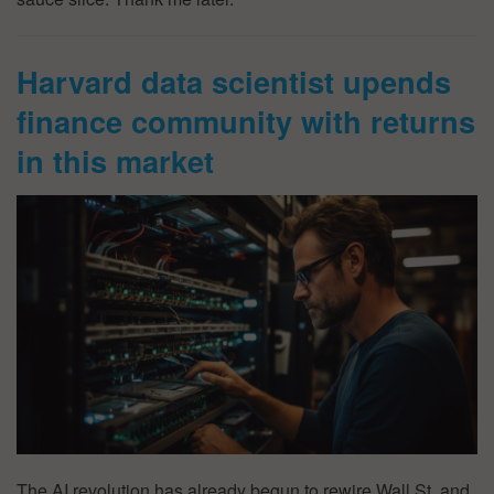
Harvard data scientist upends
finance community with returns
in this market
The AI revolution has already begun to rewire Wall St, and