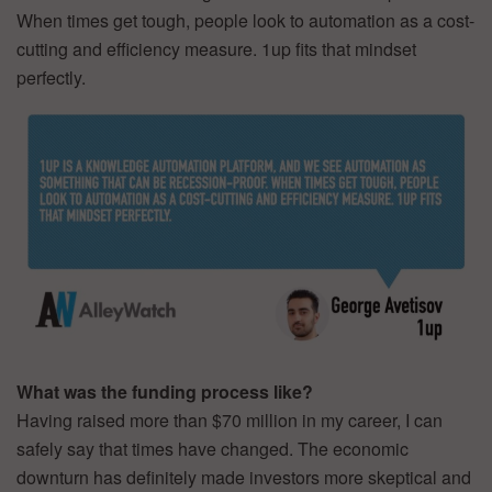
When times get tough, people look to automation as a cost-
cutting and efficiency measure. 1up fits that mindset
perfectly.
What was the funding process like?
Having raised more than $70 million in my career, I can
safely say that times have changed. The economic
downturn has definitely made investors more skeptical and