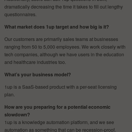
dramatically decreasing the time it takes to fill out lengthy
questionnaires.
What market does 1up target and how big is it?
Our customers are primarily sales teams at businesses
ranging from 50 to 5,000 employees. We work closely with
tech companies, although we have users in the education
and healthcare industries too.
What’s your business model?
1up is a SaaS-based product with a per-seat licensing
plan.
How are you preparing for a potential economic
slowdown?
1up is a knowledge automation platform, and we see
automation as something that can be recession-proof.