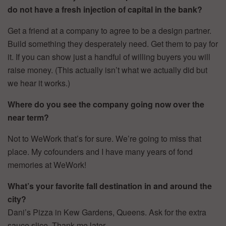
do not have a fresh injection of capital in the bank?
Get a friend at a company to agree to be a design partner.
Build something they desperately need. Get them to pay for
it. If you can show just a handful of willing buyers you will
raise money. (This actually isn’t what we actually did but
we hear it works.)
Where do you see the company going now over the
near term?
Not to WeWork that’s for sure. We’re going to miss that
place. My cofounders and I have many years of fond
memories at WeWork!
What’s your favorite fall destination in and around the
city?
Dani’s Pizza in Kew Gardens, Queens. Ask for the extra
sauce slice. Thank me later.