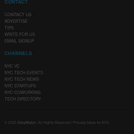
CONTACT
CONTACT US
ADVERTISE
TIPS
WRITE FOR US
EMAIL SIGNUP
CHANNELS
NYC VC
NYC TECH EVENTS
NYC TECH NEWS
NYC STARTUPS
NYC COWORKING
TECH DIRECTORY
© 2023
AlleyWatch
| All Rights Reserved | Proudly Made for NYC