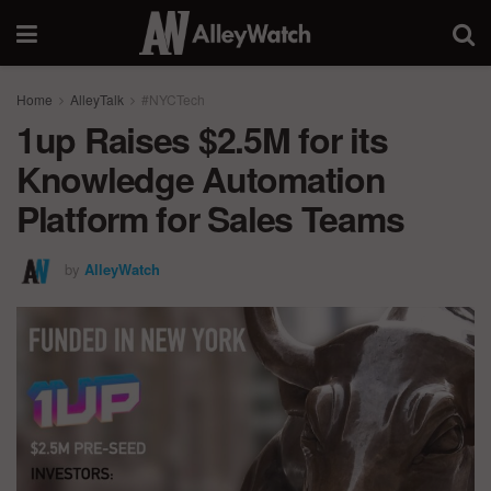
Home
AlleyTalk
#NYCTech
1up Raises $2.5M for its
Knowledge Automation
Platform for Sales Teams
by
AlleyWatch