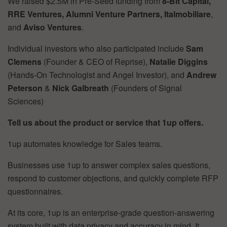
We raised $2.5M in Pre-Seed funding from
8-Bit Capital,
RRE Ventures, Alumni Venture Partners, Italmobiliare
,
and
Aviso Ventures
.
Individual investors who also participated include
Sam
Clemens
(Founder & CEO of Reprise),
Natalie Diggins
(Hands-On Technologist and Angel Investor), and
Andrew
Peterson
&
Nick Galbreath
(Founders of Signal
Sciences)
Tell us about the product or service that 1up offers.
1up automates knowledge for Sales teams.
Businesses use 1up to answer complex sales questions,
respond to customer objections, and quickly complete RFP
questionnaires.
At its core, 1up is an enterprise-grade question-answering
system built with data privacy and accuracy in mind. It