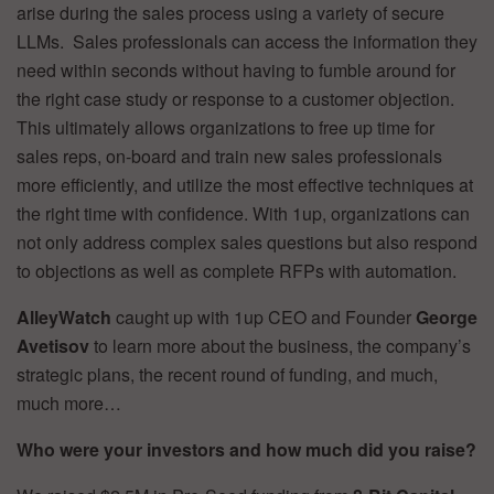
arise during the sales process using a variety of secure
LLMs. Sales professionals can access the information they
need within seconds without having to fumble around for
the right case study or response to a customer objection.
This ultimately allows organizations to free up time for
sales reps, on-board and train new sales professionals
more efficiently, and utilize the most effective techniques at
the right time with confidence. With 1up, organizations can
not only address complex sales questions but also respond
to objections as well as complete RFPs with automation.
AlleyWatch
caught up with 1up CEO and Founder
George
Avetisov
to learn more about the business, the company’s
strategic plans, the recent round of funding, and much,
much more…
Who were your investors and how much did you raise?