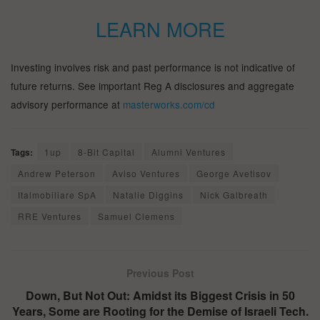
LEARN MORE
Investing involves risk and past performance is not indicative of
future returns. See important Reg A disclosures and aggregate
advisory performance at
masterworks.com/cd
Tags:
1up
8-Bit Capital
Alumni Ventures
Andrew Peterson
Aviso Ventures
George Avetisov
Italmobiliare SpA
Natalie Diggins
Nick Galbreath
RRE Ventures
Samuel Clemens
Previous Post
Down, But Not Out: Amidst its Biggest Crisis in 50
Years, Some are Rooting for the Demise of Israeli Tech.