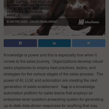
Knowledge is power and this is especially true when it
comes to the sales journey. Organizations develop robust
sales playbooks to employ best practices, tactics, and
strategies for the various stages of the sales process. The
power of AI, LLM, and automation are creating the next
generation of sales enablement.
1up
is a knowledge
automation platform for sales teams that employs an
enterprise-level question-answering system for generating
up-to-date data-driven responses for anything that may