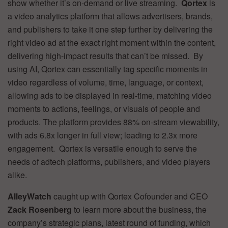
show whether it’s on-demand or live streaming.
Qortex
is
a video analytics platform that allows advertisers, brands,
and publishers to take it one step further by delivering the
right video ad at the exact right moment within the content,
delivering high-impact results that can’t be missed. By
using AI, Qortex can essentially tag specific moments in
video regardless of volume, time, language, or context,
allowing ads to be displayed in real-time, matching video
moments to actions, feelings, or visuals of people and
products. The platform provides 88% on-stream viewability,
with ads 6.8x longer in full view; leading to 2.3x more
engagement. Qortex is versatile enough to serve the
needs of adtech platforms, publishers, and video players
alike.
AlleyWatch
caught up with Qortex Cofounder and CEO
Zack Rosenberg
to learn more about the business, the
company’s strategic plans, latest round of funding, which