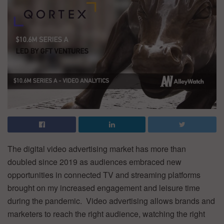
The digital video advertising market has more than
doubled since 2019 as audiences embraced new
opportunities in connected TV and streaming platforms
brought on my increased engagement and leisure time
during the pandemic. Video advertising allows brands and
marketers to reach the right audience, watching the right