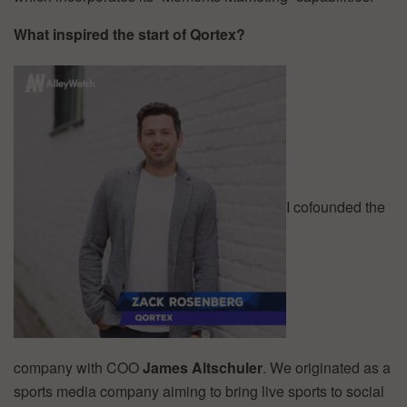
What inspired the start of Qortex?
I cofounded the
company with COO
James Altschuler
. We originated as a
sports media company aiming to bring live sports to social