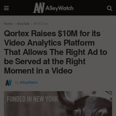
Home
AlleyTalk
#NYCTech
Qortex Raises $10M for its
Video Analytics Platform
That Allows The Right Ad to
be Served at the Right
Moment in a Video
by
AlleyWatch