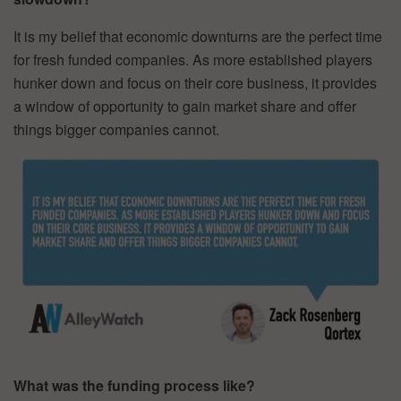
It is my belief that economic downturns are the perfect time
for fresh funded companies. As more established players
hunker down and focus on their core business, it provides
a window of opportunity to gain market share and offer
things bigger companies cannot.
What was the funding process like?