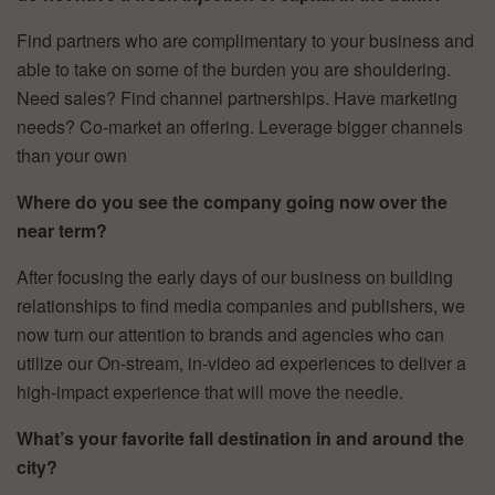
Find partners who are complimentary to your business and
able to take on some of the burden you are shouldering.
Need sales? Find channel partnerships. Have marketing
needs? Co-market an offering. Leverage bigger channels
than your own
Where do you see the company going now over the
near term?
After focusing the early days of our business on building
relationships to find media companies and publishers, we
now turn our attention to brands and agencies who can
utilize our On-stream, in-video ad experiences to deliver a
high-impact experience that will move the needle.
What’s your favorite fall destination in and around the
city?