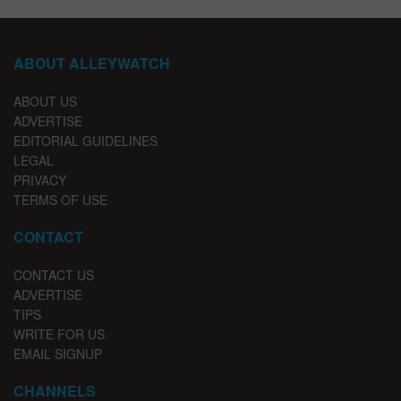
ABOUT ALLEYWATCH
ABOUT US
ADVERTISE
EDITORIAL GUIDELINES
LEGAL
PRIVACY
TERMS OF USE
CONTACT
CONTACT US
ADVERTISE
TIPS
WRITE FOR US
EMAIL SIGNUP
CHANNELS