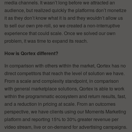
media channels. It wasn’t long before we attracted an
audience, but realized quickly the platforms don’t monetize
it as they don’t know what it is and they wouldn’t allow us
to sell our own pre-roll, so we created a non-interruptive
experience that could scale. Once we solved our own
problem, it was time to expand its reach.
How is Qortex different?
In comparison with others within the market, Qortex has no
direct competitors that reach the level of solution we have.
From a scale and complexity standpoint, in comparison
with general marketplace solutions, Qortex is able to work
within the programmatic ecosystem and return results, fast,
and a reduction in pricing at scale. From an outcomes
perspective, we have clients using our Moments Marketing
platform and reporting 15% to 30% greater revenue per
video stream, live or on-demand for advertising campaigns.