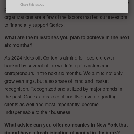
unseen for others in the same market, as well as our history
Close this popup
proving success working with major brands and
organizations are a few of the factors that led our investors
to financially support Qortex.
What are the milestones you plan to achieve in the next
six months?
As 2024 kicks off, Qortex is aiming for record growth
backed by several of the world’s top investors and
entrepreneurs in the next six months. We aim to not only
grow earnings, but also share of mind and market
recognition. Recognized and utilized by major brands in
the past, Qortex aims to continue its growth regarding
clients as well and most importantly, become
indispensable to their business.
What advice can you offer companies in New York that
do not have a fresh injection of capital in the bank?