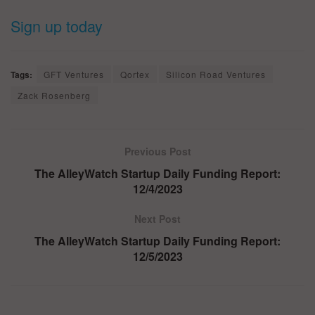
Sign up today
Tags:
GFT Ventures
Qortex
Silicon Road Ventures
Zack Rosenberg
Previous Post
The AlleyWatch Startup Daily Funding Report:
12/4/2023
Next Post
The AlleyWatch Startup Daily Funding Report:
12/5/2023