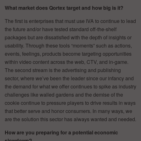
What market does Qortex target and how big is it?
The first is enterprises that must use IVA to continue to lead
the future and/or have tested standard off-the-shelf
packages but are dissatisfied with the depth of insights or
usability. Through these tools “moments” such as actions,
events, feelings, products become targeting opportunities
within video content across the web, CTV, and in-game.
The second stream is the advertising and publishing
sector, where we’ve been the leader since our infancy and
the demand for what we offer continues to spike as industry
challenges like walled gardens and the demise of the
cookie continue to pressure players to drive results in ways
that better serve and honor consumers. In many ways, we
are the solution this sector has always wanted and needed.
How are you preparing for a potential economic
slowdown?