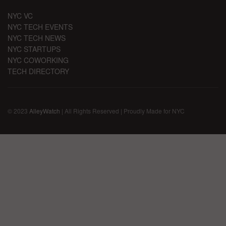
NYC VC
NYC TECH EVENTS
NYC TECH NEWS
NYC STARTUPS
NYC COWORKING
TECH DIRECTORY
© 2023
AlleyWatch
| All Rights Reserved | Proudly Made for NYC