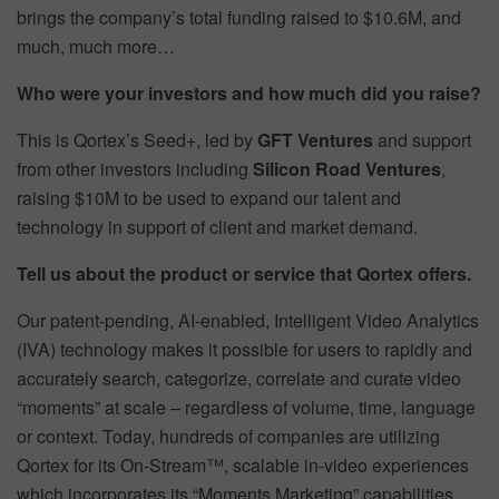
brings the company’s total funding raised to $10.6M, and
much, much more…
Who were your investors and how much did you raise?
This is Qortex’s Seed+, led by
GFT Ventures
and support
from other investors including
Silicon Road Ventures
,
raising $10M to be used to expand our talent and
technology in support of client and market demand.
Tell us about the product or service that Qortex offers.
Our patent-pending, AI-enabled, Intelligent Video Analytics
(IVA) technology makes it possible for users to rapidly and
accurately search, categorize, correlate and curate video
“moments” at scale – regardless of volume, time, language
or context. Today, hundreds of companies are utilizing
Qortex for its On-Stream™, scalable in-video experiences
which incorporates its “Moments Marketing” capabilities.