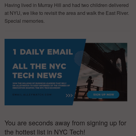
Having lived in Murray Hill and had two children delivered
at NYU, we like to revisit the area and walk the East River.
Special memories.
You are seconds away from signing up for
the hottest list in NYC Tech!