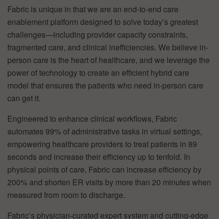
Fabric is unique in that we are an end-to-end care
enablement platform designed to solve today’s greatest
challenges—including provider capacity constraints,
fragmented care, and clinical inefficiencies. We believe in-
person care is the heart of healthcare, and we leverage the
power of technology to create an efficient hybrid care
model that ensures the patients who need in-person care
can get it.
Engineered to enhance clinical workflows, Fabric
automates 99% of administrative tasks in virtual settings,
empowering healthcare providers to treat patients in 89
seconds and increase their efficiency up to tenfold. In
physical points of care, Fabric can increase efficiency by
200% and shorten ER visits by more than 20 minutes when
measured from room to discharge.
Fabric’s physician-curated expert system and cutting-edge