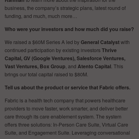
business, the company’s strategic plans, latest round of
funding, and much, much more…
Who were your investors and how much did you raise?
We raised a $60M Series A led by
General Catalyst
with
continued participation by existing investors
Thrive
Capital, GV (Google Ventures), Salesforce Ventures,
Vast Ventures, Box Group
, and
Atento Capital
. This
brings our total capital raised to $80M.
Tell us about the product or service that Fabric offers.
Fabric is a health tech company that powers healthcare
providers to move faster, work smarter, and deliver better
care through its care enablement system. The system
offers three solutions: In-Person Care Suite, Virtual Care
Suite, and Engagement Suite. Leveraging conversational