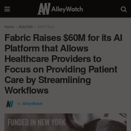
Home
AlleyTalk
#NYCTech
Fabric Raises $60M for its AI
Platform that Allows
Healthcare Providers to
Focus on Providing Patient
Care by Streamlining
Workflows
by
AlleyWatch