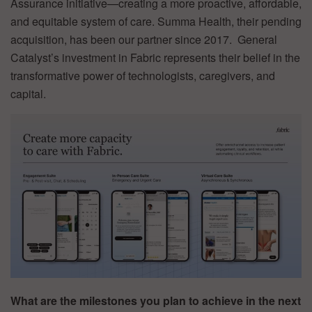
Assurance initiative—creating a more proactive, affordable,
and equitable system of care. Summa Health, their pending
acquisition, has been our partner since 2017. General
Catalyst’s investment in Fabric represents their belief in the
transformative power of technologists, caregivers, and
capital.
What are the milestones you plan to achieve in the next