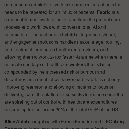
burdensome administrative intake process for patients that
needs to be repeated for an influx of patients.
Fabric
is a
care enablement system that streamlines the patient care
process and workflows with conversational AI and
automation. The platform, a hybrid of in-person, virtual,
and engagement solutions handles intake, triage, routing,
and treatment, freeing up healthcare providers, and
allowing them to work 2-10x faster. At a time when there is
an acute shortage of healthcare workers that is being
compounded by the increased risk of burnout and
departures as a result of work overload, Fabric is not only
improving retention and allowing clinicians to focus on
delivering care, the platform also seeks to reduce costs that
are spiraling out of control with healthcare expenditures
accounting for just under 20% of the total GDP of the US.
AlleyWatch
caught up with Fabric Founder and CEO
Aniq
Rahman
to learn more about the inspiration for the