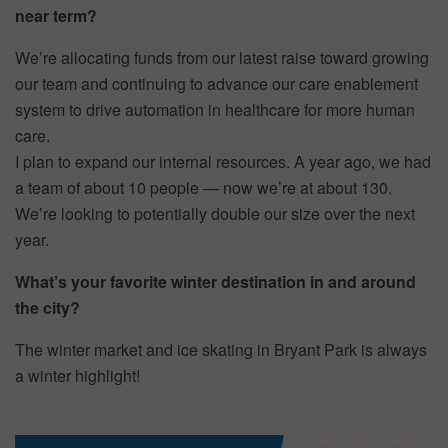
near term?
We’re allocating funds from our latest raise toward growing
our team and continuing to advance our care enablement
system to drive automation in healthcare for more human
care.
I plan to expand our internal resources. A year ago, we had
a team of about 10 people — now we’re at about 130.
We’re looking to potentially double our size over the next
year.
What’s your favorite winter destination in and around
the city?
The winter market and ice skating in Bryant Park is always
a winter highlight!