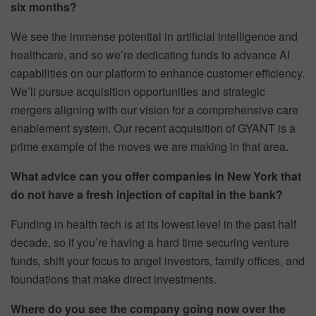
six months?
We see the immense potential in artificial intelligence and
healthcare, and so we’re dedicating funds to advance AI
capabilities on our platform to enhance customer efficiency.
We’ll pursue acquisition opportunities and strategic
mergers aligning with our vision for a comprehensive care
enablement system. Our recent acquisition of GYANT is a
prime example of the moves we are making in that area.
What advice can you offer companies in New York that
do not have a fresh injection of capital in the bank?
Funding in health tech is at its lowest level in the past half
decade, so if you’re having a hard time securing venture
funds, shift your focus to angel investors, family offices, and
foundations that make direct investments.
Where do you see the company going now over the