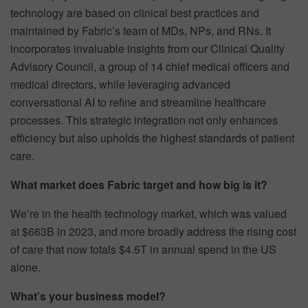
technology are based on clinical best practices and
maintained by Fabric’s team of MDs, NPs, and RNs. It
incorporates invaluable insights from our Clinical Quality
Advisory Council, a group of 14 chief medical officers and
medical directors, while leveraging advanced
conversational AI to refine and streamline healthcare
processes. This strategic integration not only enhances
efficiency but also upholds the highest standards of patient
care.
What market does Fabric target and how big is it?
We’re in the health technology market, which was valued
at $663B in 2023, and more broadly address the rising cost
of care that now totals $4.5T in annual spend in the US
alone.
What’s your business model?