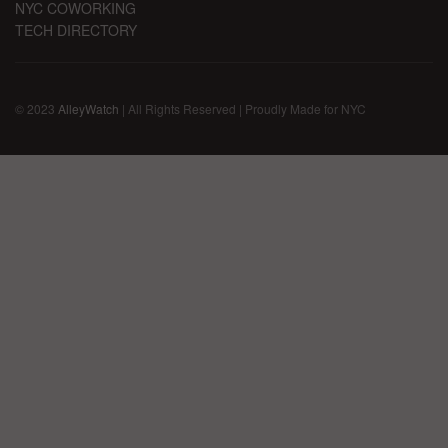
NYC COWORKING
TECH DIRECTORY
© 2023
AlleyWatch
| All Rights Reserved | Proudly Made for NYC