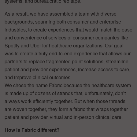
systems, and bureaucratic red tape.
As a result, we have assembled a team with diverse
backgrounds, spanning both consumer and enterprise
industries, to create experiences that would match the ease
and convenience of services of consumer companies like
Spotify and Uber for healthcare organizations. Our goal
was to create a truly end-to-end experience that allows our
partners to replace fragmented point solutions, streamline
patient and provider experiences, increase access to care,
and improve clinical outcomes.
We chose the name Fabric because the healthcare system
is made up of dozens of strands that, unfortunately, don’t
always work efficiently together. But when those threads
are woven together, they form a fabric that wraps together
patient and provider, virtual and in-person clinical care.
How is Fabric different?