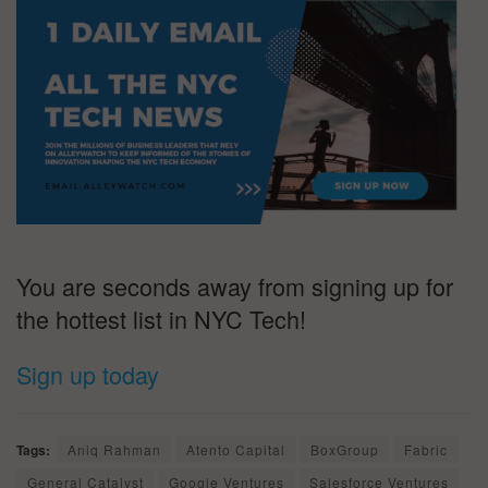
You are seconds away from signing up for
the hottest list in NYC Tech!
Sign up today
Tags:
Aniq Rahman
Atento Capital
BoxGroup
Fabric
General Catalyst
Google Ventures
Salesforce Ventures