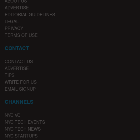
ABOUT US
ADVERTISE
EDITORIAL GUIDELINES
LEGAL
PRIVACY
TERMS OF USE
CONTACT
CONTACT US
ADVERTISE
TIPS
WRITE FOR US
EMAIL SIGNUP
CHANNELS
NYC VC
NYC TECH EVENTS
NYC TECH NEWS
NYC STARTUPS