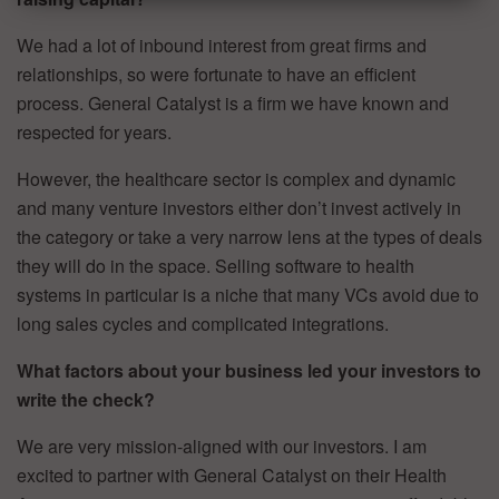
We had a lot of inbound interest from great firms and
relationships, so were fortunate to have an efficient
process. General Catalyst is a firm we have known and
respected for years.
However, the healthcare sector is complex and dynamic
and many venture investors either don’t invest actively in
the category or take a very narrow lens at the types of deals
they will do in the space. Selling software to health
systems in particular is a niche that many VCs avoid due to
long sales cycles and complicated integrations.
What factors about your business led your investors to
write the check?
We are very mission-aligned with our investors. I am
excited to partner with General Catalyst on their Health