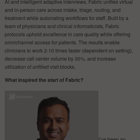
AI and intelligent adaptive interviews, Fabric unifies virtual
and in-person care across intake, triage, routing, and
treatment while automating workflows for staff. Built by a
team of physicians and clinical informaticists, Fabric
protocols uphold excellence in care quality while offering
omnichannel access for patients. The results enable
clinicians to work 2-10 times faster (dependent on setting),
decrease call center volume by 30%, and increase
utilization of unfilled visit blocks.
What inspired the start of Fabric?
I’ve been an