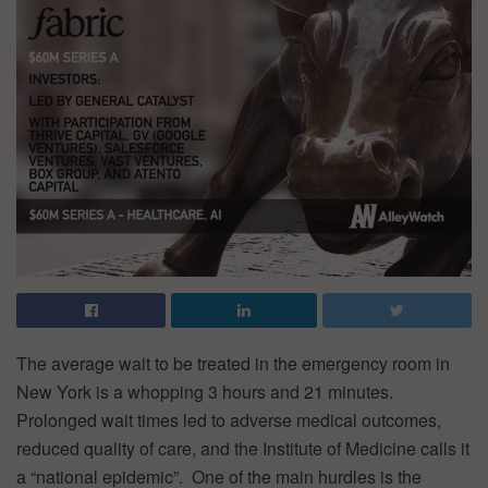
The average wait to be treated in the emergency room in
New York is a whopping 3 hours and 21 minutes.
Prolonged wait times led to adverse medical outcomes,
reduced quality of care, and the Institute of Medicine calls it
a “national epidemic”. One of the main hurdles is the