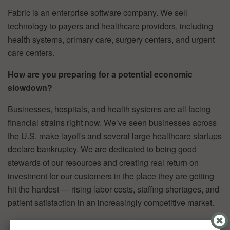
Fabric is an enterprise software company. We sell
technology to payers and healthcare providers, including
health systems, primary care, surgery centers, and urgent
care centers.
How are you preparing for a potential economic
slowdown?
Businesses, hospitals, and health systems are all facing
financial strains right now. We’ve seen businesses across
the U.S. make layoffs and several large healthcare startups
declare bankruptcy. We are dedicated to being good
stewards of our resources and creating real return on
investment for our customers in the place they are getting
hit the hardest — rising labor costs, staffing shortages, and
patient satisfaction in an increasingly competitive market.