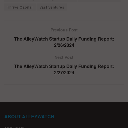
Thrive Capital
Vast Ventures
Previous Post
The AlleyWatch Startup Daily Funding Report:
2/26/2024
Next Post
The AlleyWatch Startup Daily Funding Report:
2/27/2024
ABOUT ALLEYWATCH