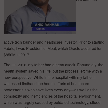
active tech founder and healthcare investor. Prior to starting
Fabric, I was President of Moat, which Oracle acquired for
$850M in 2017.
Then in 2018, my father had a heart attack. Fortunately, the
health system saved his life, but the process left me with a
new perspective. While in the hospital with my father, I
witnessed firsthand the heroic efforts of healthcare
professionals who save lives every day—as well as the
complexity and inefficiencies of the hospital environment,
which was largely caused by outdated technology, siloed