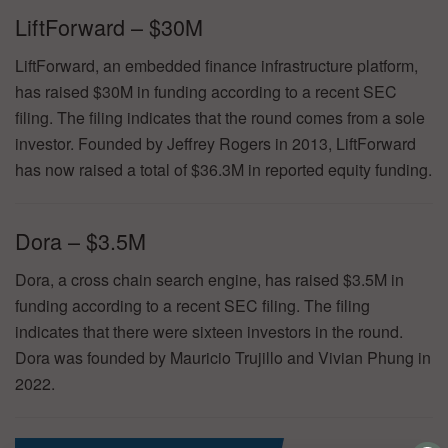
LiftForward – $30M
LiftForward, an embedded finance infrastructure platform,
has raised $30M in funding according to a recent SEC
filing. The filing indicates that the round comes from a sole
investor. Founded by Jeffrey Rogers in 2013, LiftForward
has now raised a total of $36.3M in reported equity funding.
Dora – $3.5M
Dora, a cross chain search engine, has raised $3.5M in
funding according to a recent SEC filing. The filing
indicates that there were sixteen investors in the round.
Dora was founded by Mauricio Trujillo and Vivian Phung in
2022.