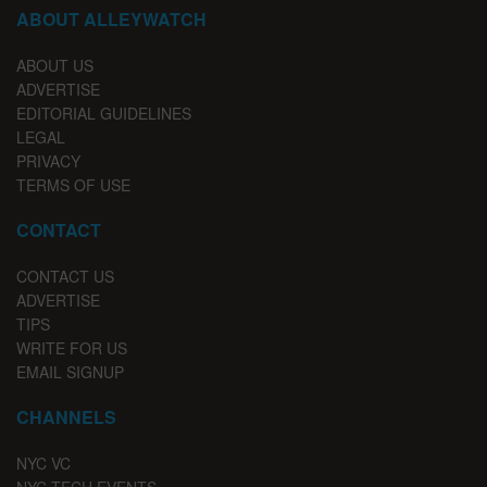
ABOUT ALLEYWATCH
ABOUT US
ADVERTISE
EDITORIAL GUIDELINES
LEGAL
PRIVACY
TERMS OF USE
CONTACT
CONTACT US
ADVERTISE
TIPS
WRITE FOR US
EMAIL SIGNUP
CHANNELS
NYC VC