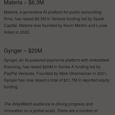
Materia – $6.3M
Materia, a generative AI platform for public accounting
firms, has raised $6.3M in Venture funding led by Spark
Capital. Materia was founded by Kevin Merlini and Lucas
Adam in 2022.
Gynger – $20M
Gynger, an AI-powered payments platform with embedded
financing, has raised $20M in Series A funding led by
PayPal Ventures. Founded by Mark Ghermezian in 2021,
Gynger has now raised a total of $31.7M in reported equity
funding.
The AlleyWatch audience is driving progress and
innovation on a global scale. There are a number of