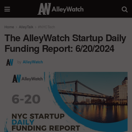
Home
AlleyTalk
#NYCTech
The AlleyWatch Startup Daily
Funding Report: 6/20/2024
by
AlleyWatch