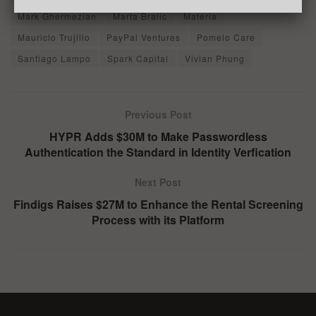
Mark Ghermezian
Marta Bralic
Materia
Mauricio Trujillo
PayPal Ventures
Pomelo Care
Santiago Lampo
Spark Capital
Vivian Phung
Previous Post
HYPR Adds $30M to Make Passwordless
Authentication the Standard in Identity Verfication
Next Post
Findigs Raises $27M to Enhance the Rental Screening
Process with its Platform