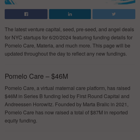
The latest venture capital, seed, pre-seed, and angel deals
for NYC startups for 6/20/2024 featuring funding details for
Pomelo Care, Materia, and much more. This page will be
updated throughout the day to reflect any new fundings.
Pomelo Care – $46M
Pomelo Care, a virtual maternal care platform, has raised
$46M in Series B funding led by First Round Capital and
Andreessen Horowitz. Founded by Marta Bralic in 2021,
Pomelo Care has now raised a total of $87M in reported
equity funding.