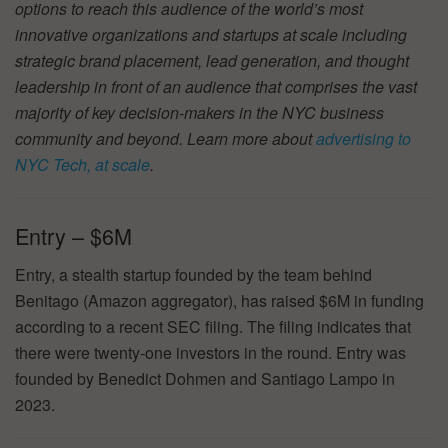
options to reach this audience of the world’s most
innovative organizations and startups at scale including
strategic brand placement, lead generation, and thought
leadership in front of an audience that comprises the vast
majority of key decision-makers in the NYC business
community and beyond. Learn more about
advertising to
NYC Tech, at scale
.
Entry – $6M
Entry, a stealth startup founded by the team behind
Benitago (Amazon aggregator), has raised $6M in funding
according to a recent SEC filing. The filing indicates that
there were twenty-one investors in the round. Entry was
founded by Benedict Dohmen and Santiago Lampo in
2023.