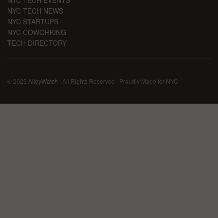
NYC TECH EVENTS
NYC TECH NEWS
NYC STARTUPS
NYC COWORKING
TECH DIRECTORY
© 2023
AlleyWatch
| All Rights Reserved | Proudly Made for NYC