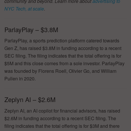
community and beyond. Learn more about
advertising to
NYC Tech, at scale
.
ParlayPlay – $3.8M
ParlayPlay, a sports prediction platform catered towards
Gen Z, has raised $3.8M in funding according to a recent
SEC filing. The filing indicates that the total offering is for
$5M and this close comes from a sole investor. ParlayPlay
was founded by Florens Roell, Olivier Go, and William
Pullen in 2020.
Zeplyn AI – $2.6M
Zeplyn AI, an AI copilot for financial advisors, has raised
$2.6M in funding according to a recent SEC filing. The
filing indicates that the total offering is for $3M and there