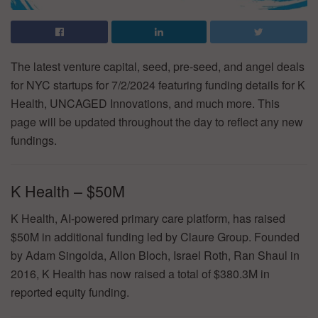
The latest venture capital, seed, pre-seed, and angel deals
for NYC startups for 7/2/2024 featuring funding details for K
Health, UNCAGED Innovations, and much more. This
page will be updated throughout the day to reflect any new
fundings.
K Health – $50M
K Health, AI-powered primary care platform, has raised
$50M in additional funding led by Claure Group. Founded
by Adam Singolda, Allon Bloch, Israel Roth, Ran Shaul in
2016, K Health has now raised a total of $380.3M in
reported equity funding.