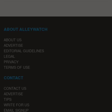
ABOUT ALLEYWATCH
ABOUT US
ADVERTISE
EDITORIAL GUIDELINES
LEGAL
PRIVACY
TERMS OF USE
CONTACT
CONTACT US
ADVERTISE
TIPS
WRITE FOR US
EMAIL SIGNUP