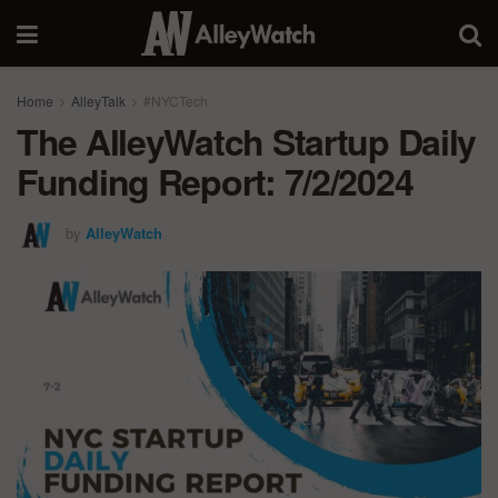
Home
AlleyTalk
#NYCTech
The AlleyWatch Startup Daily
Funding Report: 7/2/2024
by
AlleyWatch