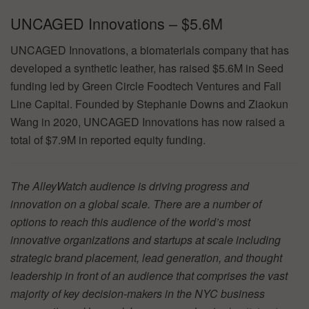
UNCAGED Innovations – $5.6M
UNCAGED Innovations, a biomaterials company that has
developed a synthetic leather, has raised $5.6M in Seed
funding led by Green Circle Foodtech Ventures and Fall
Line Capital. Founded by Stephanie Downs and Ziaokun
Wang in 2020, UNCAGED Innovations has now raised a
total of $7.9M in reported equity funding.
The AlleyWatch audience is driving progress and
innovation on a global scale. There are a number of
options to reach this audience of the world’s most
innovative organizations and startups at scale including
strategic brand placement, lead generation, and thought
leadership in front of an audience that comprises the vast
majority of key decision-makers in the NYC business