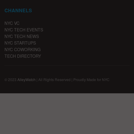
CHANNELS
NYC VC
NYC TECH EVENTS
NYC TECH NEWS
NYC STARTUPS
NYC COWORKING
TECH DIRECTORY
© 2023
AlleyWatch
| All Rights Reserved | Proudly Made for NYC