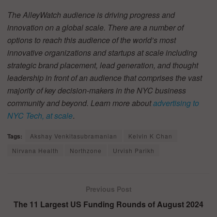
The AlleyWatch audience is driving progress and
innovation on a global scale. There are a number of
options to reach this audience of the world’s most
innovative organizations and startups at scale including
strategic brand placement, lead generation, and thought
leadership in front of an audience that comprises the vast
majority of key decision-makers in the NYC business
community and beyond. Learn more about
advertising to
NYC Tech, at scale
.
Tags:
Akshay Venkitasubramanian
Kelvin K Chan
Nirvana Health
Northzone
Urvish Parikh
Previous Post
The 11 Largest US Funding Rounds of August 2024