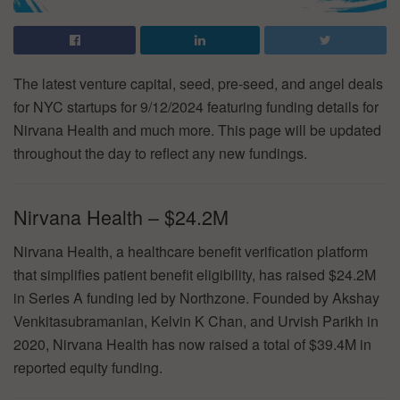
The latest venture capital, seed, pre-seed, and angel deals
for NYC startups for 9/12/2024 featuring funding details for
Nirvana Health and much more. This page will be updated
throughout the day to reflect any new fundings.
Nirvana Health – $24.2M
Nirvana Health, a healthcare benefit verification platform
that simplifies patient benefit eligibility, has raised $24.2M
in Series A funding led by Northzone. Founded by Akshay
Venkitasubramanian, Kelvin K Chan, and Urvish Parikh in
2020, Nirvana Health has now raised a total of $39.4M in
reported equity funding.