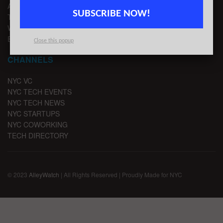
ADVERTISE
SUBSCRIBE NOW!
TIPS
WRITE FOR US
EMAIL SIGNUP
Close this popup
CHANNELS
NYC VC
NYC TECH EVENTS
NYC TECH NEWS
NYC STARTUPS
NYC COWORKING
TECH DIRECTORY
© 2023
AlleyWatch
| All Rights Reserved | Proudly Made for NYC