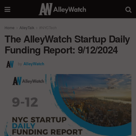
Home
AlleyTalk
#NYCTech
The AlleyWatch Startup Daily
Funding Report: 9/12/2024
by
AlleyWatch