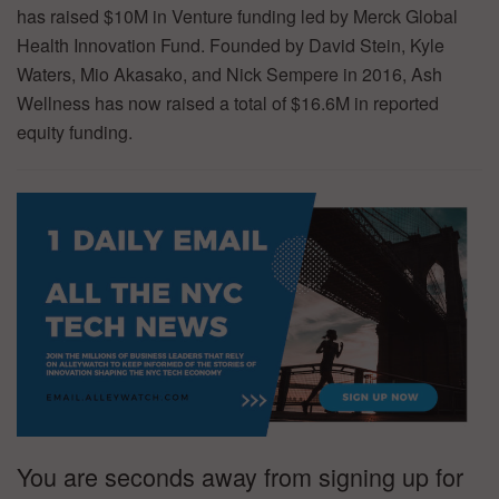
has raised $10M in Venture funding led by Merck Global
Health Innovation Fund. Founded by David Stein, Kyle
Waters, Mio Akasako, and Nick Sempere in 2016, Ash
Wellness has now raised a total of $16.6M in reported
equity funding.
You are seconds away from signing up for