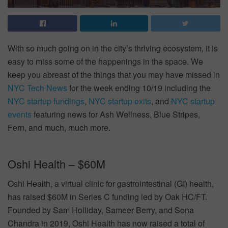
With so much going on in the city’s thriving ecosystem, it is
easy to miss some of the happenings in the space. We
keep you abreast of the things that you may have missed in
NYC Tech News
for the week ending 10/19 including the
NYC startup fundings
,
NYC startup exits
, and
NYC startup
events
featuring news for Ash Wellness, Blue Stripes,
Fern, and much, much more.
Oshi Health – $60M
Oshi Health, a virtual clinic for gastrointestinal (GI) health,
has raised $60M in Series C funding led by Oak HC/FT.
Founded by Sam Holliday, Sameer Berry, and Sona
Chandra in 2019, Oshi Health has now raised a total of