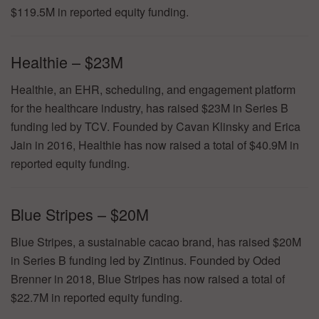
$119.5M in reported equity funding.
Healthie – $23M
Healthie, an EHR, scheduling, and engagement platform
for the healthcare industry, has raised $23M in Series B
funding led by TCV. Founded by Cavan Klinsky and Erica
Jain in 2016, Healthie has now raised a total of $40.9M in
reported equity funding.
Blue Stripes – $20M
Blue Stripes, a sustainable cacao brand, has raised $20M
in Series B funding led by Zintinus. Founded by Oded
Brenner in 2018, Blue Stripes has now raised a total of
$22.7M in reported equity funding.