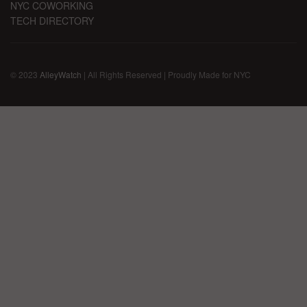
NYC COWORKING
TECH DIRECTORY
© 2023
AlleyWatch
| All Rights Reserved | Proudly Made for NYC