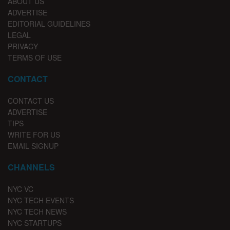
ABOUT US
ADVERTISE
EDITORIAL GUIDELINES
LEGAL
PRIVACY
TERMS OF USE
CONTACT
CONTACT US
ADVERTISE
TIPS
WRITE FOR US
EMAIL SIGNUP
CHANNELS
NYC VC
NYC TECH EVENTS
NYC TECH NEWS
NYC STARTUPS