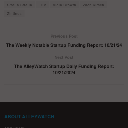
Strella Strella
TCV
Viola Growth
Zach Kirsch
Zintinus
Previous Post
The Weekly Notable Startup Funding Report: 10/21/24
Next Post
The AlleyWatch Startup Daily Funding Report:
10/21/2024
ABOUT ALLEYWATCH