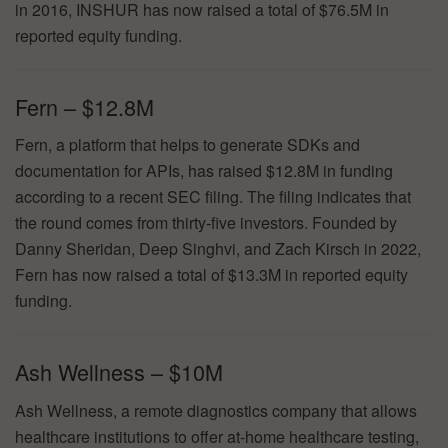
in 2016, INSHUR has now raised a total of $76.5M in
reported equity funding.
Fern – $12.8M
Fern, a platform that helps to generate SDKs and
documentation for APIs, has raised $12.8M in funding
according to a recent SEC filing. The filing indicates that
the round comes from thirty-five investors. Founded by
Danny Sheridan, Deep Singhvi, and Zach Kirsch in 2022,
Fern has now raised a total of $13.3M in reported equity
funding.
Ash Wellness – $10M
Ash Wellness, a remote diagnostics company that allows
healthcare institutions to offer at-home healthcare testing,