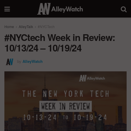
Home
AlleyTalk
#NYCTech
#NYCtech Week in Review:
10/13/24 – 10/19/24
by
AlleyWatch