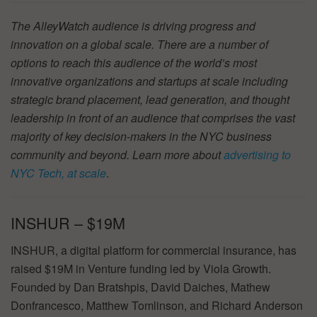
The AlleyWatch audience is driving progress and
innovation on a global scale. There are a number of
options to reach this audience of the world’s most
innovative organizations and startups at scale including
strategic brand placement, lead generation, and thought
leadership in front of an audience that comprises the vast
majority of key decision-makers in the NYC business
community and beyond. Learn more about
advertising to
NYC Tech, at scale
.
INSHUR – $19M
INSHUR, a digital platform for commercial insurance, has
raised $19M in Venture funding led by Viola Growth.
Founded by Dan Bratshpis, David Daiches, Mathew
Donfrancesco, Matthew Tomlinson, and Richard Anderson