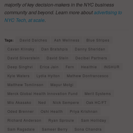
majority of key decision-makers in the NYC business
community and beyond. Learn more about
advertising to
NYC Tech, at scale
.
Tags:
David Daiches
Ash Wellness
Blue Stripes
Cavan Klinsky
Dan Bratshpis
Danny Sheridan
David Silverstein
David Stein
Decibel Partners
Deep Singhvi
Erica Jain
Fern
Healthie
INSHUR
Kyle Waters
Lydia Hylton
Mathew Donfrancesco
Matthew Tomlinson
Mayur Motgi
Merck Global Health Innovation Fund
Merit Systems
Mio Akasako
Ned
Nick Sempere
Oak HC/FT
Oded Brenner
Oshi Health
Priya Krishnan
Richard Anderson
Ryan Sproule
Sam Holliday
Sam Ragsdale
Sameer Berry
Sona Chandra