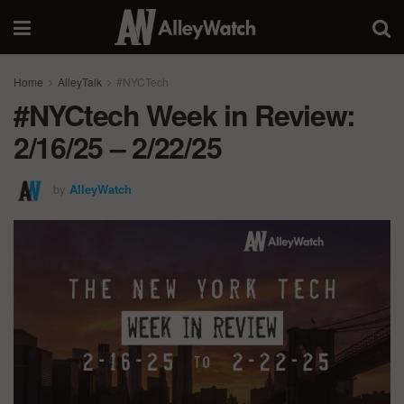
Home
AlleyTalk
#NYCTech
#NYCtech Week in Review:
2/16/25 – 2/22/25
by
AlleyWatch