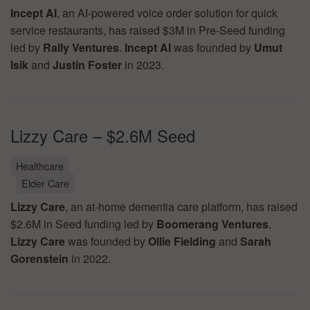
Incept AI
, an AI-powered voice order solution for quick
service restaurants, has raised $3M in Pre-Seed funding
led by
Rally Ventures
.
Incept AI
was founded by
Umut
Isik
and
Justin Foster
in 2023.
Lizzy Care – $2.6M Seed
Healthcare
Elder Care
Lizzy Care
, an at-home dementia care platform, has raised
$2.6M in Seed funding led by
Boomerang Ventures
.
Lizzy Care
was founded by
Ollie Fielding
and
Sarah
Gorenstein
in 2022.