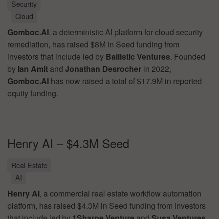
Security
Cloud
Gomboc.AI
, a deterministic AI platform for cloud security
remediation, has raised $8M in Seed funding from
investors that include led by
Ballistic Ventures
. Founded
by
Ian Amit
and
Jonathan Desrocher
in 2022,
Gomboc.AI
has now raised a total of $17.9M in reported
equity funding.
Henry AI – $4.3M Seed
Real Estate
AI
Henry AI
, a commercial real estate workflow automation
platform, has raised $4.3M in Seed funding from investors
that include led by
1Sharpe Venture
and
Susa Ventures
.