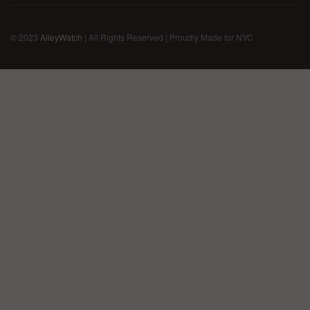
© 2023
AlleyWatch
| All Rights Reserved | Proudly Made for NYC