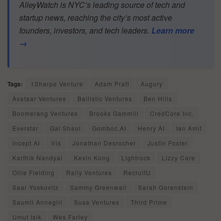
AlleyWatch is NYC’s leading source of tech and
startup news, reaching the city’s most active
founders, investors, and tech leaders.
Learn more
→
Tags:
1Sharpe Venture
Adam Pratt
Augury
Avataar Ventures
Ballistic Ventures
Ben Hills
Boomerang Ventures
Brooks Gammill
CredCore Inc.
Everstar
Gal Shaul
Gomboc.AI
Henry AI
Ian Amit
Incept AI
Iris
Jonathan Desrocher
Justin Foster
Karthik Nandyal
Kevin Kong
Lightrock
Lizzy Care
Ollie Fielding
Rally Ventures
RecruitU
Saar Yoskovitz
Sammy Greenwall
Sarah Gorenstein
Saumil Annegiri
Susa Ventures
Third Prime
Umut Isik
Wes Farley