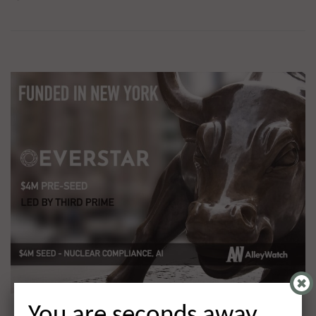
You are seconds away