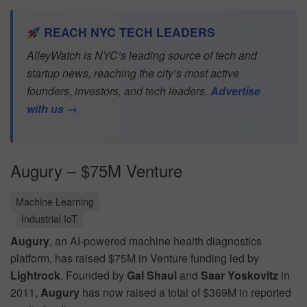
REACH NYC TECH LEADERS
AlleyWatch is NYC’s leading source of tech and
startup news, reaching the city’s most active
founders, investors, and tech leaders.
Advertise
with us →
Augury – $75M Venture
Machine Learning
Industrial IoT
Augury
, an AI-powered machine health diagnostics
platform, has raised $75M in Venture funding led by
Lightrock
. Founded by
Gal Shaul
and
Saar Yoskovitz
in
2011,
Augury
has now raised a total of $369M in reported