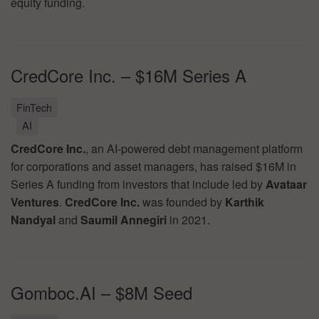
equity funding.
CredCore Inc. – $16M Series A
FinTech
AI
CredCore Inc.
, an AI-powered debt management platform
for corporations and asset managers, has raised $16M in
Series A funding from investors that include led by
Avataar
Ventures
.
CredCore Inc.
was founded by
Karthik
Nandyal
and
Saumil Annegiri
in 2021.
Gomboc.AI – $8M Seed