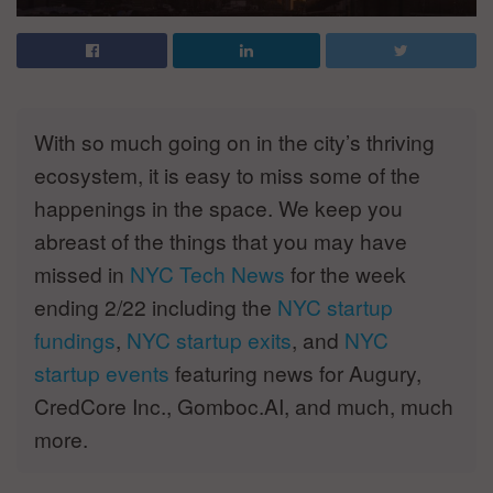
With so much going on in the city’s thriving
ecosystem, it is easy to miss some of the
happenings in the space. We keep you
abreast of the things that you may have
missed in
NYC Tech News
for the week
ending 2/22 including the
NYC startup
fundings
,
NYC startup exits
, and
NYC
startup events
featuring news for Augury,
CredCore Inc., Gomboc.AI, and much, much
more.