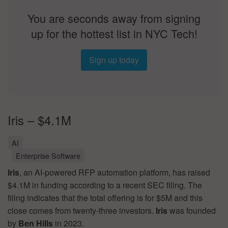
You are seconds away from signing
up for the hottest list in NYC Tech!
Sign up today
Iris – $4.1M
AI
Enterprise Software
Iris
, an AI-powered RFP automation platform, has raised
$4.1M in funding according to a recent SEC filing. The
filing indicates that the total offering is for $5M and this
close comes from twenty-three investors.
Iris
was founded
by
Ben Hills
in 2023.