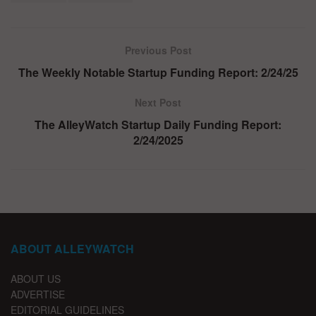
Previous Post
The Weekly Notable Startup Funding Report: 2/24/25
Next Post
The AlleyWatch Startup Daily Funding Report:
2/24/2025
ABOUT ALLEYWATCH
ABOUT US
ADVERTISE
EDITORIAL GUIDELINES