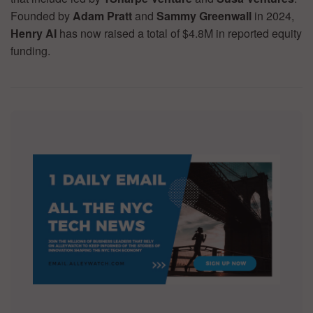
Founded by
Adam Pratt
and
Sammy Greenwall
in 2024,
Henry AI
has now raised a total of $4.8M in reported equity
funding.