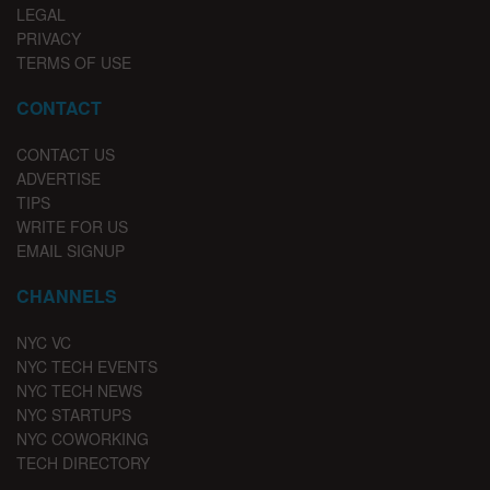
LEGAL
PRIVACY
TERMS OF USE
CONTACT
CONTACT US
ADVERTISE
TIPS
WRITE FOR US
EMAIL SIGNUP
CHANNELS
NYC VC
NYC TECH EVENTS
NYC TECH NEWS
NYC STARTUPS
NYC COWORKING
TECH DIRECTORY