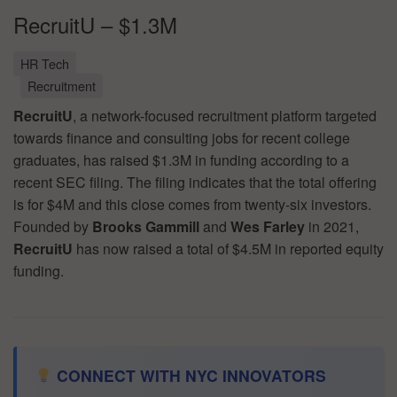
RecruitU – $1.3M
HR Tech
Recruitment
RecruitU
, a network-focused recruitment platform targeted
towards finance and consulting jobs for recent college
graduates, has raised $1.3M in funding according to a
recent SEC filing. The filing indicates that the total offering
is for $4M and this close comes from twenty-six investors.
Founded by
Brooks Gammill
and
Wes Farley
in 2021,
RecruitU
has now raised a total of $4.5M in reported equity
funding.
CONNECT WITH NYC INNOVATORS