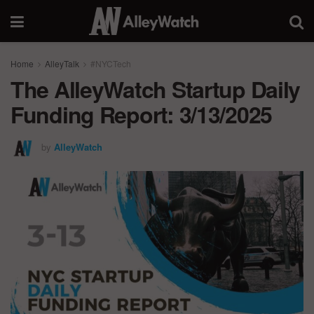
Home
AlleyTalk
#NYCTech
The AlleyWatch Startup Daily
Funding Report: 3/13/2025
by
AlleyWatch