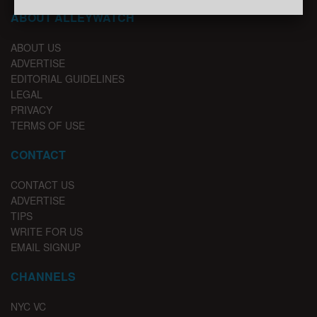
ABOUT ALLEYWATCH
ABOUT US
ADVERTISE
EDITORIAL GUIDELINES
LEGAL
PRIVACY
TERMS OF USE
CONTACT
CONTACT US
ADVERTISE
TIPS
WRITE FOR US
EMAIL SIGNUP
CHANNELS
NYC VC