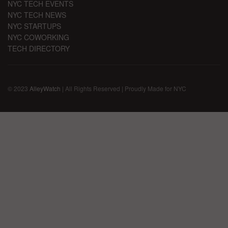
NYC TECH EVENTS
NYC TECH NEWS
NYC STARTUPS
NYC COWORKING
TECH DIRECTORY
© 2023
AlleyWatch
| All Rights Reserved | Proudly Made for NYC