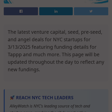
The latest venture capital, seed, pre-seed,
and angel deals for NYC startups for
3/13/2025 featuring funding details for
Tappp and much more. This page will be
updated throughout the day to reflect any
new fundings.
REACH NYC TECH LEADERS
AlleyWatch is NYC’s leading source of tech and