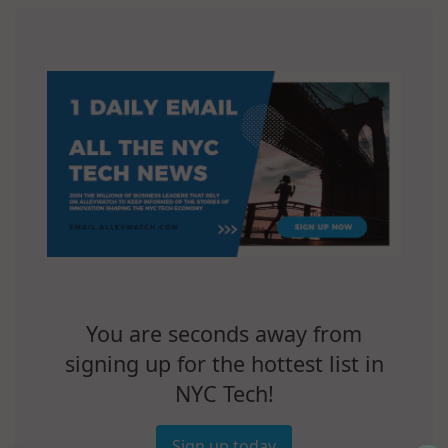
You are seconds away from
signing up for the hottest list in
NYC Tech!
Sign up today