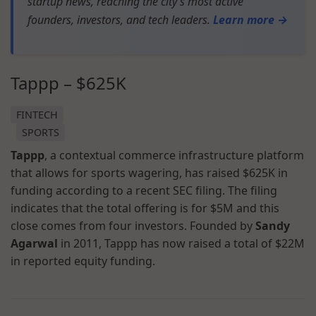
startup news, reaching the city’s most active
founders, investors, and tech leaders.
Learn more →
Tappp – $625K
FINTECH
SPORTS
Tappp
, a contextual commerce infrastructure platform
that allows for sports wagering, has raised $625K in
funding according to a recent SEC filing. The filing
indicates that the total offering is for $5M and this
close comes from four investors. Founded by
Sandy
Agarwal
in 2011, Tappp has now raised a total of $22M
in reported equity funding.