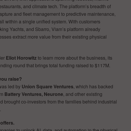
estaurants, and climate tech. The platform’s breadth of
apture and fleet management to predictive maintenance,
l within a single unified system. With customers
king Yachts, and Sbarro, Viam’s platform already
sses extract more value from their existing physical
der
Eliot Horowitz
to learn more about the business, its
nding round that brings total funding raised to $117M.
you raise?
was led by
Union Square Ventures
, which has backed
rom
Battery Ventures, Neurone
, and other existing
d brought co-investors from the families behind industrial
.
offers.
panies to unlock AI, data, and automation in the physical