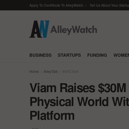
Apply To Contribute To AlleyWatch
Tell Us About Your Startu
BUSINESS
STARTUPS
FUNDING
WOMEN
Home
AlleyTalk
#NYCTech
Viam Raises $30M 
Physical World Wi
Platform