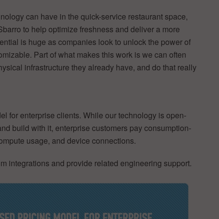
hnology can have in the quick-service restaurant space,
Sbarro to help optimize freshness and deliver a more
potential is huge as companies look to unlock the power of
tomizable. Part of what makes this work is we can often
sical infrastructure they already have, and do that really
for enterprise clients. While our technology is open-
nd build with it, enterprise customers pay consumption-
 compute usage, and device connections.
m integrations and provide related engineering support.