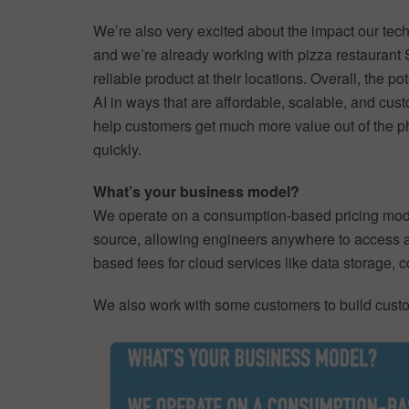
We’re also very excited about the impact our tec
and we’re already working with pizza restaurant 
reliable product at their locations. Overall, the 
AI in ways that are affordable, scalable, and cus
help customers get much more value out of the phy
quickly.
What’s your business model?
We operate on a consumption-based pricing model 
source, allowing engineers anywhere to access a
based fees for cloud services like data storage,
We also work with some customers to build custo