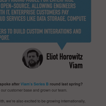
spoke after
Viam’s Series B
round last spring?
d our customer base and grown our team.
th, we’re also excited to be growing internationally,