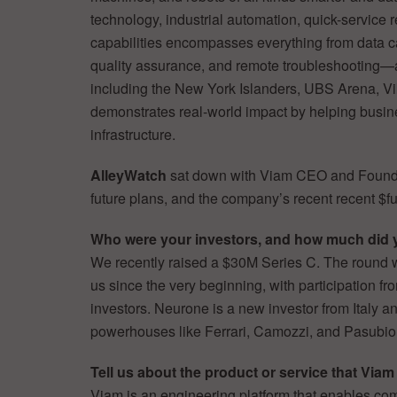
technology, industrial automation, quick-service r
capabilities encompasses everything from data c
quality assurance, and remote troubleshooting—al
including the New York Islanders, UBS Arena, Vi
demonstrates real-world impact by helping busine
infrastructure.
AlleyWatch
sat down with Viam CEO and Foun
future plans, and the company’s recent recent $fu
Who were your investors, and how much did 
We recently raised a $30M Series C. The round 
us since the very beginning, with participation f
investors. Neurone is a new investor from Italy an
powerhouses like Ferrari, Camozzi, and Pasubio
Tell us about the product or service that Viam 
Viam is an engineering platform that enables com