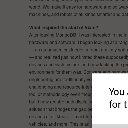
world. We make it easy for hardware and softwar
machines, and robots of all kinds smarter and dat
What inspired the start of Viam?
After leaving MongoDB, I was interested in the in
hardware and software. I began looking at a rang
— an automated cat feeder, a robot arm, my spri
— and realized just how limited these supposedl
devices and systems are, and how lacking the 
environment for them was. Software and hardwa
engineering are traditionally very siloed, and coll
challenging and resource-intensive. There wasn
You 
tool or methodology even though so many things
build now require both disciplines. We built Viam
for 
solution that bridges the gap between AI/data an
devices of all kinds — machines, devices, sensor
vehicles, and more. This is an incredibly powerfu