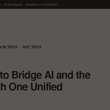
p
Email Signup
Advertise on AlleyWatch
 IN TECH
NYC TECH
to Bridge AI and the
th One Unified