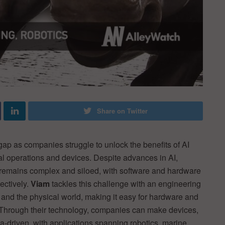
Share on Twitter
 gap as companies struggle to unlock the benefits of AI
al operations and devices. Despite advances in AI,
 remains complex and siloed, with software and hardware
ectively.
Viam
tackles this challenge with an engineering
, and the physical world, making it easy for hardware and
 Through their technology, companies can make devices,
a-driven, with applications spanning robotics, marine