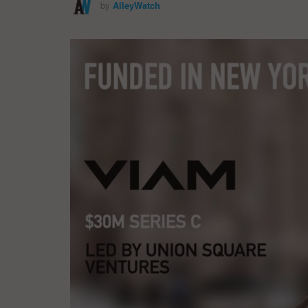
by
AlleyWatch