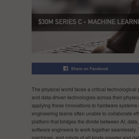
Share on Facebook
The physical world faces a critical technological
and data-driven technologies across their physic
applying these innovations to hardware systems
engineering teams often unable to collaborate eff
platform that bridges the divide between AI, data
software engineers to work together seamlessly.
machines, and robots of all kinds smarter and dat