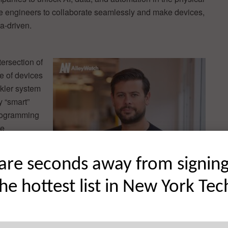
e engineers to collaborate seamlessly and make devices,
a-driven.
tersection of
e of devices
nkler system
y “smart”
programming
re
aboration is
’t a common
are seconds away from signin
 we need to
 to be a
the hottest list in New York Tec
d physical
s, robots,
l