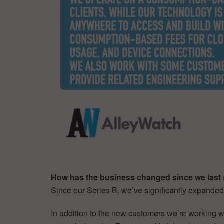
How has the business changed since we last 
Since our Series B, we’ve significantly expande
In addition to the new customers we’re working wi