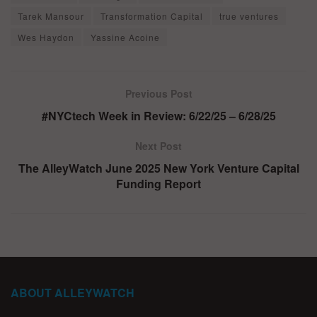
Tarek Mansour
Transformation Capital
true ventures
Wes Haydon
Yassine Acoine
Previous Post
#NYCtech Week in Review: 6/22/25 – 6/28/25
Next Post
The AlleyWatch June 2025 New York Venture Capital
Funding Report
ABOUT ALLEYWATCH