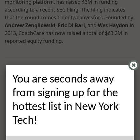
monitoring platform, has raised $3M in funding
according to a recent SEC filing. The filing indicates
that the round comes from two investors. Founded by
Andrew Zengilowski
,
Eric Di Bari
, and
Wes Haydon
in
2013, CoachCare has now raised a total of $63.2M in
reported equity funding.
You are seconds away
from signing up for the
hottest list in New York
Tech!