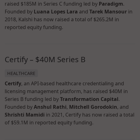
raised $185M in Series C funding led by
Paradigm
.
Founded by
Luana Lopes Lara
and
Tarek Mansour
in
2018, Kalshi has now raised a total of $265.2M in
reported equity funding.
Certify – $40M Series B
HEALTHCARE
Certify
, an API-based healthcare credentialing and
licensing management platform, has raised $40M in
Series B funding led by
Transformation Capital
.
Founded by
Anshul Rathi
,
Mitchell Gorodokin
, and
Shrishti Mamidi
in 2021, Certify has now raised a total
of $59.1M in reported equity funding.