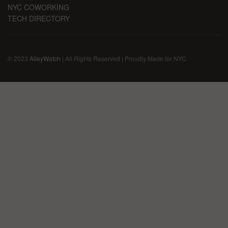
NYC COWORKING
TECH DIRECTORY
© 2023
AlleyWatch
| All Rights Reserved | Proudly Made for NYC