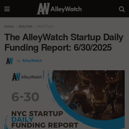
Home
AlleyTalk
#NYCTech
The AlleyWatch Startup Daily
Funding Report: 6/30/2025
by
AlleyWatch