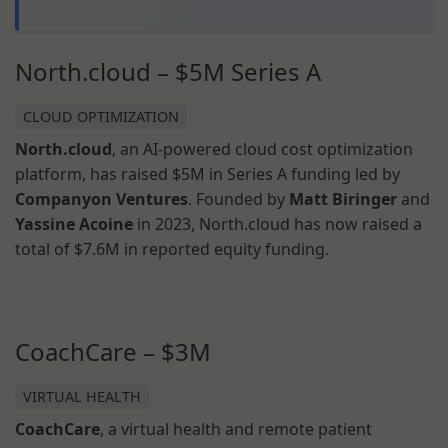
North.cloud – $5M Series A
CLOUD OPTIMIZATION
North.cloud
, an AI-powered cloud cost optimization
platform, has raised $5M in Series A funding led by
Companyon Ventures
. Founded by
Matt Biringer
and
Yassine Acoine
in 2023, North.cloud has now raised a
total of $7.6M in reported equity funding.
CoachCare – $3M
VIRTUAL HEALTH
CoachCare
, a virtual health and remote patient