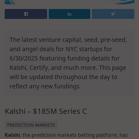
The latest venture capital, seed, pre-seed,
and angel deals for NYC startups for
6/30/2025 featuring funding details for
Kalshi, Certify, and much more. This page
will be updated throughout the day to
reflect any new fundings.
Kalshi – $185M Series C
PREDICTION MARKETS
Kalshi
, the prediction markets betting platform, has