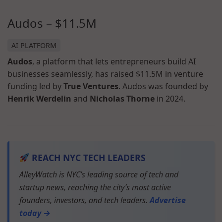
Audos – $11.5M
AI PLATFORM
Audos
, a platform that lets entrepreneurs build AI
businesses seamlessly, has raised $11.5M in venture
funding led by
True Ventures
. Audos was founded by
Henrik Werdelin
and
Nicholas Thorne
in 2024.
REACH NYC TECH LEADERS
AlleyWatch is NYC’s leading source of tech and
startup news, reaching the city’s most active
founders, investors, and tech leaders.
Advertise
today →