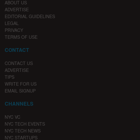
ABOUT US
ADVERTISE
EDITORIAL GUIDELINES
LEGAL
PRIVACY
TERMS OF USE
CONTACT
CONTACT US
ADVERTISE
TIPS
WRITE FOR US
EMAIL SIGNUP
CHANNELS
NYC VC
NYC TECH EVENTS
NYC TECH NEWS
NYC STARTUPS