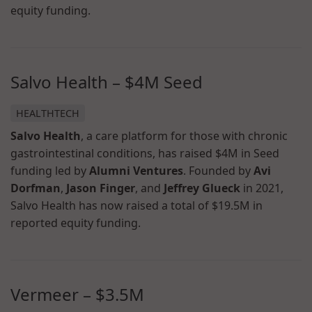
equity funding.
Salvo Health – $4M Seed
HEALTHTECH
Salvo Health
, a care platform for those with chronic
gastrointestinal conditions, has raised $4M in Seed
funding led by
Alumni Ventures
. Founded by
Avi
Dorfman
,
Jason Finger
, and
Jeffrey Glueck
in 2021,
Salvo Health has now raised a total of $19.5M in
reported equity funding.
Vermeer – $3.5M