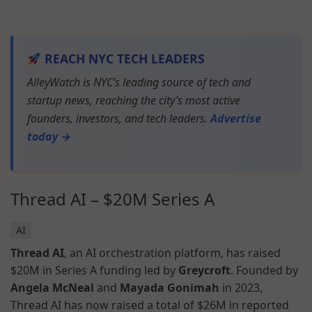
REACH NYC TECH LEADERS
AlleyWatch is NYC’s leading source of tech and
startup news, reaching the city’s most active
founders, investors, and tech leaders.
Advertise
today →
Thread AI – $20M Series A
AI
Thread AI
, an AI orchestration platform, has raised
$20M in Series A funding led by
Greycroft
. Founded by
Angela McNeal
and
Mayada Gonimah
in 2023,
Thread AI has now raised a total of $26M in reported