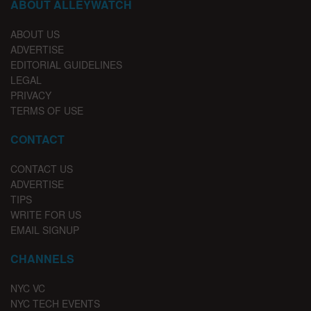
ABOUT ALLEYWATCH
ABOUT US
ADVERTISE
EDITORIAL GUIDELINES
LEGAL
PRIVACY
TERMS OF USE
CONTACT
CONTACT US
ADVERTISE
TIPS
WRITE FOR US
EMAIL SIGNUP
CHANNELS
NYC VC
NYC TECH EVENTS