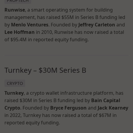
PROPTECH
Runwise
, a smart operating system for building
management, has raised $55M in Series B funding led
by
Menlo Ventures
. Founded by
Jeffrey Carleton
and
Lee Hoffman
in 2010, Runwise has now raised a total
of $95.4M in reported equity funding.
Turnkey – $30M Series B
CRYPTO
Turnkey
, a crypto wallet infrastructure platform, has
raised $30M in Series B funding led by
Bain Capital
Crypto
. Founded by
Bryce Ferguson
and
Jack Kearney
in 2022, Turnkey has now raised a total of $67M in
reported equity funding.