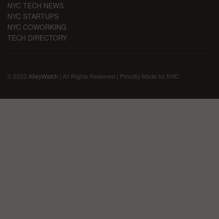
NYC TECH NEWS
NYC STARTUPS
NYC COWORKING
TECH DIRECTORY
© 2023
AlleyWatch
| All Rights Reserved | Proudly Made for NYC