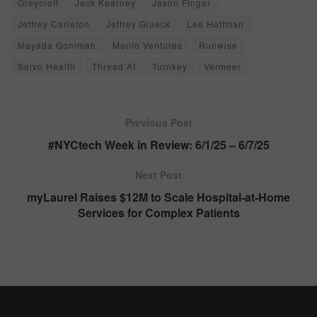
Greycroft
Jack Kearney
Jason Finger
Jeffrey Carleton
Jeffrey Glueck
Lee Hoffman
Mayada Gonimah
Menlo Ventures
Runwise
Salvo Health
Thread AI
Turnkey
Vermeer
Previous Post
#NYCtech Week in Review: 6/1/25 – 6/7/25
Next Post
myLaurel Raises $12M to Scale Hospital-at-Home
Services for Complex Patients