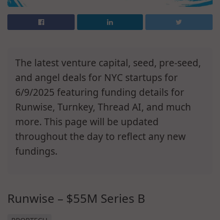
The latest venture capital, seed, pre-seed,
and angel deals for NYC startups for
6/9/2025 featuring funding details for
Runwise, Turnkey, Thread AI, and much
more. This page will be updated
throughout the day to reflect any new
fundings.
Runwise – $55M Series B