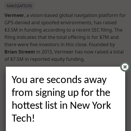
NAVIGATION
Vermeer
, a vision-based global navigation platform for
GPS-denied and spoofed environments, has raised
$3.5M in funding according to a recent SEC filing. The
filing indicates that the total offering is for $7M and
there were five investors in this close. Founded by
Brian Streem
in 2015, Vermeer has now raised a total
of $7.5M in reported equity funding.
You are seconds away
from signing up for the
hottest list in New York
Tech!