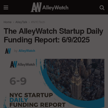
Home
AlleyTalk
#NYCTech
The AlleyWatch Startup Daily
Funding Report: 6/9/2025
by
AlleyWatch