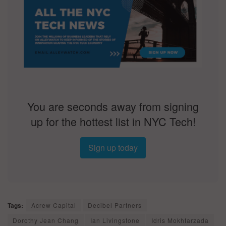
You are seconds away from signing
up for the hottest list in NYC Tech!
Sign up today
Tags:
Acrew Capital
Decibel Partners
Dorothy Jean Chang
Ian Livingstone
Idris Mokhtarzada