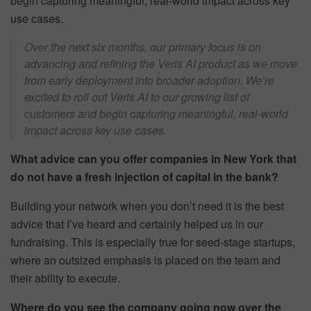
begin capturing meaningful, real-world impact across key
use cases.
Over the next six months, our primary focus is on
advancing and refining the Veris AI product as we move
from early deployment into broader adoption. We’re
excited to roll out Veris AI to our growing list of
customers and begin capturing meaningful, real-world
impact across key use cases.
What advice can you offer companies in New York that
do not have a fresh injection of capital in the bank?
Building your network when you don’t need it is the best
advice that I’ve heard and certainly helped us in our
fundraising. This is especially true for seed-stage startups,
where an outsized emphasis is placed on the team and
their ability to execute.
Where do you see the company going now over the