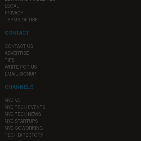
LEGAL
PRIVACY
TERMS OF USE
CONTACT
CONTACT US
ADVERTISE
TIPS
WRITE FOR US
EMAIL SIGNUP
CHANNELS
NYC VC
NYC TECH EVENTS
NYC TECH NEWS
NYC STARTUPS
NYC COWORKING
TECH DIRECTORY