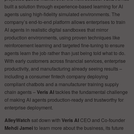
built a solution through experience-based learning for AI
agents using high-fidelity simulated environments. The
company’s end-to-end platform allows enterprises to train
AI agents in realistic digital sandboxes that mirror
production environments, using proven techniques like
reinforcement learning and targeted fine-tuning to ensure
agents learn the job rather than just being told what to do.
With early customers across financial services, enterprise
productivity, and manufacturing already seeing results –
including a consumer fintech company deploying
compliant chatbots and a manufacturer training supply
chain agents –
Veris AI
tackles the fundamental challenge
of making AI agents production-ready and trustworthy for
enterprise deployment.
AlleyWatch
sat down with
Veris AI
CEO and Co-founder
Mehdi Jamei
to learn more about the business, its future