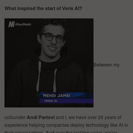
What inspired the start of Veris AI?
Between my
cofounder
Andi Partovi
and I, we have over 25 years of
experience helping companies deploy technology like AI in
their organizations. And over the last few years, we’ve