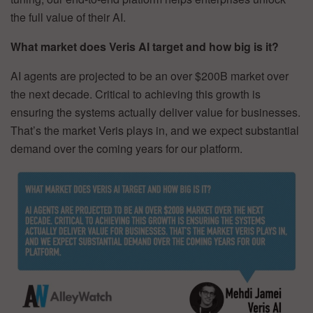
the full value of their AI.
What market does Veris AI target and how big is it?
AI agents are projected to be an over $200B market over
the next decade. Critical to achieving this growth is
ensuring the systems actually deliver value for businesses.
That’s the market Veris plays in, and we expect substantial
demand over the coming years for our platform.