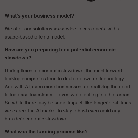
What’s your business model?
We offer our solutions as-service to customers, with a
usage-based pricing model.
How are you preparing for a potential economic
slowdown?
During times of economic slowdown, the most forward-
looking companies tend to double-down on technology.
And with AI, even more businesses are realizing the need
to increase investment – even while cutting in other areas.
So while there may be some impact, like longer deal times,
we expect the AI market to stay robust even amid any
broader economic slowdown.
What was the funding process like?