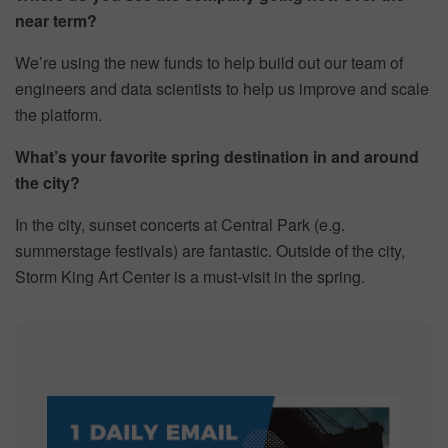
near term?
We’re using the new funds to help build out our team of
engineers and data scientists to help us improve and scale
the platform.
What’s your favorite spring destination in and around
the city?
In the city, sunset concerts at Central Park (e.g.
summerstage festivals) are fantastic. Outside of the city,
Storm King Art Center is a must-visit in the spring.