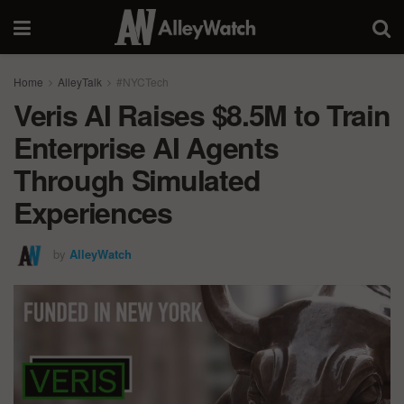
Home
AlleyTalk
#NYCTech
Veris AI Raises $8.5M to Train
Enterprise AI Agents
Through Simulated
Experiences
by
AlleyWatch