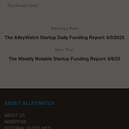
The House Fund
Previous Post
The AlleyWatch Startup Daily Funding Report: 6/5/2025
Next Post
The Weekly Notable Startup Funding Report: 6/9/25
ABOUT ALLEYWATCH
ABOUT US
ADVERTISE
EDITORIAL GUIDELINES