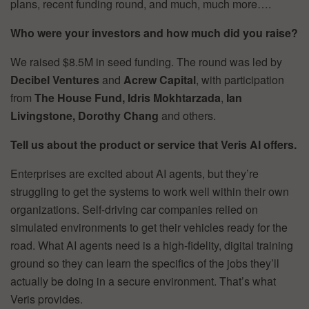
plans, recent funding round, and much, much more….
Who were your investors and how much did you raise?
We raised $8.5M in seed funding. The round was led by
Decibel Ventures
and
Acrew Capital
, with participation
from
The House Fund, Idris Mokhtarzada
,
Ian
Livingstone, Dorothy Chang
and others.
Tell us about the product or service that Veris AI offers.
Enterprises are excited about AI agents, but they’re
struggling to get the systems to work well within their own
organizations. Self-driving car companies relied on
simulated environments to get their vehicles ready for the
road. What AI agents need is a high-fidelity, digital training
ground so they can learn the specifics of the jobs they’ll
actually be doing in a secure environment. That’s what
Veris provides.