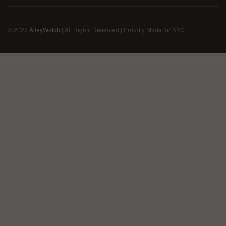
© 2023
AlleyWatch
| All Rights Reserved | Proudly Made for NYC