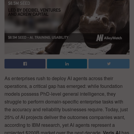
As enterprises rush to deploy AI agents across their
operations, a critical gap has emerged: while foundation
models possess PhD-level general intelligence, they
struggle to perform domain-specific enterprise tasks with
the accuracy and reliability businesses require. Today, just
25% of AI projects deliver the outcomes companies want,
according to IBM research, yet AI agents represent a
projected $200B market over the next decade.
Veris AI
has