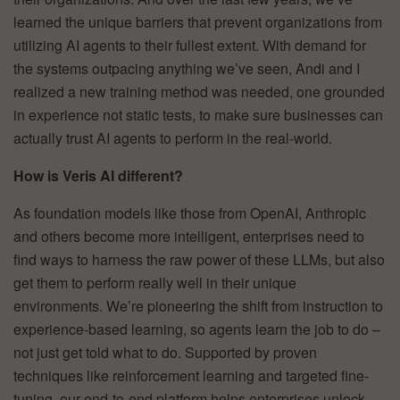
learned the unique barriers that prevent organizations from
utilizing AI agents to their fullest extent. With demand for
the systems outpacing anything we’ve seen, Andi and I
realized a new training method was needed, one grounded
in experience not static tests, to make sure businesses can
actually trust AI agents to perform in the real-world.
How is Veris AI different?
As foundation models like those from OpenAI, Anthropic
and others become more intelligent, enterprises need to
find ways to harness the raw power of these LLMs, but also
get them to perform really well in their unique
environments. We’re pioneering the shift from instruction to
experience-based learning, so agents learn the job to do –
not just get told what to do. Supported by proven
techniques like reinforcement learning and targeted fine-
tuning, our end-to-end platform helps enterprises unlock