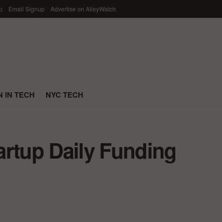
p
Email Signup
Advertise on AlleyWatch
 IN TECH
NYC TECH
artup Daily Funding