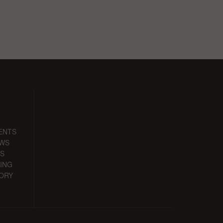
ENTS
EWS
S
ING
ORY