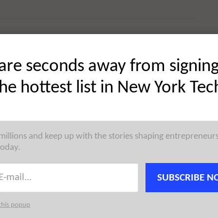
are seconds away from signin
 startup news, reaching the city’s most active founders,
 →
the hottest list in New York Tec
 millions and keep up with the stories shaping entrepreneur
today.
atform, has raised $1.1M in Pre-Seed funding.
gy has now raised a total of $1.1M in reported equity
SUBSCRIBE N
this popup