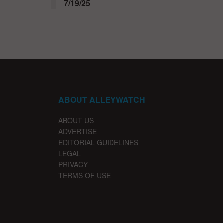
7/19/25
ABOUT ALLEYWATCH
ABOUT US
ADVERTISE
EDITORIAL GUIDELINES
LEGAL
PRIVACY
TERMS OF USE