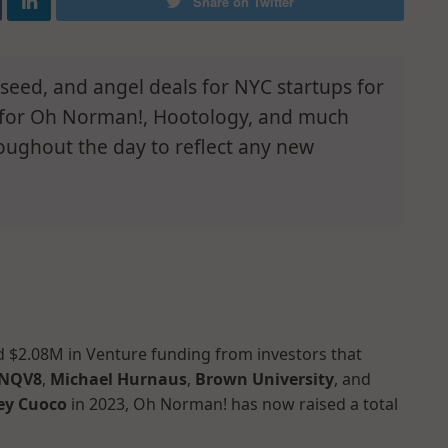
Share on Twitter
e-seed, and angel deals for NYC startups for
s for Oh Norman!, Hootology, and much
oughout the day to reflect any new
ed $2.08M in Venture funding from investors that
NQV8
,
Michael Hurnaus
,
Brown University
, and
ey Cuoco
in 2023, Oh Norman! has now raised a total