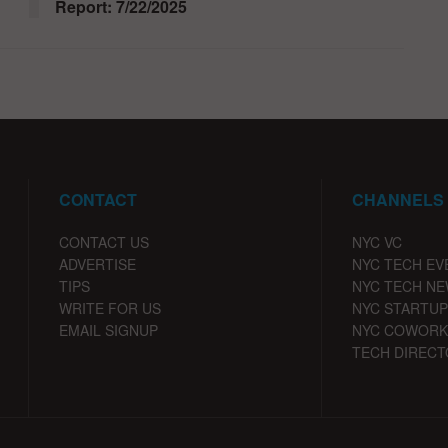
Report: 7/22/2025
CONTACT
CHANNELS
CONTACT US
NYC VC
ADVERTISE
NYC TECH EV
TIPS
NYC TECH N
WRITE FOR US
NYC STARTUP
EMAIL SIGNUP
NYC COWORK
TECH DIRECT