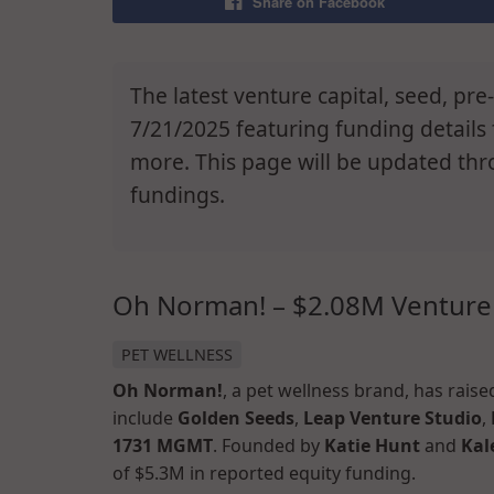
Share on Facebook
The latest venture capital, seed, pr
7/21/2025 featuring funding detail
more. This page will be updated thr
fundings.
Oh Norman! – $2.08M Venture
PET WELLNESS
Oh Norman!
, a pet wellness brand, has rais
include
Golden Seeds
,
Leap Venture Studio
,
1731 MGMT
. Founded by
Katie Hunt
and
Kal
of $5.3M in reported equity funding.