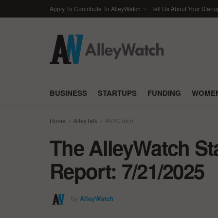
Apply To Contribute To AlleyWatch
Tell Us About Your Startu
BUSINESS
STARTUPS
FUNDING
WOMEN
Home
AlleyTalk
#NYCTech
The AlleyWatch St
Report: 7/21/2025
by
AlleyWatch