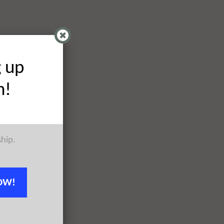
g up
h!
ship.
OW!