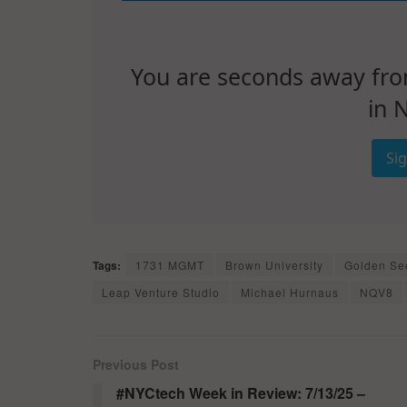
You are seconds away from 
in 
Si
Tags:
1731 MGMT
Brown University
Golden Se
Leap Venture Studio
Michael Hurnaus
NQV8
Previous Post
#NYCtech Week in Review: 7/13/25 –