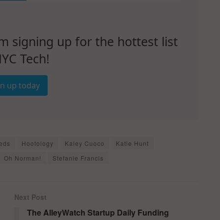
signing up for the hottest list
NYC Tech!
gn up today
eds
Hootology
Kaley Cuoco
Katie Hunt
Oh Norman!
Stefanie Francis
Next Post
The AlleyWatch Startup Daily Funding