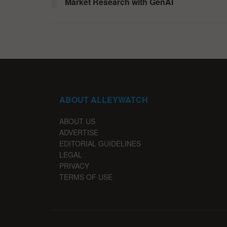
Market Research with GenAI
ABOUT ALLEYWATCH
ABOUT US
ADVERTISE
EDITORIAL GUIDELINES
LEGAL
PRIVACY
TERMS OF USE