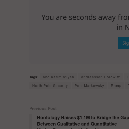
You are seconds away from 
in 
Si
Tags:
and Karim Atiyeh
Andreessen Horowitz
E
North Pole Security
Pete Markowsky
Ramp
Previous Post
Hootology Raises $1.1M to Bridge the Ga
Between Qualitative and Quantitative