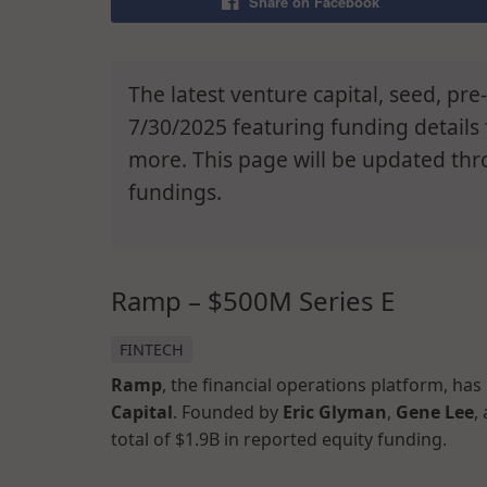
Share on Facebook
The latest venture capital, seed, pr
7/30/2025 featuring funding details
more. This page will be updated thr
fundings.
Ramp – $500M Series E
FINTECH
Ramp
, the financial operations platform, has
Capital
. Founded by
Eric Glyman
,
Gene Lee
,
total of $1.9B in reported equity funding.