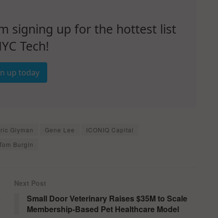
signing up for the hottest list
NYC Tech!
gn up today
ric Glyman
Gene Lee
ICONIQ Capital
Tom Burgin
Next Post
p
Small Door Veterinary Raises $35M to Scale
Membership-Based Pet Healthcare Model