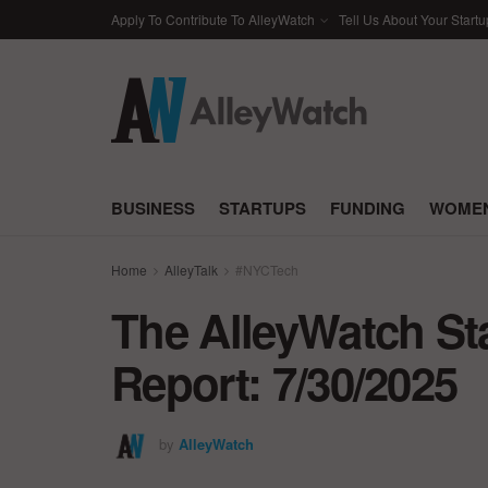
Apply To Contribute To AlleyWatch
Tell Us About Your Startu
BUSINESS
STARTUPS
FUNDING
WOMEN
Home
AlleyTalk
#NYCTech
The AlleyWatch St
Report: 7/30/2025
by
AlleyWatch