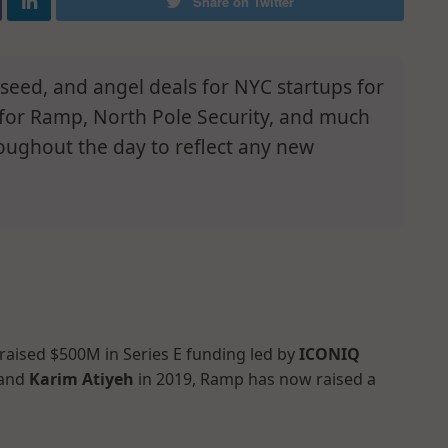
Share on Twitter
e-seed, and angel deals for NYC startups for
 for Ramp, North Pole Security, and much
oughout the day to reflect any new
 raised $500M in Series E funding led by
ICONIQ
 and
Karim Atiyeh
in 2019, Ramp has now raised a