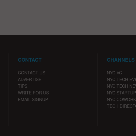
CONTACT
CHANNELS
CONTACT US
NYC VC
ADVERTISE
NYC TECH EV
TIPS
NYC TECH N
WRITE FOR US
NYC STARTUP
EMAIL SIGNUP
NYC COWORK
TECH DIRECT