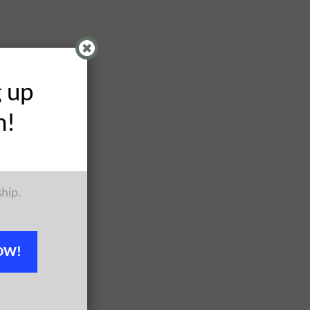
g up
h!
ship.
OW!