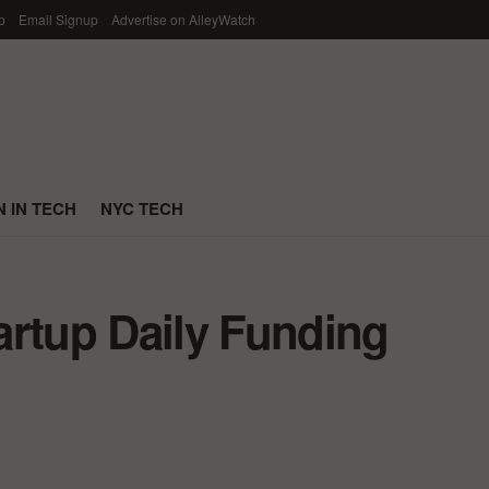
p
Email Signup
Advertise on AlleyWatch
 IN TECH
NYC TECH
artup Daily Funding