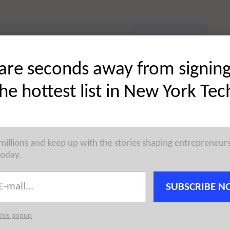
 startup news, reaching the city’s most active founders,
are seconds away from signin
 →
the hottest list in New York Tec
d
 millions and keep up with the stories shaping entrepreneur
today.
dpoint protection platform for macOS, has raised
witz
. North Pole Security was founded by
Pete
SUBSCRIBE N
this popup