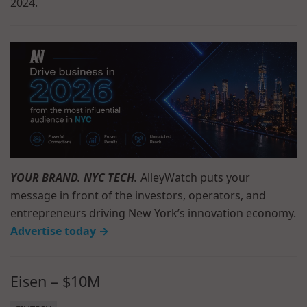
2024.
YOUR BRAND. NYC TECH.
AlleyWatch puts your
message in front of the investors, operators, and
entrepreneurs driving New York’s innovation economy.
Advertise today →
Eisen – $10M