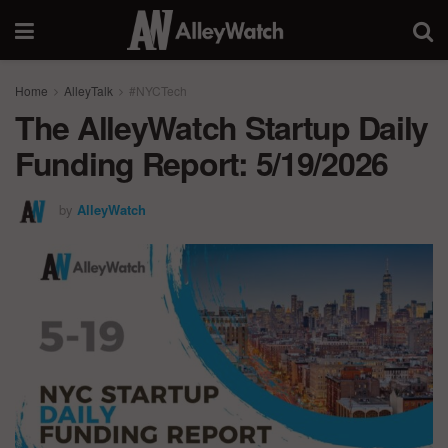
Home
AlleyTalk
#NYCTech
The AlleyWatch Startup Daily
Funding Report: 5/19/2026
by
AlleyWatch