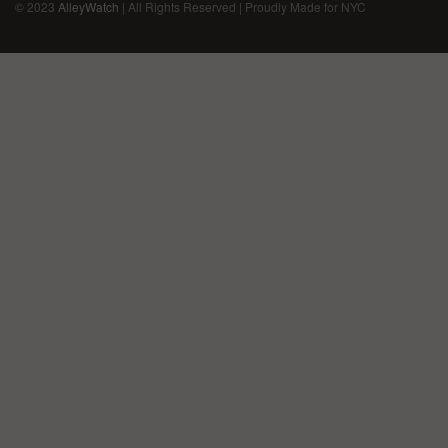
© 2023
AlleyWatch
| All Rights Reserved | Proudly Made for NYC