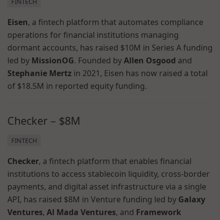
FINTECH
Eisen
, a fintech platform that automates compliance
operations for financial institutions managing
dormant accounts, has raised $10M in Series A funding
led by
MissionOG
. Founded by
Allen Osgood
and
Stephanie Mertz
in 2021, Eisen has now raised a total
of $18.5M in reported equity funding.
Checker – $8M
FINTECH
Checker
, a fintech platform that enables financial
institutions to access stablecoin liquidity, cross-border
payments, and digital asset infrastructure via a single
API, has raised $8M in Venture funding led by
Galaxy
Ventures
,
Al Mada Ventures
, and
Framework