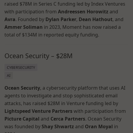
raised $78M in Series C funding led by Index Ventures
with participation from
Andreessen Horowitz
and
Avra
. Founded by
Dylan Parker
,
Dean Hathout
, and
Ammer Soliman
in 2023, Moment has now raised a
total of $134M in reported equity funding.
Ocean Security – $28M
CYBERSECURITY
AI
Ocean Security
, a cybersecurity platform that uses AI
agents to investigate and stop sophisticated email
attacks, has raised $28M in Venture funding led by
Lightspeed Venture Partners
with participation from
Picture Capital
and
Cerca Partners
. Ocean Security
was founded by
Shay Shwartz
and
Oran Moyal
in