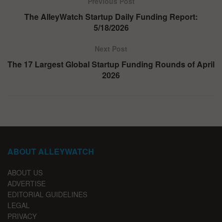
Previous Post
The AlleyWatch Startup Daily Funding Report:
5/18/2026
Next Post
The 17 Largest Global Startup Funding Rounds of April
2026
ABOUT ALLEYWATCH
ABOUT US
ADVERTISE
EDITORIAL GUIDELINES
LEGAL
PRIVACY