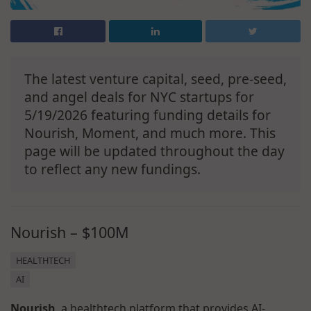
The latest venture capital, seed, pre-seed,
and angel deals for NYC startups for
5/19/2026 featuring funding details for
Nourish, Moment, and much more. This
page will be updated throughout the day
to reflect any new fundings.
Nourish – $100M
HEALTHTECH
AI
Nourish
, a healthtech platform that provides AI-