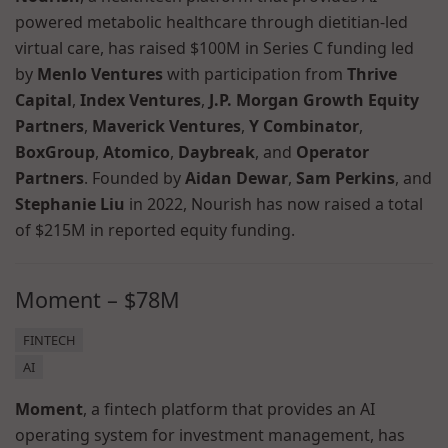
powered metabolic healthcare through dietitian-led
virtual care, has raised $100M in Series C funding led
by
Menlo Ventures
with participation from
Thrive
Capital
,
Index Ventures
,
J.P. Morgan Growth Equity
Partners
,
Maverick Ventures
,
Y Combinator
,
BoxGroup
,
Atomico
,
Daybreak
, and
Operator
Partners
. Founded by
Aidan Dewar
,
Sam Perkins
, and
Stephanie Liu
in 2022, Nourish has now raised a total
of $215M in reported equity funding.
Moment – $78M
FINTECH
AI
Moment
, a fintech platform that provides an AI
operating system for investment management, has