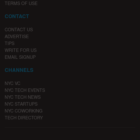
TERMS OF USE
CONTACT
CONTACT US
ADVERTISE
TIPS
WRITE FOR US
EMAIL SIGNUP
CHANNELS
NYC VC
NYC TECH EVENTS
NYC TECH NEWS
NYC STARTUPS
NYC COWORKING
TECH DIRECTORY