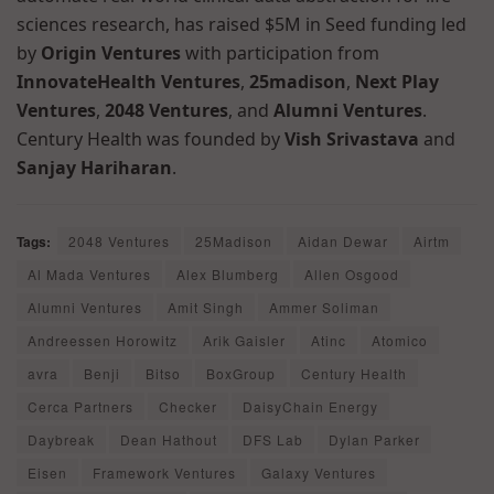
sciences research, has raised $5M in Seed funding led
by
Origin Ventures
with participation from
InnovateHealth Ventures
,
25madison
,
Next Play
Ventures
,
2048 Ventures
, and
Alumni Ventures
.
Century Health was founded by
Vish Srivastava
and
Sanjay Hariharan
.
Tags:
2048 Ventures
25Madison
Aidan Dewar
Airtm
Al Mada Ventures
Alex Blumberg
Allen Osgood
Alumni Ventures
Amit Singh
Ammer Soliman
Andreessen Horowitz
Arik Gaisler
Atinc
Atomico
avra
Benji
Bitso
BoxGroup
Century Health
Cerca Partners
Checker
DaisyChain Energy
Daybreak
Dean Hathout
DFS Lab
Dylan Parker
Eisen
Framework Ventures
Galaxy Ventures