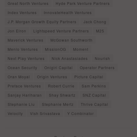
Great North Ventures
Hyde Park Venture Partners
Index Ventures
InnovateHealth Ventures
J.P. Morgan Growth Equity Partners
Jack Chong
Jon Elron
Lightspeed Venture Partners
M25
Maverick Ventures
McGowan Southworth
Menlo Ventures
MissionOG
Moment
Next Play Ventures
Nick Anastasiades
Nourish
Ocean Security
Onigiri Capital
Operator Partners
Oran Moyal
Origin Ventures
Picture Capital
Preface Ventures
Robert Currie
Sam Perkins
Sanjay Hariharan
Shay Shwartz
SNZ Capital
Stephanie Liu
Stephanie Mertz
Thrive Capital
Velocity
Vish Srivastava
Y Combinator