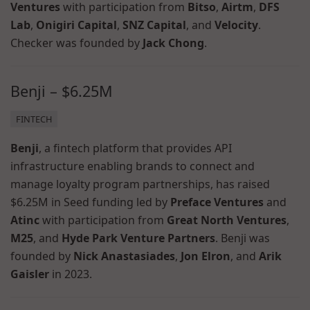
Ventures
with participation from
Bitso
,
Airtm
,
DFS
Lab
,
Onigiri Capital
,
SNZ Capital
, and
Velocity
.
Checker was founded by
Jack Chong
.
Benji – $6.25M
FINTECH
Benji
, a fintech platform that provides API
infrastructure enabling brands to connect and
manage loyalty program partnerships, has raised
$6.25M in Seed funding led by
Preface Ventures
and
Atinc
with participation from
Great North Ventures
,
M25
, and
Hyde Park Venture Partners
. Benji was
founded by
Nick Anastasiades
,
Jon Elron
, and
Arik
Gaisler
in 2023.